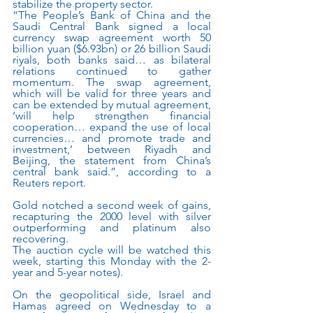
stabilize the property sector.
“The People’s Bank of China and the 
Saudi Central Bank signed a local 
currency swap agreement worth 50 
billion yuan ($6.93bn) or 26 billion Saudi 
riyals, both banks said… as bilateral 
relations continued to gather 
momentum. The swap agreement, 
which will be valid for three years and 
can be extended by mutual agreement, 
‘will help strengthen financial 
cooperation… expand the use of local 
currencies… and promote trade and 
investment,’ between Riyadh and 
Beijing, the statement from China’s 
central bank said.”, according to a 
Reuters report.
Gold notched a second week of gains, 
recapturing the 2000 level with silver 
outperforming and platinum also 
recovering.
The auction cycle will be watched this 
week, starting this Monday with the 2-
year and 5-year notes).
On the geopolitical side, Israel and 
Hamas agreed on Wednesday to a 