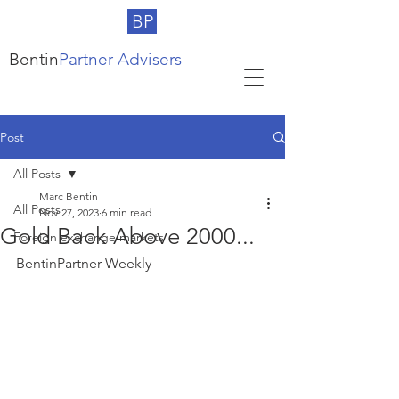
BP
Bentin
Partner Advisers
Post
All Posts
Marc Bentin
All Posts
Nov 27, 2023
6 min read
Gold Back Above 2000...
Foreign exchange markets
BentinPartner Weekly