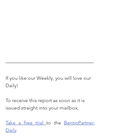
If you like our Weekly, you will love our 
Daily!
To receive this report as soon as it is 
issued straight into your mailbox, 
Take a free trial 
to the 
BentinPartner 
Daily