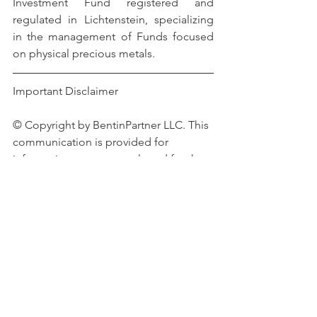
Investment Fund registered and 
regulated in Lichtenstein, specializing 
in the management of Funds focused 
on physical precious metals.
Important Disclaimer 
© Copyright by BentinPartner LLC. This 
communication is provided for 
information purposes only and for the 
recipient's sole use. Please do not 
forward it without prior authorization. It 
is not intended as a recommendation, 
an offer, or solicitation for the purchase 
or sale of any security or underlying 
asset referenced herein or investment 
advice. Investors should seek financial 
advice regarding the suitability of any 
investment strategy based on their 