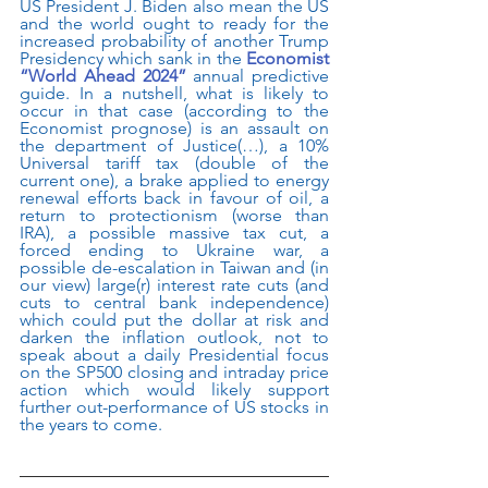
US President J. Biden also mean the US 
and the world ought to ready for the 
increased probability of another Trump 
Presidency which sank in the 
Economist 
“World Ahead 2024”
 annual predictive 
guide. In a nutshell, what is likely to 
occur in that case (according to the 
Economist prognose) is an assault on 
the department of Justice(…), a 10% 
Universal tariff tax (double of the 
current one), a brake applied to energy 
renewal efforts back in favour of oil, a 
return to protectionism (worse than 
IRA), a possible massive tax cut, a 
forced ending to Ukraine war, a 
possible de-escalation in Taiwan and (in 
our view) large(r) interest rate cuts (and 
cuts to central bank independence) 
which could put the dollar at risk and 
darken the inflation outlook, not to 
speak about a daily Presidential focus 
on the SP500 closing and intraday price 
action which would likely support 
further out-performance of US stocks in 
the years to come.