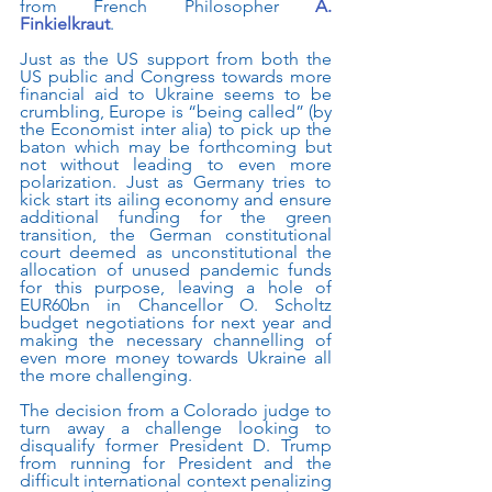
from French Philosopher
A. 
Finkielkraut
.    
Just as the US support from both the 
US public and Congress towards more 
financial aid to Ukraine seems to be 
crumbling, Europe is “being called” (by 
the Economist inter alia) to pick up the 
baton which may be forthcoming but 
not without leading to even more 
polarization. Just as Germany tries to 
kick start its ailing economy and ensure 
additional funding for the green 
transition, the German constitutional 
court deemed as unconstitutional the 
allocation of unused pandemic funds 
for this purpose, leaving a hole of 
EUR60bn in Chancellor O. Scholtz 
budget negotiations for next year and 
making the necessary channelling of 
even more money towards Ukraine all 
the more challenging.
The decision from a Colorado judge to 
turn away a challenge looking to 
disqualify former President D. Trump 
from running for President and the 
difficult international context penalizing 