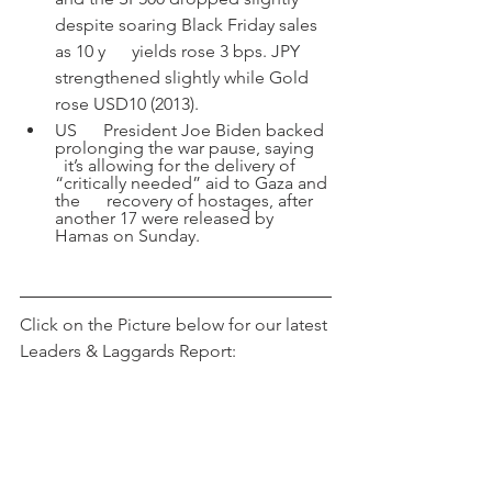
despite soaring Black Friday sales 
as 10 y      yields rose 3 bps. JPY 
strengthened slightly while Gold 
rose USD10 (2013). 
US      President Joe Biden backed 
prolonging the war pause, saying    
  it’s allowing for the delivery of 
“critically needed” aid to Gaza and 
the      recovery of hostages, after 
another 17 were released by 
Hamas on Sunday.
Click on the Picture below for our latest 
Leaders & Laggards Report: