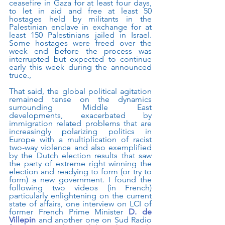
ceasefire in Gaza for at least four days, 
to let in aid and free at least 50 
hostages held by militants in the 
Palestinian enclave in exchange for at 
least 150 Palestinians jailed in Israel. 
Some hostages were freed over the 
week end before the process was 
interrupted but expected to continue 
early this week during the announced 
truce.,
That said, the global political agitation 
remained tense on the dynamics 
surrounding Middle East 
developments, exacerbated by 
immigration related problems that are 
increasingly polarizing politics in 
Europe with a multiplication of racist 
two-way violence and also exemplified 
by the Dutch election results that saw 
the party of extreme right winning the 
election and readying to form (or try to 
form) a new government. I found the 
following two videos (in French) 
particularly enlightening on the current 
state of affairs, one interview on LCI of 
former French Prime Minister 
D. de 
Villepin
 and another one on Sud Radio 