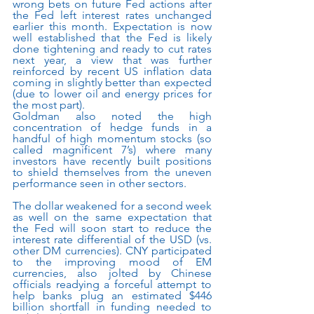
wrong bets on future Fed actions after 
the Fed left interest rates unchanged 
earlier this month. Expectation is now 
well established that the Fed is likely 
done tightening and ready to cut rates 
next year, a view that was further 
reinforced by recent US inflation data 
coming in slightly better than expected 
(due to lower oil and energy prices for 
the most part). 
Goldman also noted the high 
concentration of hedge funds in a 
handful of high momentum stocks (so 
called magnificent 7’s) where many 
investors have recently built positions 
to shield themselves from the uneven 
performance seen in other sectors.
The dollar weakened for a second week 
as well on the same expectation that 
the Fed will soon start to reduce the 
interest rate differential of the USD (vs. 
other DM currencies). CNY participated 
to the improving mood of EM 
currencies, also jolted by Chinese 
officials readying a forceful attempt to 
help banks plug an estimated $446 
billion shortfall in funding needed to 