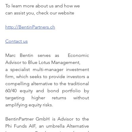
To learn more about us and how we 
can assist you, check our website
http://BentinPartners.ch
Contact us
Marc Bentin serves as  Economic 
Advisor to Blue Lotus Management,
a specialist multi-manager investment 
firm, which seeks to provide investors a 
compelling alternative to the traditional 
60/40 equity and bond portfolio by 
targeting higher returns without 
amplifying equity risks.
BentinPartner GmbH is Advisor to the 
Phi Funds AIF, an umbrella Alternative 