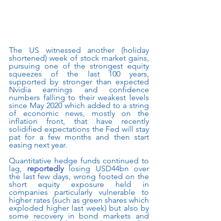
The US witnessed another (holiday 
shortened) week of stock market gains, 
pursuing one of the strongest equity 
squeezes of the last 100 years, 
supported by stronger than expected 
Nvidia earnings and confidence 
numbers falling to their weakest levels 
since May 2020 which added to a string 
of economic news, mostly on the 
inflation front, that have recently 
solidified expectations the Fed will stay 
pat for a few months and then start 
easing next year.   
Quantitative hedge funds continued to 
lag, 
reportedly
 losing USD44bn over 
the last few days, wrong footed on the 
short equity exposure held in 
companies particularly vulnerable to 
higher rates (such as green shares which 
exploded higher last week) but also by 
some recovery in bond markets and 