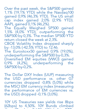
Over the past week, the S&P500 gained 
1,1% (19,1% YTD) while the Nasdaq100 
gained 0,9% (46,3% YTD). The US small 
cap index gained 2,0% (2,9% YTD). 
AAPL gained 0,1% (46,2%).
The Equally Weighed SP500 gained 
1,5% (4,0% YTD), outperforming the 
S&P500 by 0,3%. The median SP500 YTD 
return closed the week at 2,3%.
CBOE Volatility Index dropped sharply 
by -13,0% (-42,5% YTD) to 12,46.
The Eurostoxx50 gained 0,9% (19,0%), 
underperforming the S&P500 by-0,3%.
Diversified EM equities (VWO) gained 
0,9% (4,2%), underperforming the 
S&P500 by-0,2%.
The Dollar DXY Index (UUP) measuring 
the USD performance vs. other G7 
currencies dropped -0,8% (5,0%) while 
the MSCI EM currency index (measuring 
the performance of EM currencies vs. 
the USD) dropped -0,1% (3,0%). 
10Y US Treasuries saw yields rise 8bps 
(62bps) to 4,50%. 10Y Bunds climbed 