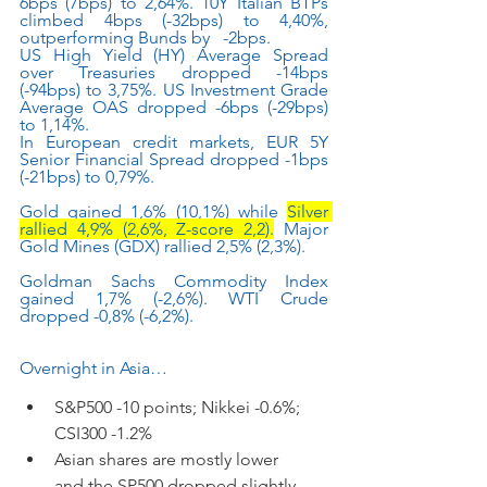
6bps (7bps) to 2,64%. 10Y Italian BTPs 
climbed 4bps (-32bps) to 4,40%, 
outperforming Bunds by   -2bps.
US High Yield (HY) Average Spread 
over Treasuries dropped -14bps 
(-94bps) to 3,75%. US Investment Grade 
Average OAS dropped -6bps (-29bps) 
to 1,14%.
In European credit markets, EUR 5Y 
Senior Financial Spread dropped -1bps 
(-21bps) to 0,79%.
Gold gained 1,6% (10,1%) while 
Silver 
rallied 4,9% (2,6%, Z-score 2,2).
 Major 
Gold Mines (GDX) rallied 2,5% (2,3%).
Goldman Sachs Commodity Index 
gained 1,7% (-2,6%). WTI Crude 
dropped -0,8% (-6,2%).
Overnight in Asia…
S&P500 -10 points; Nikkei -0.6%; 
CSI300 -1.2%
Asian shares are mostly lower      
and the SP500 dropped slightly 