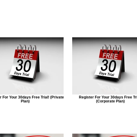
r For Your 30days Free Trial! (Private
Register For Your 30days Free Tri
Plan)
(Corporate Plan)