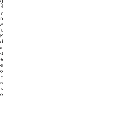
ng
el
ly
on
ow
),
OP
nd
ar
k)
e
os
no
ic
as
ts
to