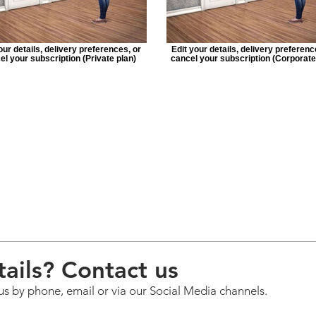
our details, delivery preferences, or
Edit your details, delivery preferenc
el your subscription (Private plan)
cancel your subscription (Corporate
ails? Contact us
us by phone, email or via our Social Media channels.