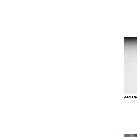
Registe