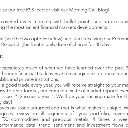
 to our free RSS feed or visit our
Morning Call Blog
!
 covered every morning with bullet points and an executi
g the most salient financial markets developments.
ial (see the two options below) and start receiving our Premi
Research (the Bentin daily) free of charge for 30 days.
s:
ncapsulates much of what we have learned over the past 
 through financial tea leaves and managing institutional mon
blic and private institutions.
f a good trade every year, you will receive straight to your ma
asy to read format, our complete suite of market reports eve
issue "12 issues a year". We'll be your running mate for t
y day!
aves no stone unturned and that is what makes it unique. 
egrees review on all segments of your portfolio, coveri
, FX, commodities and precious metals, 4 times a wee
erformance data, trend, sentiment and investment flows 