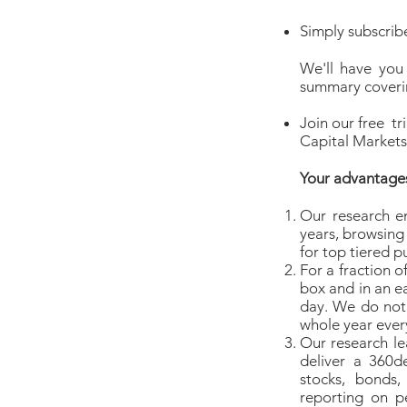
Simply subscribe
We'll have you
summary coverin
Join our free tr
Capital Markets 
Your advantage
Our research e
years, browsing
for top tiered pu
For a fraction o
box and in an e
day. We do not 
whole year ever
Our research le
deliver a 360d
stocks, bonds
reporting on p