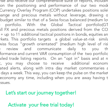
cense and receive our comprehensive suite of reports, includi
 on the positioning and performance of our two mod
 Currency Overlay Program (COP) undertakes positions sole
change and precious metals without leverage, drawing 
 budget similar to that of a Swiss focus balanced (medium l
) portfolio. With the Global Tactical portfolio(GT
all FX and precious metals positions derived from the C
+ up to 11 additional tactical positions in bonds, equities a
ets. This portfolio targets a global value-at-risk simil
wiss focus "growth orientated" (medium high level of ris
 We review and communicate daily to you th
rformance and current VAR consumption of the two portfoli
ailed trade listing reports. On an “opt in” basis and at 
ost, you may choose to receive additional econom
ated alerts, along with intra day market commentaries 
5 days a week. This way, you can keep the pulse on the marke
economy any time, including when you are away having 
issues.
Let’s start our journey together!
Activate your free trial today
!