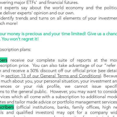
vering major ETFs' and financial futures.
t experts say about the world economy and the politic
 deliver experts' opinion and our own.
identify trends and turns on all elements of your investme
uch more!
ur money is precious and your time limited! Give us a chan
 You won't regret it!
bscription plans:
bers
receive our complete suite of reports at the mo
scription price. You can also take advantage of our “refer
 and receive a 50% discount off our official price (see detai
 in
section 13 of our General Terms and Conditions
). Becau
much about you, your personal situation, your investment a
ferences or your risk profile, we cannot issue specif
s to the general public. However, you may want to consid
rvices which all come with a subscription to additional mod
ates and tailor made advice or portfolio management service
cribers
(official institutions, banks, family offices, high n
ls and qualified investors)
may opt for a company wi