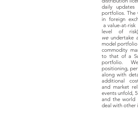
distribution li
daily updates
portfolios. The
in foreign ex
a value-at-risk
level of risk
we
undertake 
model portfolio 
commodity mark
to that of a S
portfolio.
positioning, pe
along with det
additional c
and market rel
events unfold, 
and the world 
deal with other 