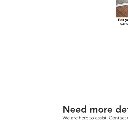
Edit y
canc
Need more det
We are here to assist. Contact 