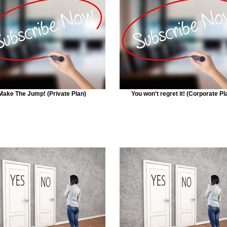
Make The Jump! (Private Plan)
You won't regret it! (Corporate Pl