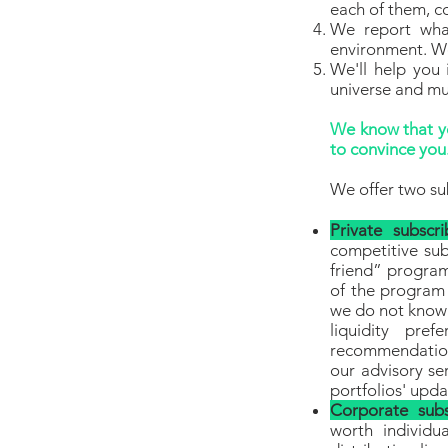
each of them, co
We report wha
environment. We
We'll help you 
universe and m
We know that yo
to convince you.
We offer two su
Private subscri
competitive sub
friend” program
of the program
we do not know 
liquidity pre
recommendation
our advisory se
portfolios' upd
Corporate subs
worth individua