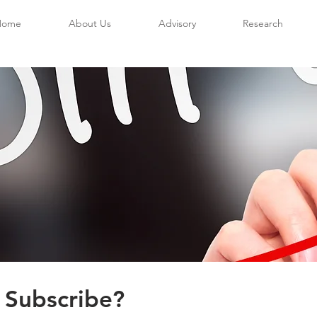
Home
About Us
Advisory
Research
 Subscribe?