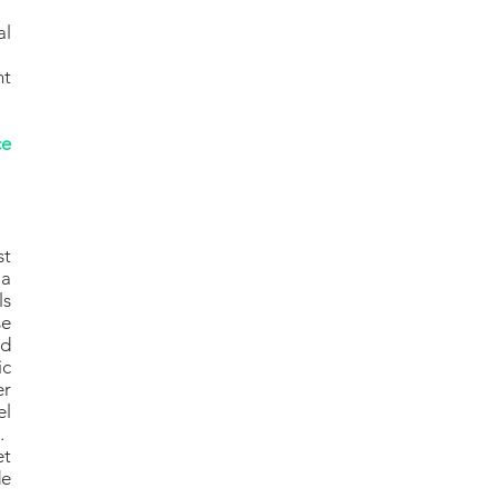
al
nt
ce
st
 a
ls
se
nd
ic
er
el
s.
et
de