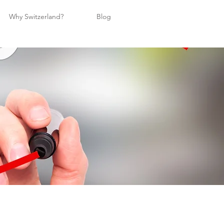
Why Switzerland?
Blog