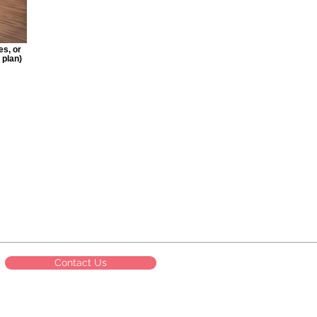
es, or
 plan)
Contact Us