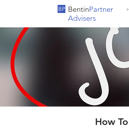
Bentin
Partner
BP
Advisers
How To