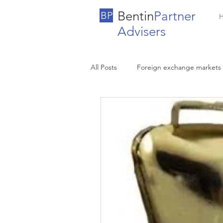
Bentin
Partner
BP
Advisers
All Posts
Foreign exchange markets