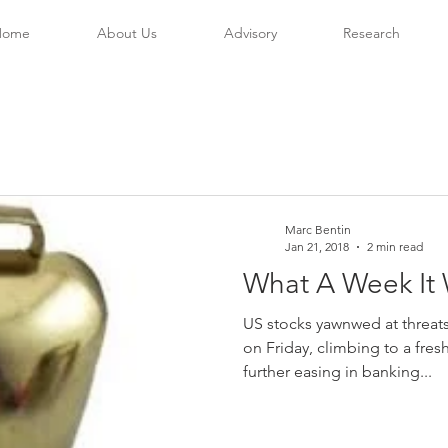
Home
About Us
Advisory
Research
Marc Bentin
Jan 21, 2018
2 min read
What A Week It 
US stocks yawnwed at threa
on Friday, climbing to a fres
further easing in banking...