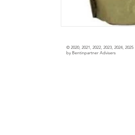
© 2020, 2021, 2022, 2023, 2024, 2025
by Bentinpartner Advisers