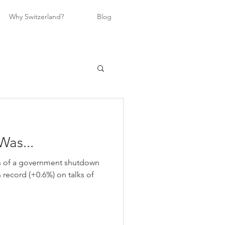
Why Switzerland?
Blog
Was...
ts of a government shutdown
h record (+0.6%) on talks of