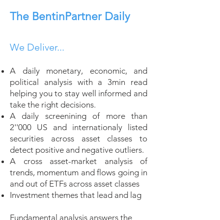
The BentinPartner Daily
We Deliver...
A daily monetary, economic, and
political analysis with a 3min read
helping you to stay well informed and
take the right decisions.
A daily screenining of more than
2''000 US and internationaly listed
securities across asset classes to
detect positive and negative outliers.
A cross asset-market analysis of
trends, momentum and flows going in
and out of ETFs across asset classes
Investment themes that lead and lag
Fundamental analysis answers the