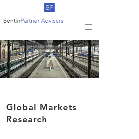
BP
Bentin
Partner Advisers
Global Markets
Research