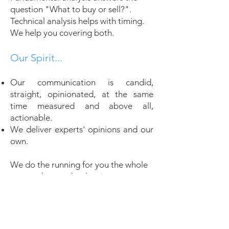
question "What to buy or sell?".
Technical analysis helps with timing.
We help you covering both.
Our Spirit...
Our communication is candid,
straight, opinionated, at the same
time measured and above all,
actionable.
We deliver experts' opinions and our
own.
We do the running for you the whole
year and every day, leaving no stone
unturned!
Visit Our Subscription Page !