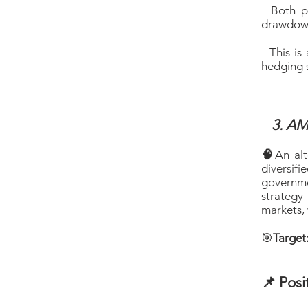
- Both p
drawdowns
- This i
hedging s
3. AM
🧠
An alt
diversif
governme
strategy
markets, 
🎯
Target
📌 Posi