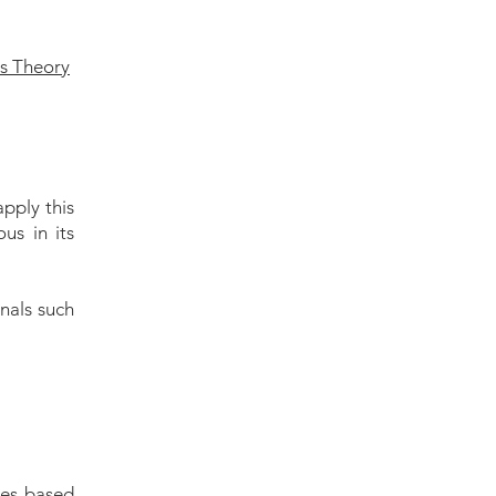
ts Theory
apply this
us in its
nals such
les-based