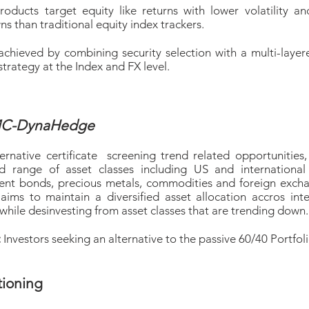
roducts target equity like returns with lower volatility an
 than traditional equity index trackers.
s achieved by combining security selection with a multi-laye
trategy at the Index and FX level.
C-DynaHedge
ernative certificate screening trend related opportunities,
ied range of asset classes including US and international 
nt bonds, precious metals, commodities and foreign exch
 aims to maintain a diversified asset allocation accros inte
while desinvesting from asset classes that are trending down.
:
Investors seeking an alternative to the passive 60/40 Portfol
tioning