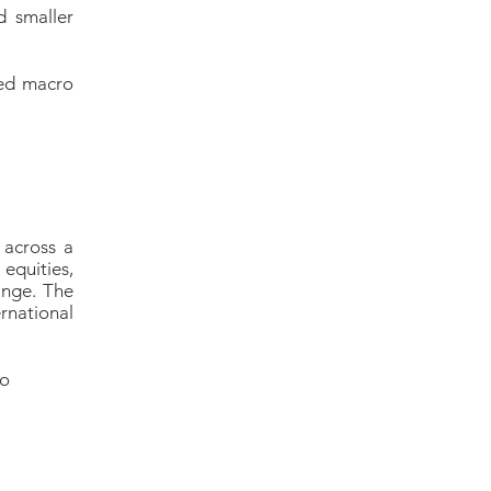
d smaller
red macro
 across a
equities,
ange. The
rnational
io