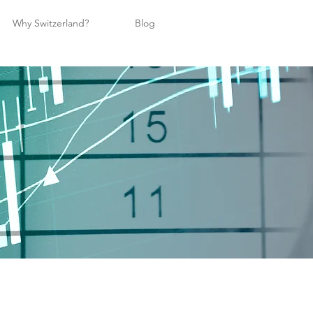
Why Switzerland?
Blog