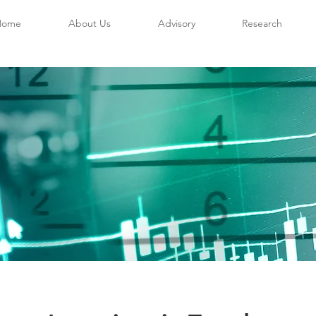
Home
About Us
Advisory
Research
sory Offering