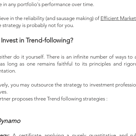
e in any portfolio's performance over time.
lieve in the reliability (and sausage making) of
Efficient Marke
he strategy is probably not for you.
Invest in Trend-following?
ither do it yourself. There is an infinite number of ways to 
as long as one remains faithful to its principles and rigoro
tation.
vely, you may outsource the strategy to investment professio
ves.
tner proposes three Trend following strategies :
ynamo
tegy:
A certificate applying a purely quantitative and ru