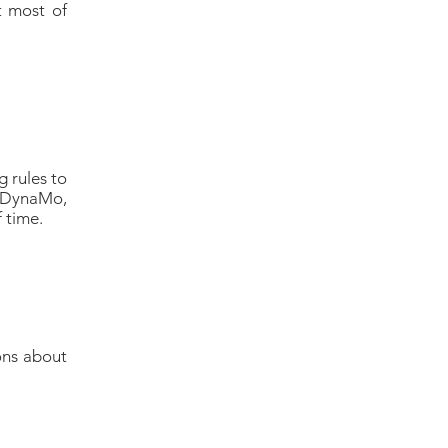
t most of
 rules to
(DynaMo,
f time.
ons about