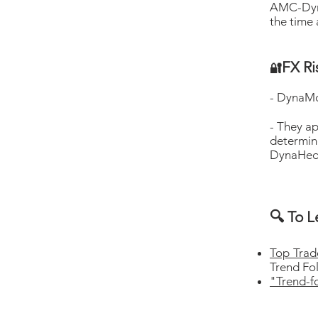
AMC-Dyna
the time 
FX R
🔐
- DynaM
- They ap
determi
DynaHedg
🔍 To L
Top Tra
Trend Fo
"Trend-f