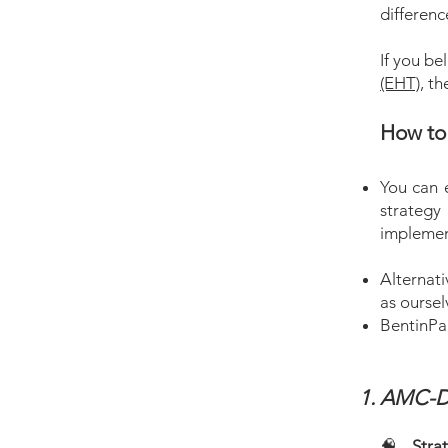
differenc
If you be
(EHT)
, t
How to 
You can e
strategy 
implemen
Alternati
as oursel
BentinPar
AMC-D
🧠
Stra