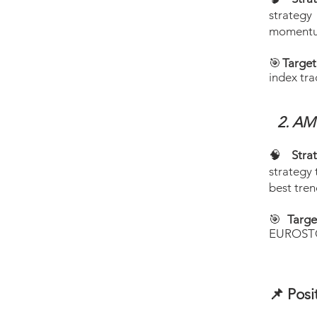
strategy
momentum
🎯
Targe
index tra
2. A
​
🧠
Stra
strategy 
best tre
🎯
Targe
EUROSTOX
📌 Posi