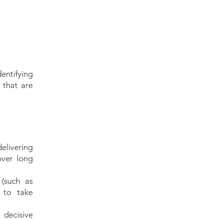
s
entifying
 that are
"
delivering
t
over long
y
y
(such as
 to take
 decisive