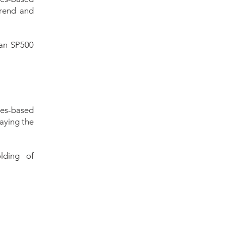
trend and
 an SP500
les-based
laying the
lding of