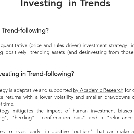
Investing in Trends
onal Portfolio Management and Portfolio Advisory solution
unning costs of your portfolio.
s Trend-following?
ment:
Management Mandate, we directly manage your portfolio
quantitative (price and rules driven) investment strategy id
your risk profile and agreed investment guidelines.
ng positively trending assets (and desinvesting from those
rtfolio under the authority of a "limited power of attorney
thorization to transact on your portfolio but not to transfer
esting in Trend-following?
:
tegy is adaptative and supported
by Academic Research
for 
 Advisory Mandate, we provide you with a suggested asse
ike returns with a lower volatility and smaller drawdowns 
levant market information on a regular basis without actuall
f time.
tfolio. We advise you with our daily reports (PCMI) and b
tegy mitigates the impact of human investment biases 
quests for information.
ng", "herding", "confirmation bias" and a "reluctance
les to invest early in positive "outliers" that can make a