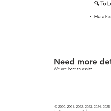
🔍 To 
More Re
Need more det
We are here to assist.
© 2020, 2021, 2022, 2023, 2024, 2025