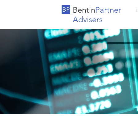
Bentin
Partner
BP
Advisers
Our Advi