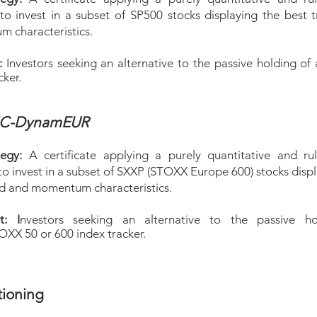
 to invest in a subset of SP500 stocks displaying the best 
 characteristics.
t:
Investors seeking an alternative to the passive holding of
cker.
MC-DynamEUR
tegy:
A certificate applying a purely quantitative and ru
to invest in a subset of SXXP (STOXX Europe 600) stocks disp
nd and momentum characteristics.
t: I
nv
estors seeking an alternative to the passive ho
X 50 or 600 index tracker.
tioning