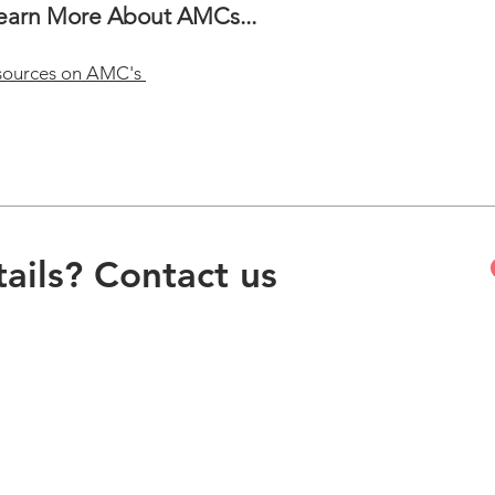
Learn More About AMCs...
sources on AMC's
ails? Contact us