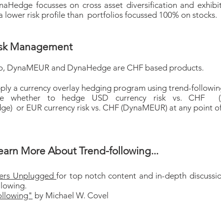
Hedge focusses on cross asset diversification and exhibi
a lower risk profile than portfolios focussed 100% on stocks.
isk Management
o, DynaMEUR and DynaHedge are CHF based products.
ply a currency overlay hedging program using trend-following
ne whether to hedge USD currency risk vs. CHF 
e) or EUR currency risk vs. CHF (DynaMEUR) at any point o
earn More About Trend-following...
ders Unplugged
for top notch content and in-depth discussi
llowing.
ollowing"
by Michael W. Covel