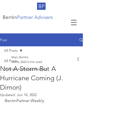
BP
Bentin
Partner Advisers
Post
All Posts
Marc Bentin
All Posts
Jun 6, 2022
5 min read
Not A Storm But A
Foreign exchange markets
Hurricane Coming (J.
Dimon)
Updated:
Jun 14, 2022
BentinPartner Weekly