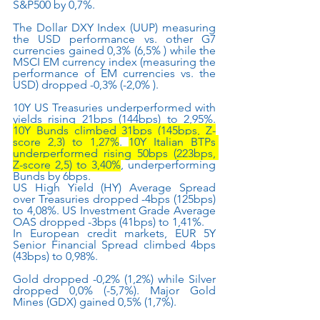
S&P500 by 0,7%.
The Dollar DXY Index (UUP) measuring 
the USD performance vs. other G7 
currencies gained 0,3% (6,5% ) while the 
MSCI EM currency index (measuring the 
performance of EM currencies vs. the 
USD) dropped -0,3% (-2,0% ). 
10Y US Treasuries underperformed with 
yields rising 21bps (144bps) to 2,95%. 
10Y Bunds climbed 31bps (145bps, Z-
score 2,3) to 1,27%
. 
10Y Italian BTPs 
underperformed rising 50bps (223bps, 
Z-score 2,5) to 3,40%
, underperforming 
Bunds by 6bps.
US High Yield (HY) Average Spread 
over Treasuries dropped -4bps (125bps) 
to 4,08%. US Investment Grade Average 
OAS dropped -3bps (41bps) to 1,41%.
In European credit markets, EUR 5Y 
Senior Financial Spread climbed 4bps 
(43bps) to 0,98%.
Gold dropped -0,2% (1,2%) while Silver 
dropped 0,0% (-5,7%). Major Gold 
Mines (GDX) gained 0,5% (1,7%).