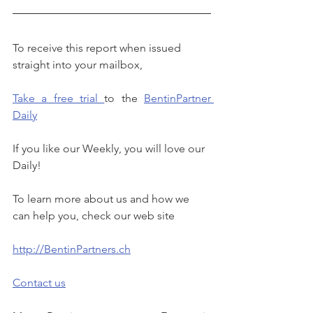
To receive this report when issued 
straight into your mailbox, 
Take a free trial 
to the 
BentinPartner 
Daily
If you like our Weekly, you will love our 
Daily!
To learn more about us and how we 
can help you, check our web site
http://BentinPartners.ch
Contact us