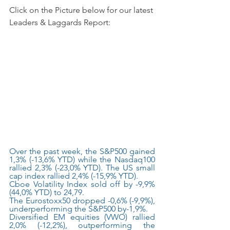
Click on the Picture below for our latest 
Leaders & Laggards Report:
Over the past week, the S&P500 gained 
1,3% (-13,6% YTD) while the Nasdaq100 
rallied 2,3% (-23,0% YTD). The US small 
cap index rallied 2,4% (-15,9% YTD).
Cboe Volatility Index sold off by -9,9% 
(44,0% YTD) to 24,79.
The Eurostoxx50 dropped -0,6% (-9,9%), 
underperforming the S&P500 by-1,9%.
Diversified EM equities (VWO) rallied 
2,0% (-12,2%), outperforming the 