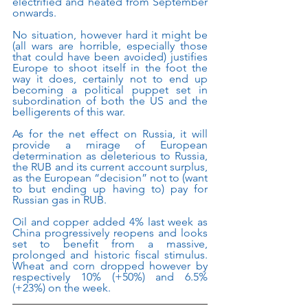
electrified and heated from September 
onwards.
No situation, however hard it might be 
(all wars are horrible, especially those 
that could have been avoided) justifies 
Europe to shoot itself in the foot the 
way it does, certainly not to end up 
becoming a political puppet set in 
subordination of both the US and the 
belligerents of this war. 
As for the net effect on Russia, it will 
provide a mirage of European 
determination as deleterious to Russia, 
the RUB and its current account surplus, 
as the European “decision” not to (want 
to but ending up having to) pay for 
Russian gas in RUB.  
Oil and copper added 4% last week as 
China progressively reopens and looks 
set to benefit from a massive, 
prolonged and historic fiscal stimulus. 
Wheat and corn dropped however by 
respectively 10% (+50%) and 6.5% 
(+23%) on the week.