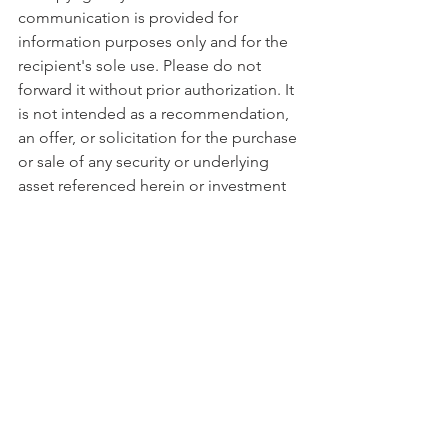
communication is provided for 
information purposes only and for the 
recipient's sole use. Please do not 
forward it without prior authorization. It 
is not intended as a recommendation, 
an offer, or solicitation for the purchase 
or sale of any security or underlying 
asset referenced herein or investment 
advice. Investors should seek financial 
advice regarding the suitability of any 
investment strategy based on their 
objectives, financial situation, 
investment horizon, and particular 
needs. This report does not include 
information tailored to any particular 
investor. It has been prepared without 
any regard to the specific investment 
objectives, financial situation, or 