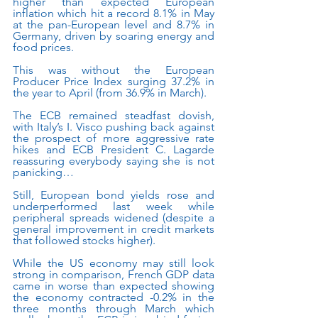
higher than expected European 
inflation which hit a record 8.1% in May 
at the pan-European level and 8.7% in 
Germany, driven by soaring energy and 
food prices.
This was without the European 
Producer Price Index surging 37.2% in 
the year to April (from 36.9% in March). 
The ECB remained steadfast dovish, 
with Italy’s I. Visco pushing back against 
the prospect of more aggressive rate 
hikes and ECB President C. Lagarde 
reassuring everybody saying she is not 
panicking…
Still, European bond yields rose and 
underperformed last week while 
peripheral spreads widened (despite a 
general improvement in credit markets 
that followed stocks higher). 
While the US economy may still look 
strong in comparison, French GDP data 
came in worse than expected showing 
the economy contracted -0.2% in the 
three months through March which 