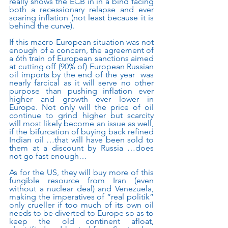
really shows the ECB in in a bind facing 
both a recessionary relapse and ever 
soaring inflation (not least because it is 
behind the curve).
If this macro-European situation was not 
enough of a concern, the agreement of 
a 6th train of European sanctions aimed 
at cutting off (90% of) European Russian 
oil imports by the end of the year  was 
nearly farcical as it will serve no other 
purpose than pushing inflation ever 
higher and growth ever lower in 
Europe. Not only will the price of oil 
continue to grind higher but scarcity 
will most likely become an issue as well, 
if the bifurcation of buying back refined 
Indian oil …that will have been sold to 
them at a discount by Russia …does 
not go fast enough…
As for the US, they will buy more of this 
fungible resource from Iran (even 
without a nuclear deal) and Venezuela, 
making the imperatives of “real politik” 
only crueller if too much of its own oil 
needs to be diverted to Europe so as to 
keep the old continent afloat, 