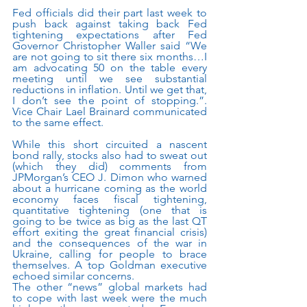
Fed officials did their part last week to 
push back against taking back Fed 
tightening expectations after Fed 
Governor Christopher Waller said “We 
are not going to sit there six months…I 
am advocating 50 on the table every 
meeting until we see substantial 
reductions in inflation. Until we get that, 
I don’t see the point of stopping.”.   
Vice Chair Lael Brainard communicated 
to the same effect.
While this short circuited a nascent 
bond rally, stocks also had to sweat out 
(which they did) comments from 
JPMorgan’s CEO J. Dimon who warned 
about a hurricane coming as the world 
economy faces fiscal tightening, 
quantitative tightening (one that is 
going to be twice as big as the last QT 
effort exiting the great financial crisis) 
and the consequences of the war in 
Ukraine, calling for people to brace 
themselves. A top Goldman executive 
echoed similar concerns.
The other “news” global markets had 
to cope with last week were the much 