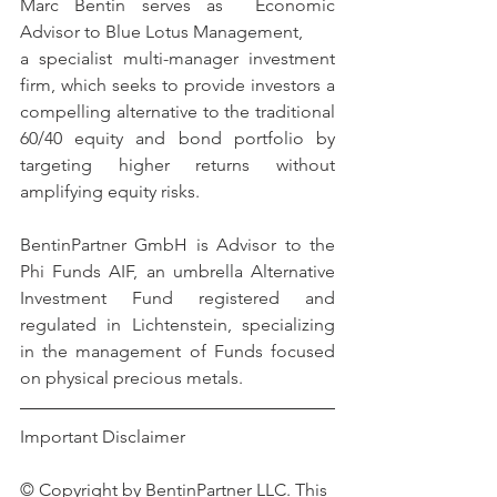
Marc Bentin serves as  Economic 
Advisor to Blue Lotus Management,
a specialist multi-manager investment 
firm, which seeks to provide investors a 
compelling alternative to the traditional 
60/40 equity and bond portfolio by 
targeting higher returns without 
amplifying equity risks.
BentinPartner GmbH is Advisor to the 
Phi Funds AIF, an umbrella Alternative 
Investment Fund registered and 
regulated in Lichtenstein, specializing 
in the management of Funds focused 
on physical precious metals.
Important Disclaimer 
© Copyright by BentinPartner LLC. This 