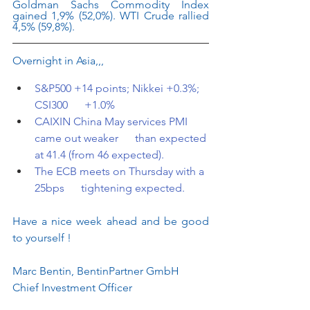
Goldman Sachs Commodity Index 
gained 1,9% (52,0%). WTI Crude rallied 
4,5% (59,8%).
Overnight in Asia,,,
S&P500 +14 points; Nikkei +0.3%; 
CSI300      +1.0%
CAIXIN China May services PMI 
came out weaker      than expected 
at 41.4 (from 46 expected).
The ECB meets on Thursday with a 
25bps      tightening expected.
Have a nice week ahead and be good 
to yourself !
Marc Bentin, BentinPartner GmbH
Chief Investment Officer