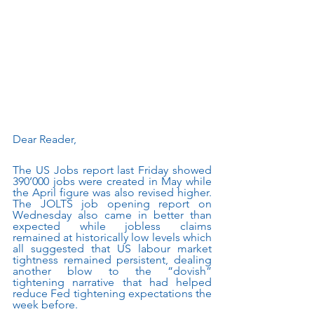
Dear Reader, 
The US Jobs report last Friday showed 
390’000 jobs were created in May while 
the April figure was also revised higher. 
The JOLTS job opening report on 
Wednesday also came in better than 
expected while jobless claims 
remained at historically low levels which 
all suggested that US labour market 
tightness remained persistent, dealing 
another blow to the “dovish” 
tightening narrative that had helped 
reduce Fed tightening expectations the 
week before. 