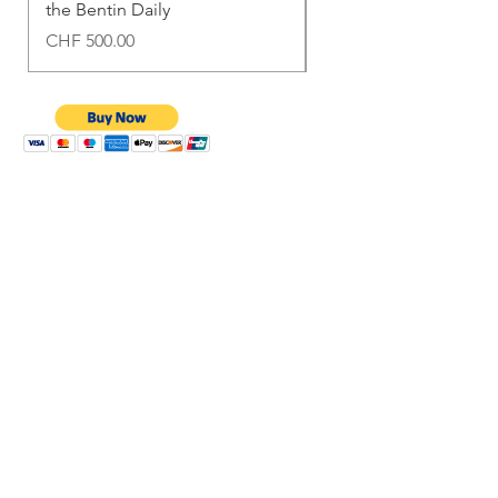
the Bentin Daily
Bentin Daily
Price
Price
CHF 500.00
CHF 1,500.00