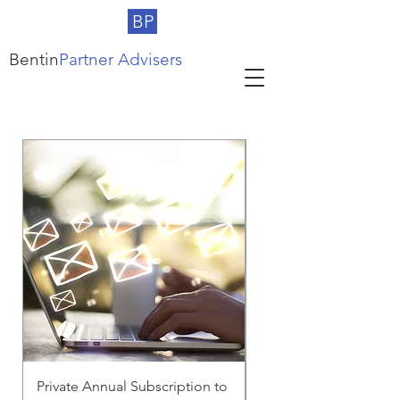
BP
Bentin
Partner Advisers
Private Annual Subscription to
Corporate Subscriptio