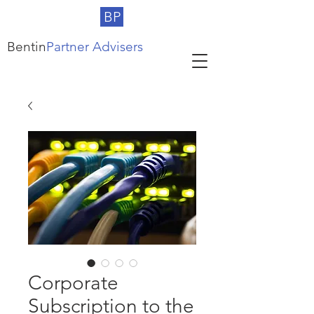
BP
Bentin
Partner Advisers
Corporate
Subscription to the