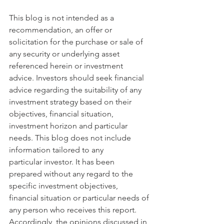
This blog is not intended as a 
recommendation, an offer or 
solicitation for the purchase or sale of 
any security or underlying asset 
referenced herein or investment 
advice. Investors should seek financial 
advice regarding the suitability of any 
investment strategy based on their 
objectives, financial situation, 
investment horizon and particular 
needs. This blog does not include 
information tailored to any 
particular investor. It has been 
prepared without any regard to the 
specific investment objectives, 
financial situation or particular needs of 
any person who receives this report. 
Accordingly, the opinions discussed in 