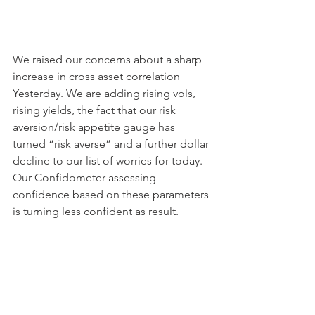
We raised our concerns about a sharp 
increase in cross asset correlation 
Yesterday. We are adding rising vols, 
rising yields, the fact that our risk 
aversion/risk appetite gauge has 
turned “risk averse” and a further dollar 
decline to our list of worries for today. 
Our Confidometer assessing 
confidence based on these parameters 
is turning less confident as result. 