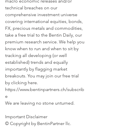
macro economic releases and/or 
technical breaches on our 
comprehensive investment universe 
covering international equities, bonds, 
FX, precious metals and commodities, 
take a free trial to the Bentin Daily, our 
premium research service. We help you 
know when to run and when to sit by 
tracking all developing (or well 
established) trends and equally 
importantly by flagging market 
breakouts. You may join our free trial 
by clicking here. 
https://www.bentinpartners.ch/subscrib
e
We are leaving no stone unturned.
Important Disclaimer 
© Copyright by BentinPartner llc. 