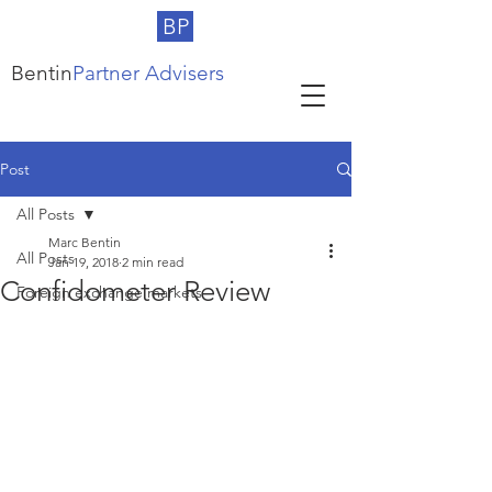
BP
Bentin
Partner Advisers
Post
All Posts
Marc Bentin
All Posts
Jan 19, 2018
2 min read
Confidometer Review
Foreign exchange markets