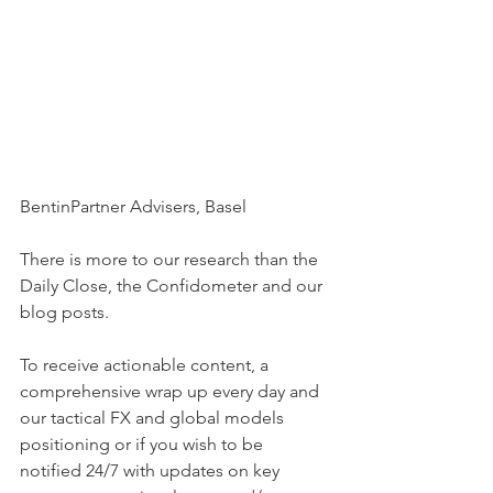
BentinPartner Advisers, Basel
There is more to our research than the 
Daily Close, the Confidometer and our 
blog posts.
To receive actionable content, a 
comprehensive wrap up every day and 
our tactical FX and global models 
positioning or if you wish to be  
notified 24/7 with updates on key 