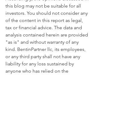
this blog may not be suitable for all 
investors. You should not consider any 
of the content in this report as legal, 
tax or financial advice. The data and 
analysis contained herein are provided 
"as is" and without warranty of any 
kind. BentinPartner llc, its employees, 
or any third party shall not have any 
liability for any loss sustained by 
anyone who has relied on the 
information contained in any 
publication published by BentinPartner 
llc. The content and views expressed in 
this report represents the opinions 
of Marc Bentin and should not be 
construed as guarantee of 
performance with respect to any 
referenced sector. We remind you that 