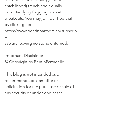
established) trends and equally 
importantly by flagging market 
breakouts. You may join our free trial 
by clicking here. 
https://www.bentinpartners.ch/subscrib
e
We are leaving no stone unturned.
Important Disclaimer 
© Copyright by BentinPartner llc. 
This blog is not intended as a 
recommendation, an offer or 
solicitation for the purchase or sale of 
any security or underlying asset 
referenced herein or investment 
advice. Investors should seek financial 
advice regarding the suitability of any 