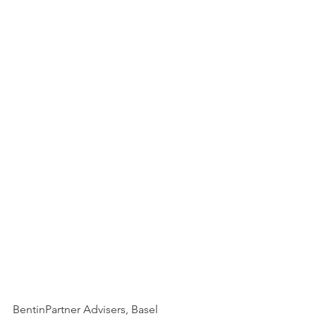
BentinPartner Advisers, Basel