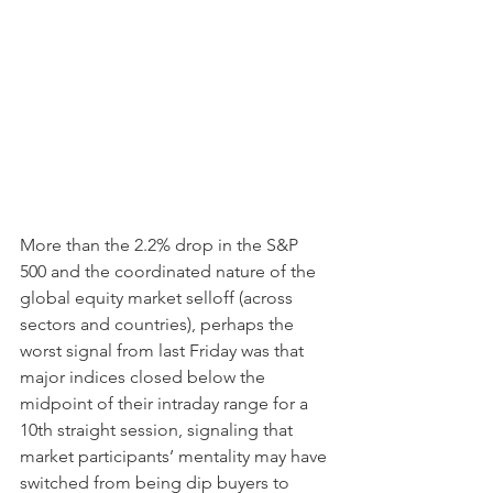
More than the 2.2% drop in the S&P 
500 and the coordinated nature of the 
global equity market selloff (across 
sectors and countries), perhaps the 
worst signal from last Friday was that 
major indices closed below the 
midpoint of their intraday range for a 
10th straight session, signaling that 
market participants’ mentality may have 
switched from being dip buyers to 