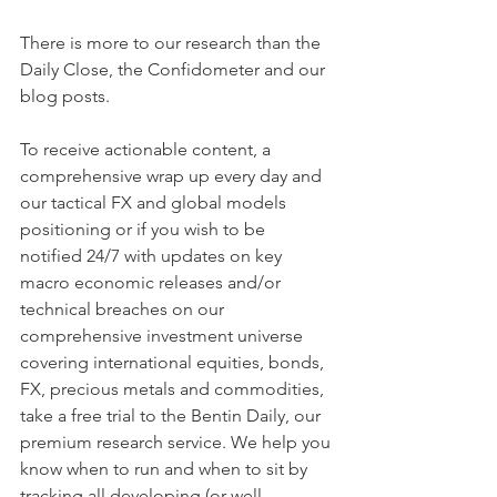
There is more to our research than the 
Daily Close, the Confidometer and our 
blog posts.
To receive actionable content, a 
comprehensive wrap up every day and 
our tactical FX and global models 
positioning or if you wish to be 
notified 24/7 with updates on key 
macro economic releases and/or 
technical breaches on our 
comprehensive investment universe 
covering international equities, bonds, 
FX, precious metals and commodities, 
take a free trial to the Bentin Daily, our 
premium research service. We help you 
know when to run and when to sit by 
tracking all developing (or well 