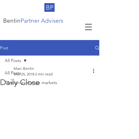
BP
Bentin
Partner Advisers
Post
All Posts
Marc Bentin
All Posts
Mar 25, 2018
2 min read
Daily Close
Foreign exchange markets