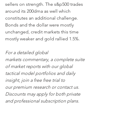
sellers on strength. The s&p500 trades 
around its 200dma as well which 
constitutes an additional challenge. 
Bonds and the dollar were mostly 
unchanged, credit markets this time 
mostly weaker and gold rallied 1.5%. 
For a detailed global 
markets commentary, a complete suite 
of market reports with our global 
tactical model portfolios and daily 
insight, join a free free trial to 
our premium research or contact us. 
Discounts may apply for both private 
and professional subscription plans.