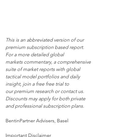
This is an abbreviated version of our 
premium subscription based report. 
For a more detailed global 
markets commentary, a comprehensive 
suite of market reports with global 
tactical model portfolios and daily 
insight, join a free free trial to 
our premium research or contact us. 
Discounts may apply for both private 
and professional subscription plans.
BentinPartner Advisers, Basel
Important Disclaimer 