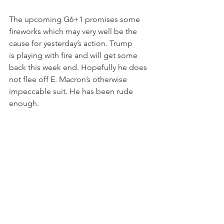
The upcoming G6+1 promises some 
fireworks which may very well be the 
cause for yesterday’s action. Trump 
is playing with fire and will get some 
back this week end. Hopefully he does 
not flee off E. Macron’s otherwise 
impeccable suit. He has been rude 
enough.