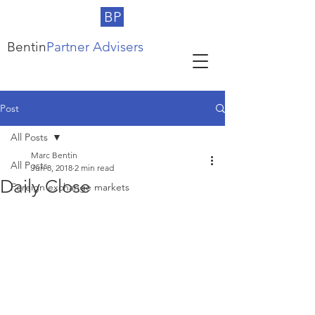
BP
Bentin
Partner Advisers
Post
All Posts
Marc Bentin
All Posts
Jun 8, 2018
2 min read
Daily Close
Foreign exchange markets