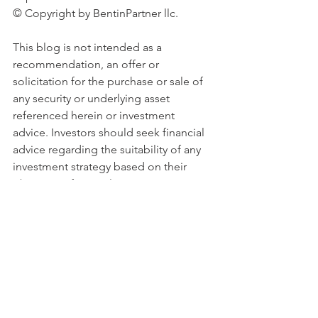
© Copyright by BentinPartner llc. 
This blog is not intended as a 
recommendation, an offer or 
solicitation for the purchase or sale of 
any security or underlying asset 
referenced herein or investment 
advice. Investors should seek financial 
advice regarding the suitability of any 
investment strategy based on their 
objectives, financial situation, 
investment horizon and particular 
needs. This blog does not include 
information tailored to any 
particular investor. It has been 
prepared without any regard to the 
specific investment objectives, 
financial situation or particular needs of 