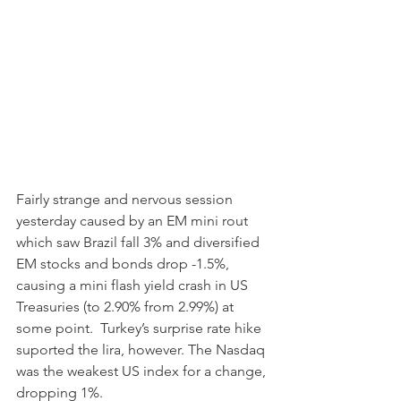
Fairly strange and nervous session 
yesterday caused by an EM mini rout 
which saw Brazil fall 3% and diversified 
EM stocks and bonds drop -1.5%, 
causing a mini flash yield crash in US 
Treasuries (to 2.90% from 2.99%) at 
some point.  Turkey’s surprise rate hike 
suported the lira, however. The Nasdaq 
was the weakest US index for a change, 
dropping 1%. 