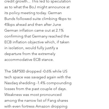
credit growth... This led to speculation 
as to what the BoJ might announce at 
its policy meeting today. German 
Bunds followed suite climbing 4bps to 
45bps ahead and then after June 
German inflation came out at 2.1% 
confirming that Germany reached the 
ECB inflation objective which, if taken 
in isolation, would fully justify a 
departure from the extremely 
accommodative ECB stance.
The S&P500 dropped -0.6% while US 
tech space was savaged again with the 
Nasdaq shedding -1.4% compounding 
losses from the past couple of days. 
Weakness was most pronounced 
among the narrow list of Fang shares 
with even fortress Amazon dropping 