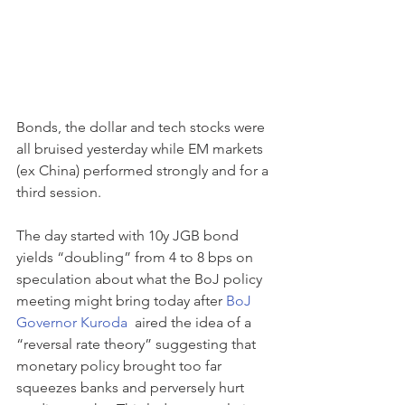
Bonds, the dollar and tech stocks were 
all bruised yesterday while EM markets 
(ex China) performed strongly and for a 
third session.
The day started with 10y JGB bond 
yields “doubling” from 4 to 8 bps on 
speculation about what the BoJ policy 
meeting might bring today after 
BoJ 
Governor Kuroda 
 aired the idea of a 
“reversal rate theory” suggesting that 
monetary policy brought too far 
squeezes banks and perversely hurt 