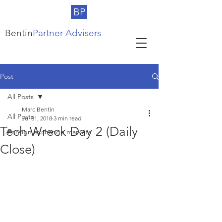
BP
Bentin
Partner Advisers
Post
All Posts
Marc Bentin
All Posts
Jul 31, 2018
3 min read
Tech Wreck Day 2 (Daily
Foreign exchange markets
Close)