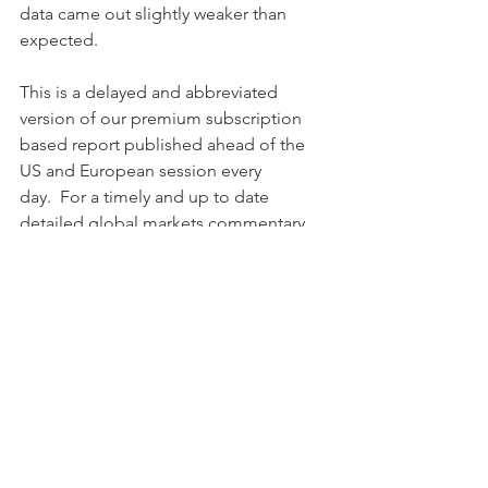
data came out slightly weaker than 
expected.
This is a delayed and abbreviated 
version of our premium subscription 
based report published ahead of the 
US and European session every 
day.  For a timely and up to date 
detailed global markets commentary, 
a comprehensive suite of market 
reports with global tactical 
model portfolios and daily insight, 
join a free free trial to our premium 
research or contact us. Discounts may 
apply for both private and professional 
subscription plans. 
BentinPartner Advisers, Basel