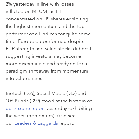
2% yesterday in line with losses 
inflicted on MTUM, an ETF 
concentrated on US shares exhibiting 
the highest momentum and the top 
performer of all indices for quite some 
time. Europe outperformed despite 
EUR strength and value stocks did best, 
suggesting investors may become 
more discriminate and readying for a 
paradigm shift away from momentum 
into value shares.
Biotech (-2.6), Social Media (-3.2) and 
10Y Bunds (-2.9) stood at the bottom of 
our z-score report
 yesterday (exhibiting 
the worst momentum). Also see 
our 
Leaders & Laggards
 report.