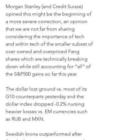
Morgan Stanley (and Credit Suisse) 
opined this might be the beginning of 
a more severe correction, an opinion 
that we are not far from sharing 
considering the importance of tech 
and within tech of the smaller subset of 
over owned and overpriced Fang 
shares which are technically breaking 
down while still accounting for “all” of 
the S&P500 gains so far this year.
The dollar lost ground vs. most of its 
G10 counterparts yesterday snd the 
dollar index dropped -0.2% nursing 
heavier losses vs. EM currencies such 
as RUB and MXN.
Swedish krona outperformed after 