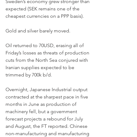
Sweden’s economy grew stronger than 
expected (SEK remains one of the 
cheapest currencies on a PPP basis).
Gold and silver barely moved.
Oil returned to 70USD, erasing all of 
Friday’s losses as threats of production 
cuts from the North Sea conjured with 
Iranian supplies expected to be 
trimmed by 700k b/d.
Overnight, Japanese Industrial output 
contracted at the sharpest pace in five 
months in June as production of 
machinery fell, but a government 
forecast projects a rebound for July 
and August, the FT reported. Chinese 
non-manufacturing and manufacturing 