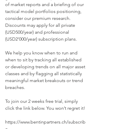
of market reports and a briefing of our 
tactical model portfolios positioning, 
consider our premium research. 
Discounts may apply for all private 
(USD500/year) and professional 
(USD2’000/year) subscription plans.
We help you know when to run and 
when to sit by tracking all established 
or developing trends on all major asset 
classes and by flagging all statistically 
meaningful market breakouts or trend 
breaches.
To join our 2 weeks free trial, simply 
click the link below. You won’t regret it!
https://www.bentinpartners.ch/subscrib
e