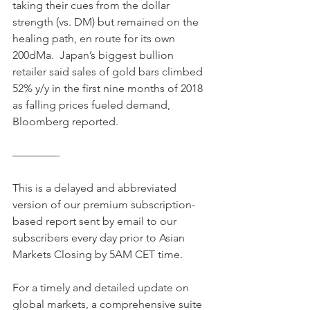
taking their cues from the dollar 
strength (vs. DM) but remained on the 
healing path, en route for its own 
200dMa.  Japan’s biggest bullion 
retailer said sales of gold bars climbed 
52% y/y in the first nine months of 2018 
as falling prices fueled demand, 
Bloomberg reported. 
————-
This is a delayed and abbreviated 
version of our premium subscription-
based report sent by email to our 
subscribers every day prior to Asian 
Markets Closing by 5AM CET time.
For a timely and detailed update on 
global markets, a comprehensive suite 