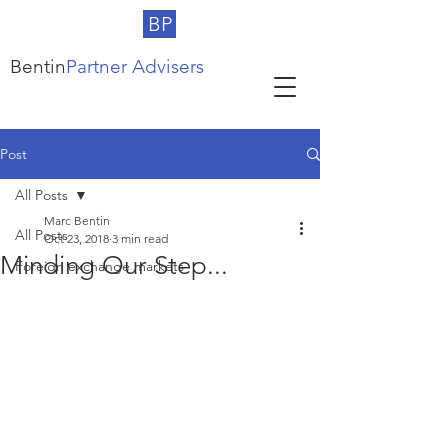
BP
Bentin
Partner Advisers
Post
All Posts
Marc Bentin
All Posts
Oct 23, 2018
3 min read
Minding Our Step...
Foreign exchange markets