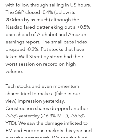
with follow through selling in US hours. 
The S&P closed -0.4% (below its 
200dma by as much) although the 
Nasdaq fared better eking out a +0.5% 
gain ahead of Alphabet and Amazon 
earnings report. The small caps index 
dropped -0.2%. Pot stocks that have 
taken Wall Street by storm had their 
worst session on record on high 
volume.
Tech stocks and even momentum 
shares tried to make a (false in our 
view) impression yesterday. 
Construction shares dropped another 
-3-3% yesterday (-16.3% MTD, -35.5% 
YTD). We saw the damage inflicted to 
EM and European markets this year and 
over the past month. We see the kind 