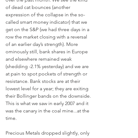
of dead cat bounces (another 
expression of the collapse in the so-
called smart money indicator) that we 
get on the S&P (we had three days in a 
row the market closing with a reversal 
of an earlier day’s strength). More 
ominously still, bank shares in Europe 
and elsewhere remained weak 
(shedding -2.1% yesterday) and we are 
at pain to spot pockets of strength or 
resistance. Bank stocks are at their 
lowest level for a year; they are exiting 
their Bollinger bands on the downside. 
This is what we saw in early 2007 and it 
was the canary in the coal mine...at the 
time.
Precious Metals dropped slightly, only 