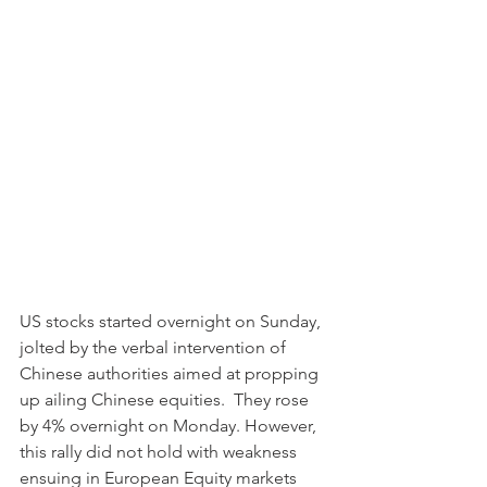
US stocks started overnight on Sunday, 
jolted by the verbal intervention of 
Chinese authorities aimed at propping 
up ailing Chinese equities.  They rose 
by 4% overnight on Monday. However, 
this rally did not hold with weakness 
ensuing in European Equity markets 