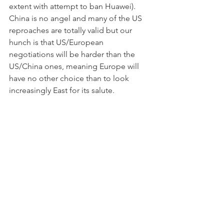
extent with attempt to ban Huawei). 
China is no angel and many of the US 
reproaches are totally valid but our 
hunch is that US/European 
negotiations will be harder than the 
US/China ones, meaning Europe will 
have no other choice than to look 
increasingly East for its salute.
Credit markets (HY) underperformed in 
last week’s “risk-off” episode with HY 
underperforming by about 20bps of 
yield as of last Friday.
Gold recovered +0.4% (+1.2% YTD) 
and solver +0.6% (-1.2% YTD).  In an 
unbridled and debt laden world, the 
one currency standing to win most will 
ultimately be the one that cannot be 