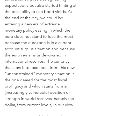
expectations but also started hinting at 
the possibility to cap bond yields. At 
the end of the day, we could be 
entering a new era of extreme 
monetary policy easing in which the 
euro does not stand to lose the most 
because the eurozone is in a current 
account surplus situation and because 
the euro remains under-owned in 
international reserves. The currency 
that stands to lose most from this new 
“unconstrained” monetary situation is 
the one geared for the most fiscal 
profligacy and which starts from an 
(increasingly vulnerable) position of 
strength in world reserves, namely the 
dollar, from current levels, in our view.