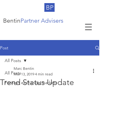
BP
Bentin
Partner Advisers
Post
All Posts
Marc Bentin
All Posts
Mar 13, 2019
4 min read
Trend Status Update
Foreign exchange markets