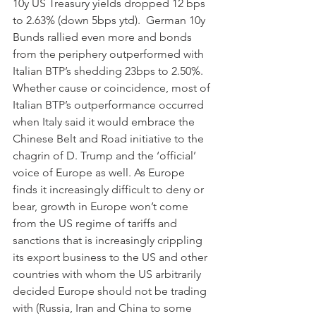
10y US Treasury yields dropped 12 bps 
to 2.63% (down 5bps ytd).  German 10y 
Bunds rallied even more and bonds 
from the periphery outperformed with 
Italian BTP’s shedding 23bps to 2.50%.  
Whether cause or coincidence, most of 
Italian BTP’s outperformance occurred 
when Italy said it would embrace the 
Chinese Belt and Road initiative to the 
chagrin of D. Trump and the ‘official’ 
voice of Europe as well. As Europe 
finds it increasingly difficult to deny or 
bear, growth in Europe won’t come 
from the US regime of tariffs and 
sanctions that is increasingly crippling 
its export business to the US and other 
countries with whom the US arbitrarily 
decided Europe should not be trading 
with (Russia, Iran and China to some 