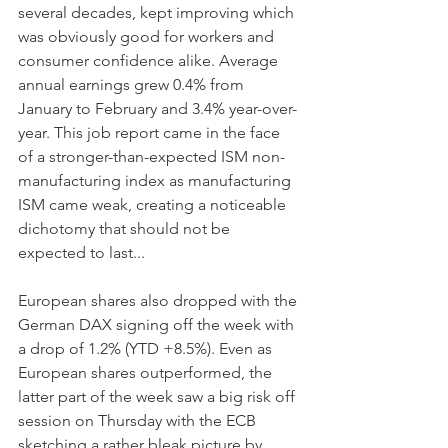
several decades, kept improving which 
was obviously good for workers and 
consumer confidence alike. Average 
annual earnings grew 0.4% from 
January to February and 3.4% year-over-
year. This job report came in the face 
of a stronger-than-expected ISM non-
manufacturing index as manufacturing 
ISM came weak, creating a noticeable 
dichotomy that should not be 
expected to last...
European shares also dropped with the 
German DAX signing off the week with 
a drop of 1.2% (YTD +8.5%). Even as 
European shares outperformed, the 
latter part of the week saw a big risk off 
session on Thursday with the ECB 
sketching a rather bleak picture by 