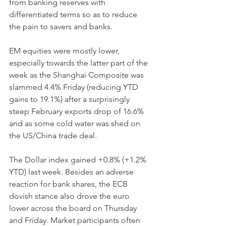
from banking reserves with 
differentiated terms so as to reduce 
the pain to savers and banks.
EM equities were mostly lower, 
especially towards the latter part of the 
week as the Shanghai Composite was 
slammed 4.4% Friday (reducing YTD 
gains to 19.1%) after a surprisingly 
steep February exports drop of 16.6% 
and as some cold water was shed on 
the US/China trade deal.
The Dollar index gained +0.8% (+1.2% 
YTD) last week. Besides an adverse 
reaction for bank shares, the ECB 
dovish stance also drove the euro 
lower across the board on Thursday 
and Friday. Market participants often 