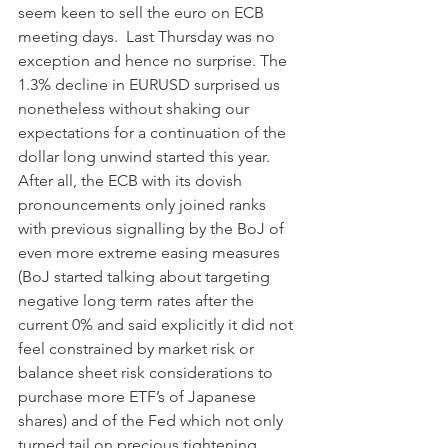
seem keen to sell the euro on ECB 
meeting days.  Last Thursday was no 
exception and hence no surprise. The 
1.3% decline in EURUSD surprised us 
nonetheless without shaking our 
expectations for a continuation of the 
dollar long unwind started this year. 
After all, the ECB with its dovish 
pronouncements only joined ranks 
with previous signalling by the BoJ of 
even more extreme easing measures 
(BoJ started talking about targeting 
negative long term rates after the 
current 0% and said explicitly it did not 
feel constrained by market risk or 
balance sheet risk considerations to 
purchase more ETF’s of Japanese 
shares) and of the Fed which not only 
turned tail on precious tightening 