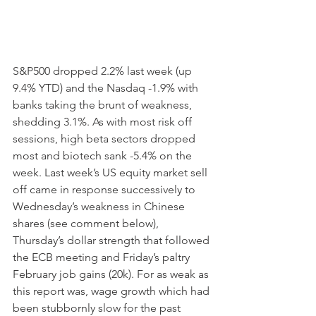
S&P500 dropped 2.2% last week (up 
9.4% YTD) and the Nasdaq -1.9% with 
banks taking the brunt of weakness, 
shedding 3.1%. As with most risk off 
sessions, high beta sectors dropped 
most and biotech sank -5.4% on the 
week. Last week’s US equity market sell 
off came in response successively to 
Wednesday’s weakness in Chinese 
shares (see comment below), 
Thursday’s dollar strength that followed 
the ECB meeting and Friday’s paltry 
February job gains (20k). For as weak as 
this report was, wage growth which had 
been stubbornly slow for the past 