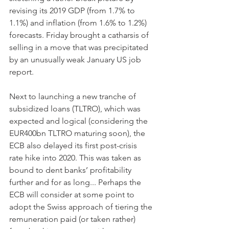
revising its 2019 GDP (from 1.7% to 
1.1%) and inflation (from 1.6% to 1.2%) 
forecasts. Friday brought a catharsis of 
selling in a move that was precipitated 
by an unusually weak January US job 
report.
Next to launching a new tranche of 
subsidized loans (TLTRO), which was 
expected and logical (considering the 
EUR400bn TLTRO maturing soon), the 
ECB also delayed its first post-crisis 
rate hike into 2020. This was taken as 
bound to dent banks’ profitability 
further and for as long... Perhaps the 
ECB will consider at some point to 
adopt the Swiss approach of tiering the 
remuneration paid (or taken rather) 