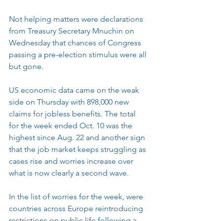
Not helping matters were declarations 
from Treasury Secretary Mnuchin on 
Wednesday that chances of Congress 
passing a pre-election stimulus were all 
but gone.
US economic data came on the weak 
side on Thursday with 898,000 new 
claims for jobless benefits. The total 
for the week ended Oct. 10 was the 
highest since Aug. 22 and another sign 
that the job market keeps struggling as 
cases rise and worries increase over 
what is now clearly a second wave.
In the list of worries for the week, were 
countries across Europe reintroducing 
restrictions on public life following a 