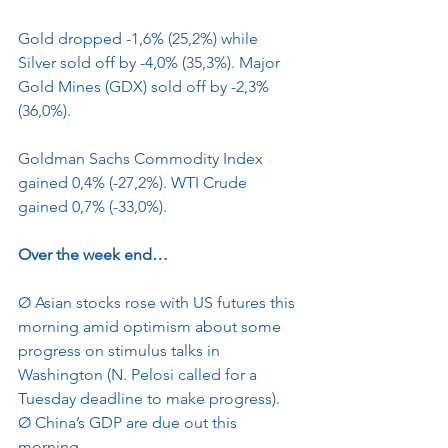
Gold dropped -1,6% (25,2%) while 
Silver sold off by -4,0% (35,3%). Major 
Gold Mines (GDX) sold off by -2,3% 
(36,0%).
Goldman Sachs Commodity Index 
gained 0,4% (-27,2%). WTI Crude 
gained 0,7% (-33,0%).
Over the week end…
Ø
Asian stocks rose with US futures this 
morning amid optimism about some 
progress on stimulus talks in 
Washington (N. Pelosi called for a 
Tuesday deadline to make progress).
Ø
China’s GDP are due out this 
morning.