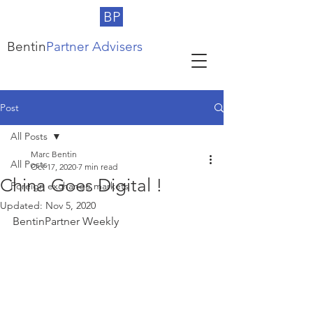
BP
Bentin
Partner Advisers
Post
All Posts
Marc Bentin
All Posts
Oct 17, 2020
7 min read
China Goes Digital !
Foreign exchange markets
Updated:
Nov 5, 2020
BentinPartner Weekly