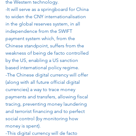
the Western technology.
-It will serve as a springboard for China 
to widen the CNY internationalisation 
in the global reserves system, in all 
independence from the SWIFT 
payment system which, from the 
Chinese standpoint, suffers from the 
weakness of being de facto controlled 
by the US, enabling a US sanction 
based international policy regime.
-The Chinese digital currency will offer 
(along with all future official digital 
currencies) a way to trace money 
payments and transfers, allowing fiscal 
tracing, preventing money laundering 
and terrorist financing and to perfect 
social control (by monitoring how 
money is spent).
-This digital currency will de facto 