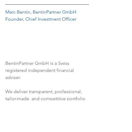
Marc Bentin, BentinPartner GmbH
Founder, Chief Investment Officer
BentinPartner GmbH
 is a Swiss 
registered independent financial 
adviser.
We deliver transparent, professional, 
tailor-made, and competitive portfolio 
management services. 
We help our 
clients build and manage their 
wealth, resting on the three pillars of 
our business values; integrity, 