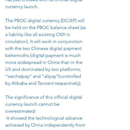
currency launch.
The PBOC digital currency (DC/EP) will 
be held on the PBOC balance sheet (as 
a liability like all existing CNY in 
circulation). It will work in conjunction 
with the two Chinese digital payment 
behemoths (digital payment is much 
more widespread in China than in the 
US and dominated by two platforms; 
“wechatpay” and “alipay“(controlled 
by Alibaba and Tencent respectively).
The significance of this official digital 
currency launch cannot be 
overestimated:
-It showed the technological advance 
achieved by China independently from 