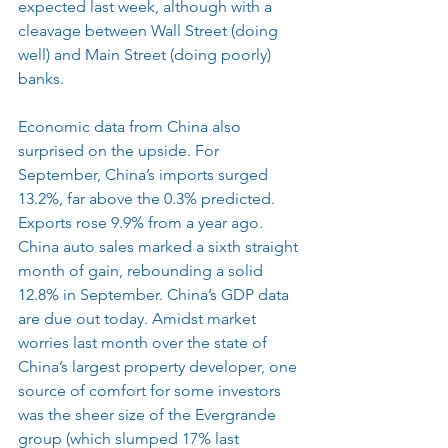
expected last week, although with a 
cleavage between Wall Street (doing 
well) and Main Street (doing poorly) 
banks.
Economic data from China also 
surprised on the upside. For 
September, China’s imports surged 
13.2%, far above the 0.3% predicted. 
Exports rose 9.9% from a year ago. 
China auto sales marked a sixth straight 
month of gain, rebounding a solid 
12.8% in September. China’s GDP data 
are due out today. Amidst market 
worries last month over the state of 
China’s largest property developer, one 
source of comfort for some investors 
was the sheer size of the Evergrande 
group (which slumped 17% last 