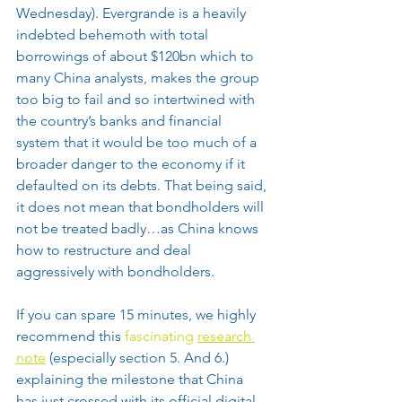
Wednesday). Evergrande is a heavily 
indebted behemoth with total 
borrowings of about $120bn which to 
many China analysts, makes the group 
too big to fail and so intertwined with 
the country’s banks and financial 
system that it would be too much of a 
broader danger to the economy if it 
defaulted on its debts. That being said, 
it does not mean that bondholders will 
not be treated badly…as China knows 
how to restructure and deal 
aggressively with bondholders.
If you can spare 15 minutes, we highly 
recommend this 
fascinating 
research 
note
 (especially section 5. And 6.) 
explaining the milestone that China 
has just crossed with its official digital 