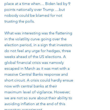
place at a time when… Biden led by 9 
points nationally over Trump …but 
nobody could be blamed for not 
trusting the polls. 
What was interesting was the flattening 
in the volatility curve going over the 
election period, in a sign that investors 
do not feel any urge for hedges, three 
weeks ahead of the US elections. A 
global financial crisis was narrowly 
escaped in March as it was met with a 
massive Central Banks response and 
short circuit. A crisis could hardly ensue 
now with central banks at their 
maximum level of vigilance. However, 
we are not so sure about their ability to 
avoiding inflation at the end of this 
monetary experiment.