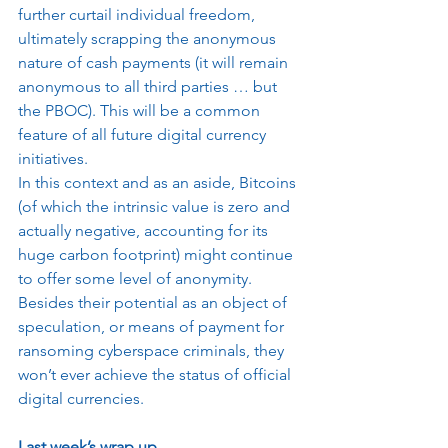
further curtail individual freedom, 
ultimately scrapping the anonymous 
nature of cash payments (it will remain 
anonymous to all third parties … but 
the PBOC). This will be a common 
feature of all future digital currency 
initiatives.
In this context and as an aside, Bitcoins 
(of which the intrinsic value is zero and 
actually negative, accounting for its 
huge carbon footprint) might continue 
to offer some level of anonymity. 
Besides their potential as an object of 
speculation, or means of payment for 
ransoming cyberspace criminals, they 
won’t ever achieve the status of official 
digital currencies.
Last week’s wrap up…