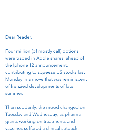
Dear Reader, 
Four million (of mostly call) options 
were traded in Apple shares, ahead of 
the Iphone 12 announcement, 
contributing to squeeze US stocks last 
Monday in a move that was reminiscent 
of frenzied developments of late 
summer.
Then suddenly, the mood changed on 
Tuesday and Wednesday, as pharma 
giants working on treatments and 
vaccines suffered a clinical setback.