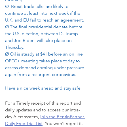
Ø
 Brexit trade talks are likely to 
continue at least into next week if the 
U.K. and EU fail to reach an agreement.
Ø
The final presidential debate before 
the U.S. election, between D. Trump 
and Joe Biden, will take place on 
Thursday.
Ø
Oil is steady at $41 before an on line 
OPEC+ meeting takes place today to 
assess demand coming under pressure 
again from a resurgent coronavirus. 
Have a nice week ahead and stay safe.
For a Timely receipt of this report and 
daily updates and to access our intra-
day Alert system, 
join the BentinPartner 
Daily Free Trial List
. You won't regret it.