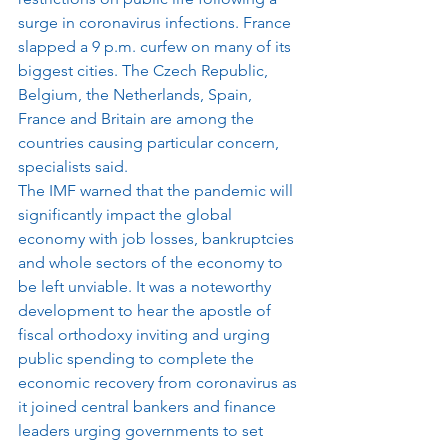
surge in coronavirus infections. France 
slapped a 9 p.m. curfew on many of its 
biggest cities. The Czech Republic, 
Belgium, the Netherlands, Spain, 
France and Britain are among the 
countries causing particular concern, 
specialists said.
The IMF warned that the pandemic will 
significantly impact the global 
economy with job losses, bankruptcies 
and whole sectors of the economy to 
be left unviable. It was a noteworthy 
development to hear the apostle of 
fiscal orthodoxy inviting and urging 
public spending to complete the 
economic recovery from coronavirus as 
it joined central bankers and finance 
leaders urging governments to set 