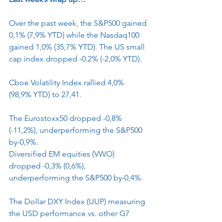
Over the past week, the S&P500 gained 
0,1% (7,9% YTD) while the Nasdaq100 
gained 1,0% (35,7% YTD). The US small 
cap index dropped -0,2% (-2,0% YTD).
Cboe Volatility Index rallied 4,0% 
(98,9% YTD) to 27,41.
The Eurostoxx50 dropped -0,8% 
(-11,2%), underperforming the S&P500 
by-0,9%.
Diversified EM equities (VWO) 
dropped -0,3% (0,6%), 
underperforming the S&P500 by-0,4%.
The Dollar DXY Index (UUP) measuring 
the USD performance vs. other G7 