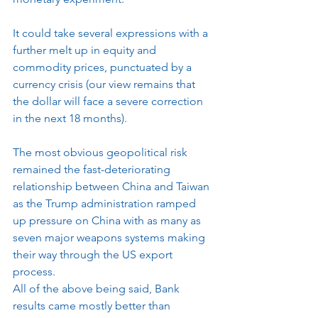
It could take several expressions with a 
further melt up in equity and 
commodity prices, punctuated by a 
currency crisis (our view remains that 
the dollar will face a severe correction 
in the next 18 months).
The most obvious geopolitical risk 
remained the fast-deteriorating 
relationship between China and Taiwan 
as the Trump administration ramped 
up pressure on China with as many as 
seven major weapons systems making 
their way through the US export 
process.
All of the above being said, Bank 
results came mostly better than 