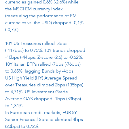
currencies gained 0,6% (-2,6%) while 
the MSCI EM currency index 
(measuring the performance of EM 
currencies vs. the USD) dropped -0,1% 
(-0,7%).
10Y US Treasuries rallied -3bps 
(-117bps) to 0,75%. 10Y Bunds dropped 
-10bps (-44bps, Z-score -2,6) to -0,62%. 
10Y Italian BTPs rallied -7bps (-76bps) 
to 0,65%, lagging Bunds by -4bps.
US High Yield (HY) Average Spread 
over Treasuries climbed 2bps (135bps) 
to 4,71%. US Investment Grade 
Average OAS dropped -1bps (33bps) 
to 1,34%.
In European credit markets, EUR 5Y 
Senior Financial Spread climbed 4bps 
(20bps) to 0,72%.