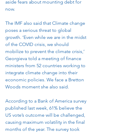
aside fears about mounting debt for 
now.
The IMF also said that Climate change 
poses a serious threat to global 
growth. ‘Even while we are in the midst 
of the COVID crisis, we should 
mobilize to prevent the climate crisis,’ 
Georgieva told a meeting of finance 
ministers from 52 countries working to 
integrate climate change into their 
economic policies. We face a Bretton 
Woods moment she also said.  
According to a Bank of America survey 
published last week, 61% believe the 
US vote’s outcome will be challenged, 
causing maximum volatility in the final 
months of the year. The survey took 