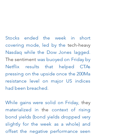
Stocks ended the week in short 
covering mode, led by the 
tech-heavy
Nasdaq while the Dow Jones lagged. 
The sentiment
 was buoyed on Friday by 
Netflix results that helped CTAs 
pressing on the upside once the 200Ma 
resistance level on major US indices 
had been breached.
While gains were solid on Friday, 
they
materialized in 
the
 context of rising 
bond yields (bond yields dropped very 
slightly for the week as a whole) and 
offset the negative performance seen 