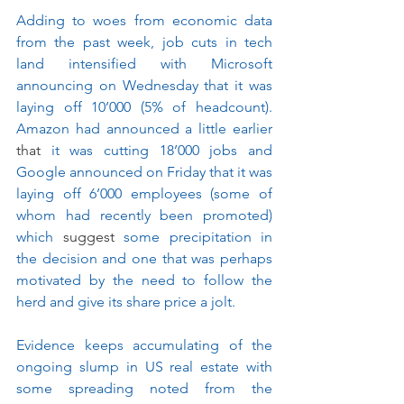
Adding to woes from economic data 
from the past week, job cuts in tech 
land intensified with Microsoft 
announcing on Wednesday that it was 
laying off 10’000 (5% of headcount). 
Amazon had announced a little earlier 
that
 it was cutting 18’000 jobs and 
Google announced on Friday that it was 
laying off 6’000 employees (some of 
whom had recently been promoted) 
which 
suggest
 some precipitation in 
the decision and one that was perhaps 
motivated by the need to follow the 
herd and give its share price a jolt.
Evidence keeps accumulating of the 
ongoing slump in US real estate with 
some spreading noted from the 