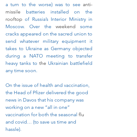
a turn to the worse) was to see 
anti-
missile
 batteries installed on the 
rooftop
 of Russia’s Interior Ministry in 
Moscow. Over the 
weekend
 some 
cracks appeared on the sacred union to 
send whatever military equipment it 
takes to Ukraine as Germany objected 
during a NATO meeting to transfer 
heavy tanks to 
the 
Ukrainian battlefield 
any time soon.
On the issue of health and vaccination, 
the Head of Pfizer delivered the good 
news in Davos that his company was 
working on a new “all in one” 
vaccination for both the seasonal 
flu
and covid… (to save us time and 
hassle).