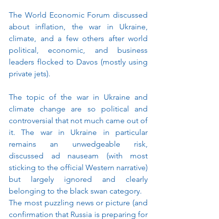
The World Economic Forum discussed 
about inflation, the war in Ukraine, 
climate, and a few others after world 
political, economic, and business 
leaders flocked to Davos (mostly using 
private jets).
The topic of the war in Ukraine and 
climate change are so political and 
controversial that not much came out of 
it. The war in Ukraine in particular 
remains an unwedgeable risk, 
discussed ad nauseam (with most 
sticking to the official Western narrative) 
but largely ignored and clearly 
belonging to the black swan category. 
The most puzzling news or picture (and 
confirmation that Russia is preparing for 