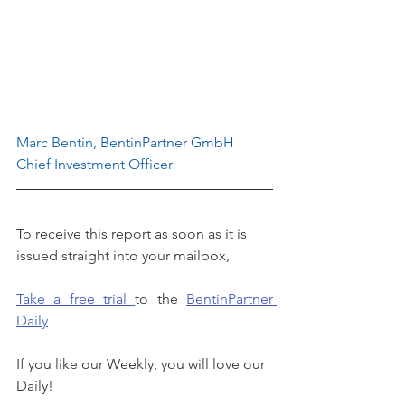
Marc Bentin, BentinPartner GmbH
Chief Investment Officer
To receive this report as soon as it is 
issued straight into your mailbox, 
Take a free trial 
to the 
BentinPartner 
Daily
If you like our Weekly, you will love our 
Daily!