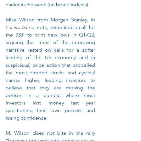
earlier in the week (on broad indices). 
Mike Wilson from Morgan Stanley, in 
his 
weekend
 note, reiterated a call for 
the S&P to print new lows in Q1-Q2, 
arguing that most of the improving 
narrative rested on calls for a softer 
landing of the US economy and (a 
suspicious) price action that propelled 
the most shorted stocks and cyclical 
names higher, leading investors to 
believe that they are missing the 
bottom in a context where most 
investors lost money last year 
questioning their own process and 
losing confidence.
M. Wilson does not bite in the rally 
“because our work and process are so 