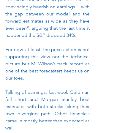
convincingly bearish on earnings… with 
the gap between our model and the 
forward estimates as wide as they have 
ever been”, arguing that the last time it 
happened the S&P dropped 34%.
For now, at least, the price action is not 
supporting this view nor the technical 
picture but M. Wilson’s track record as 
one of the best forecasters keeps us on 
our toes.
Talking of earnings, last week Goldman 
fell short and Morgan Stanley beat 
estimates with both stocks taking their 
own diverging path. Other financials 
came in mostly better than expected as 
well. 