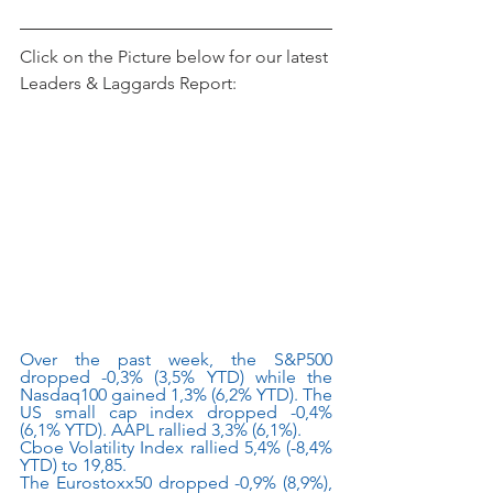
Click on the Picture below for our latest 
Leaders & Laggards Report:
Over the past week, the S&P500 
dropped -0,3% (3,5% YTD) while the 
Nasdaq100 gained 1,3% (6,2% YTD). The 
US small cap index dropped -0,4% 
(6,1% YTD). AAPL rallied 3,3% (6,1%).
Cboe Volatility Index rallied 5,4% (-8,4% 
YTD) to 19,85.
The Eurostoxx50 dropped -0,9% (8,9%), 