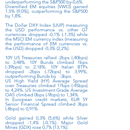
underperforming the S&P500 by-0,6%.
Diversified EM equities (VWO) gained 
1,5% (9,0%), outperforming the S&P500 
by 1,8%.
The Dollar DXY Index (UUP) measuring 
the USD performance vs. other G7 
currencies dropped -0,1% (-1,3%) while 
the MSCI EM currency index (measuring 
the performance of EM currencies vs. 
the USD) dropped -0,3% (2,2%). 
10Y US Treasuries rallied -2bps (-40bps) 
to 3,48%. 10Y Bunds climbed 1bps 
(-39bps) to 2,18%. 10Y Italian BTPs 
dropped -2bps (-72bps) to 3,99%, 
outperforming Bunds by   -3bps.
US High Yield (HY) Average Spread 
over Treasuries climbed 17bps (-45bps) 
to 4,24%. US Investment Grade Average 
OAS climbed 0bps (-9bps) to 1,34%.
In European credit markets, EUR 5Y 
Senior Financial Spread climbed 3bps 
(-8bps) to 0,91%.
Gold gained 0,3% (5,6%) while Silver 
dropped -1,4% (-0,1%). Major Gold 
Mines (GDX) rose 0,7% (13,1%).