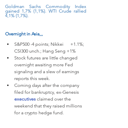
Goldman Sachs Commodity Index 
gained 1,7% (1,1%). WTI Crude rallied 
4,1% (1,7%).
Overnight in Asia,,,
S&P500 -4 points; Nikkei      +1.1%; 
CSI300 unch.; Hang Seng +1%
Stock futures are little changed 
overnight awaiting more Fed 
signaling and a slew of earnings 
reports this week.
Coming days after the company 
filed for bankruptcy, ex-Genesis
executives
 claimed over the 
weekend that they raised millions 
for a crypto hedge fund.  