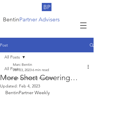
BP
Bentin
Partner Advisers
Post
All Posts
Marc Bentin
All Posts
Jan 23, 2023
6 min read
More Short Covering…
Foreign exchange markets
Updated:
Feb 4, 2023
BentinPartner Weekly