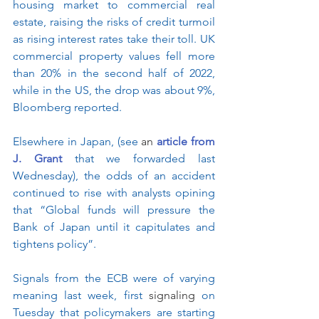
housing market to commercial real 
estate, raising the risks of credit turmoil 
as rising interest rates take their toll. UK 
commercial property values fell more 
than 20% in the second half of 2022, 
while in the US, the drop was about 9%, 
Bloomberg reported.
Elsewhere in Japan, (see 
an 
article from 
J. Grant
 that we forwarded last 
Wednesday), the odds of an accident 
continued to rise with analysts opining 
that “Global funds will pressure the 
Bank of Japan until it capitulates and 
tightens policy”.
Signals from the ECB were of varying 
meaning last week, first 
signaling
 on 
Tuesday that policymakers are starting 