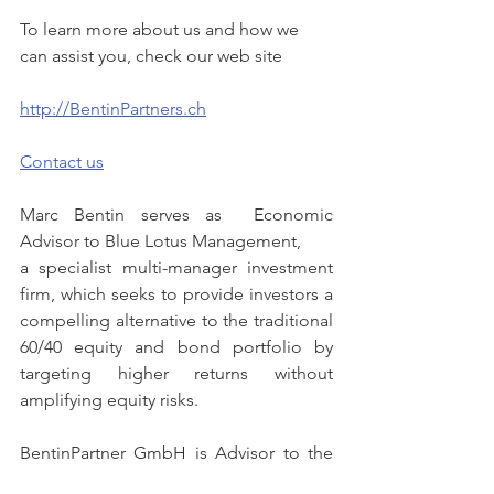
To learn more about us and how we 
can assist you, check our web site
http://BentinPartners.ch
Contact us
Marc Bentin serves as  Economic 
Advisor to Blue Lotus Management,
a specialist multi-manager investment 
firm, which seeks to provide investors a 
compelling alternative to the traditional 
60/40 equity and bond portfolio by 
targeting higher returns without 
amplifying equity risks.
BentinPartner GmbH is Advisor to the 
Phi Funds AIF, an umbrella Alternative 