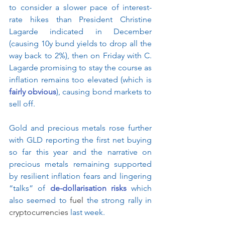
to consider a slower pace of interest-
rate hikes than President Christine 
Lagarde indicated in December 
(causing 10y bund yields to drop all the 
way back to 2%), then on Friday with C. 
Lagarde promising to stay the course as 
inflation remains too elevated (which is 
fairly obvious
), causing bond markets to 
sell off.
Gold and precious metals rose further 
with GLD reporting the first net buying 
so far this year and the narrative on 
precious metals remaining supported 
by resilient inflation fears and lingering 
“talks” of 
de-dollarisation risks
 which 
also seemed to 
fuel
 the strong rally in 
cryptocurrencies
 last week.