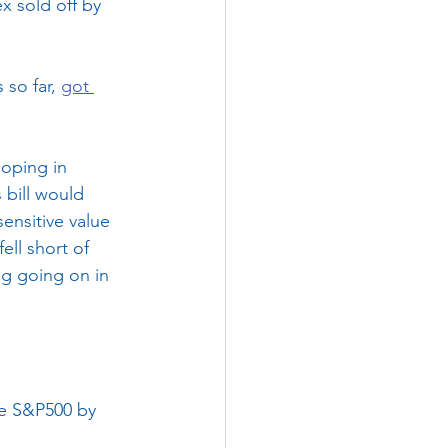
x sold off by 
so far, 
got 
oping in 
 bill would 
ensitive value 
ll short of 
ng going on in 
he S&P500 by 