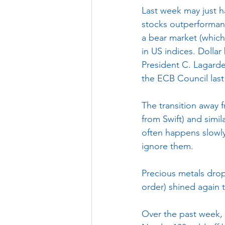
Last week may just h
stocks outperformanc
a bear market (which
in US indices. Dollar
President C. Lagarde
the ECB Council las
The transition away f
from Swift) and simila
often happens slowly,
ignore them.
Precious metals dropp
order) shined again 
Over the past week, 