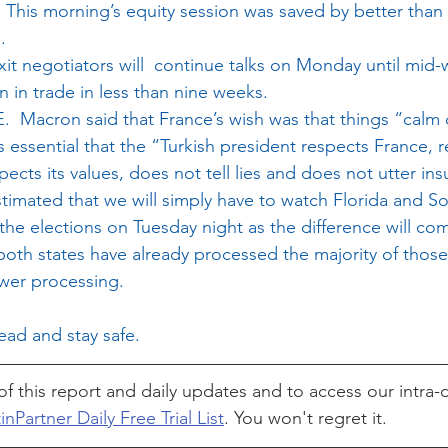
n. This morning’s equity session was saved by better tha
.
xit negotiators will  continue talks on Monday until mid-
in trade in less than nine weeks.
.  Macron said that France’s wish was that things “calm
s essential that the “Turkish president respects France, 
cts its values, does not tell lies and does not utter insu
imated that we will simply have to watch Florida and So
e elections on Tuesday night as the difference will co
both states have already processed the majority of those
wer processing.
ad and stay safe.
of this report and daily updates and to access our intra-d
inPartner Daily Free Trial List
. You won't regret it.