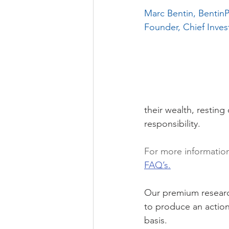
Marc Bentin, Benti
Founder, Chief Inves
their wealth, resting
responsibility.
For more informatio
FAQ’s.
Our premium research
to produce an action
basis. 