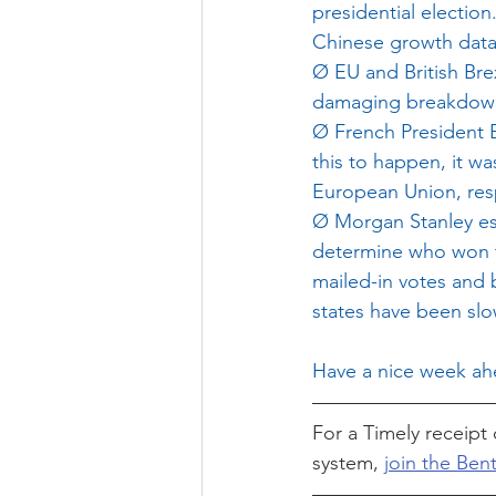
presidential electio
Chinese growth data
Ø
EU and British Bre
damaging breakdown 
Ø
French President E
this to happen, it wa
European Union, respe
Ø
Morgan Stanley est
determine who won th
mailed-in votes and 
states have been slo
Have a nice week ahe
For a Timely receipt 
system, 
join the Bent