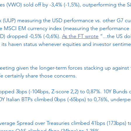
ies (VWO) sold off by -3,4% (-1,5%), outperforming the 
x (UUP) measuring the USD performance vs. other G7 cur
the MSCI EM currency index (measuring the performance
SD) dropped -0,5% (-0,6%). 
As the FT wrote
 “...the US do
ng its haven status whenever equities and investor sentime
leeting given the longer-term forces stacking up against 
e certainly share those concerns.
ropped 3bps (-104bps, Z-score 2,2) to 0,87%. 10Y Bunds
10Y Italian BTPs climbed 0bps (-65bps) to 0,76%, underp
verage Spread over Treasuries climbed 41bps (173bps) t
erage OAS climbed 4bps (34bps) to 1,35%.