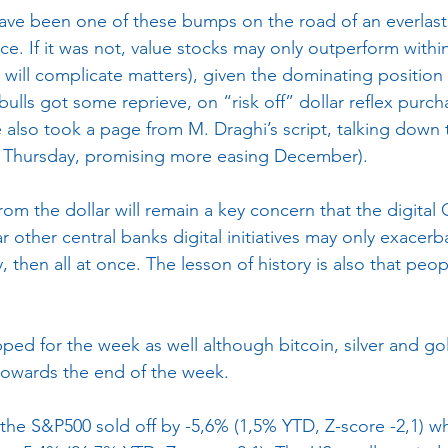
ave been one of these bumps on the road of an everlast
e. If it was not, value stocks may only outperform within
 will complicate matters), given the dominating position 
 bulls got some reprieve, on “risk off” dollar reflex purc
 also took a page from M. Draghi’s script, talking down 
t Thursday, promising more easing December).
rom the dollar will remain a key concern that the digital
r other central banks digital initiatives may only exacerba
 then all at once. The lesson of history is also that peo
ed for the week as well although bitcoin, silver and gold
towards the end of the week.
the S&P500 sold off by -5,6% (1,5% YTD, Z-score -2,1) wh