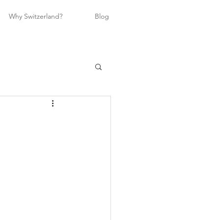
Why Switzerland?
Blog