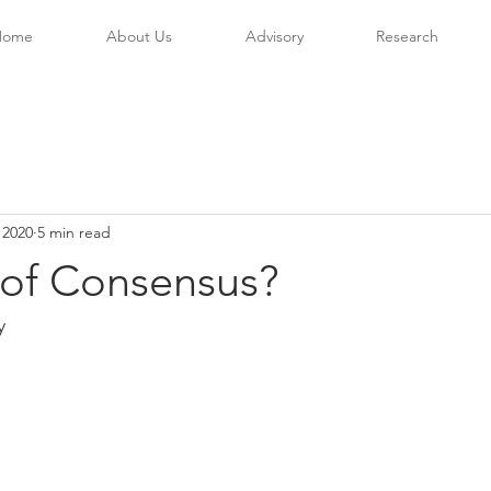
Home
About Us
Advisory
Research
 2020
5 min read
 of Consensus?
y