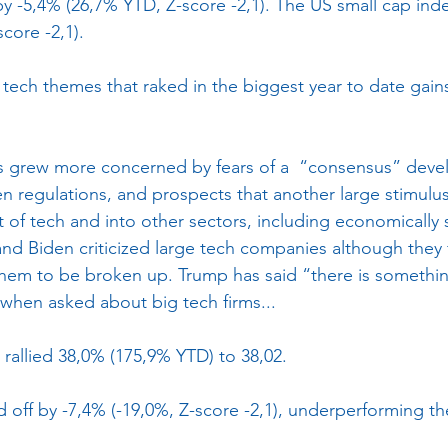
y -5,4% (26,7% YTD, Z-score -2,1). The US small cap inde
core -2,1). 
ech themes that raked in the biggest year to date gains 
grew more concerned by fears of a  “consensus” devel
n regulations, and prospects that another large stimulus
t of tech and into other sectors, including economically s
nd Biden criticized large tech companies although they fe
or them to be broken up. Trump has said “there is somethi
when asked about big tech firms...
 rallied 38,0% (175,9% YTD) to 38,02.
 off by -7,4% (-19,0%, Z-score -2,1), underperforming t