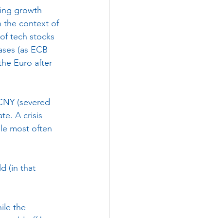
ing growth 
 the context of 
of tech stocks 
hases (as ECB 
the Euro after 
 CNY (severed 
te. A crisis 
ple most often 
 (in that 
ile the 