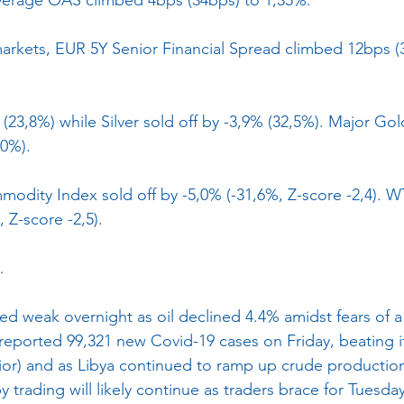
arkets, EUR 5Y Senior Financial Spread climbed 12bps (
23,8%) while Silver sold off by -3,9% (32,5%). Major Go
,0%).
dity Index sold off by -5,0% (-31,6%, Z-score -2,4). W
, Z-score -2,5).
…
ted weak overnight as oil declined 4.4% amidst fears of a
eported 99,321 new Covid-19 cases on Friday, beating it
ior) and as Libya continued to ramp up crude production 
py trading will likely continue as traders brace for Tuesda