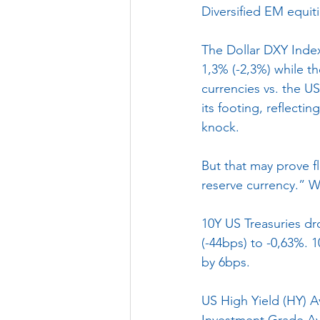
Diversified EM equit
The Dollar DXY Inde
1,3% (-2,3%) while 
currencies vs. the U
its footing, reflecti
knock. 
But that may prove f
reserve currency.” W
10Y US Treasuries d
(-44bps) to -0,63%. 
by 6bps.
US High Yield (HY) A
Investment Grade Av