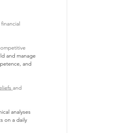
financial 
competitive 
ild and manage 
ompetence, and 
eliefs 
and 
ical analyses 
s on a daily 