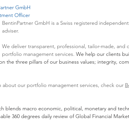
nPartner GmbH
tment Officer
BentinPartner GmbH
 is a Swiss registered independent 
adviser.
We deliver transparent, professional, tailor-made, and 
portfolio management services. 
We help our clients bu
 on the three pillars of our business values; integrity, c
n about our portfolio management services, check our 
B
 blends macro economic, political, monetary and techn
able 360 degrees daily review of Global Financial Market