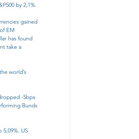
S&P500 by 2,1%.
rencies gained 
 of EM 
llar has found 
nt take a 
the world’s 
 dropped -5bps 
erforming Bunds 
o 5,09%. US 