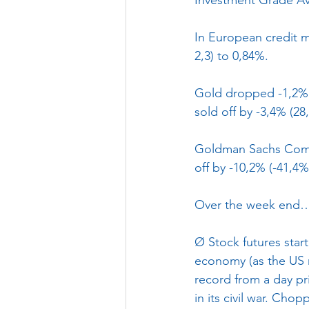
In European credit m
2,3) to 0,84%.
Gold dropped -1,2% (
sold off by -3,4% (28
Goldman Sachs Commo
off by -10,2% (-41,4%
Over the week end
Ø
Stock futures star
economy (as the US r
record from a day pr
in its civil war. Chop