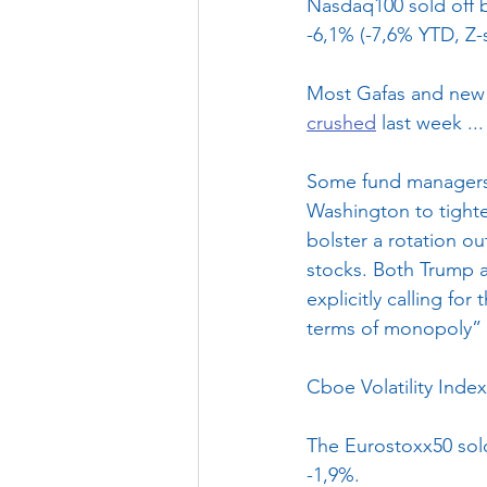
Nasdaq100 sold off b
-6,1% (-7,6% YTD, Z-s
Most Gafas and new t
crushed
 last week ...
Some fund managers 
Washington to tighte
bolster a rotation ou
stocks. Both Trump a
explicitly calling f
terms of monopoly” 
Cboe Volatility Index
The Eurostoxx50 sold
-1,9%.