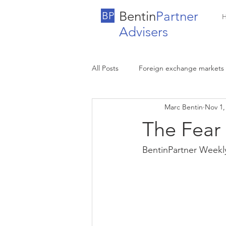
Bentin
Partner
BP
Advisers
All Posts
Foreign exchange markets
Marc Bentin
Nov 1,
The Fear
BentinPartner Weekl