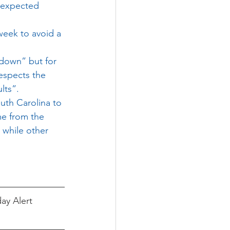
n expected 
week to avoid a 
 down” but for 
respects the 
lts”.
uth Carolina to 
me from the 
 while other 
ay Alert 