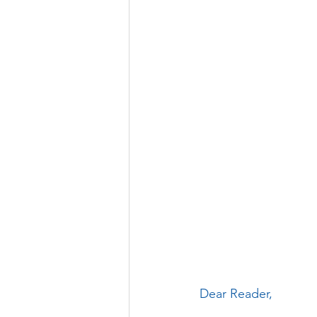
Dear Reader, 