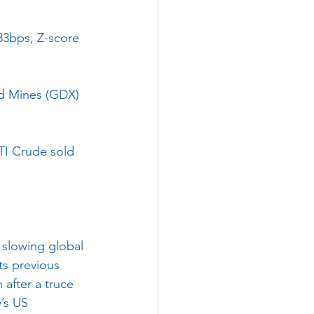
33bps, Z-score 
ld Mines (GDX) 
TI Crude sold 
 slowing global 
s previous 
after a truce 
y’s US 