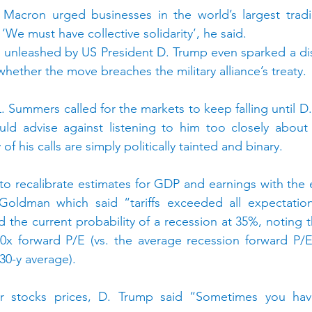
 Macron urged businesses in the world’s largest tradin
We must have collective solidarity’, he said.
fs unleashed by US President D. Trump even sparked a d
ther the move breaches the military alliance’s treaty.
 Summers called for the markets to keep falling until D.
uld advise against listening to him too closely about 
 his calls are simply politically tainted and binary.
e to recalibrate estimates for GDP and earnings with the
 Goldman which said “tariffs exceeded all expectation
d the current probability of a recession at 35%, noting 
20x forward P/E (vs. the average recession forward P/E
 30-y average).
er stocks prices, D. Trump said “Sometimes you hav