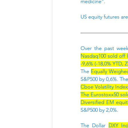
medicine”.
US equity futures are
Over the past week
Nasdaq100 sold off b
-9,6% (-18,0% YTD, Z-
The 
Equally Weighed
S&P500 by 0,6%. The
Cboe Volatility Index
The Eurostoxx50 sold 
Diversified EM equit
S&P500 by 2,0%.
The Dollar 
DXY Ind