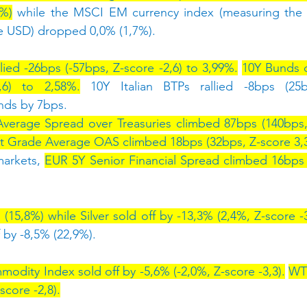
9%)
 while the MSCI EM currency index (measuring the 
he USD) dropped 0,0% (1,7%).
lied -26bps (-57bps, Z-score -2,6) to 3,99%.
10Y Bunds 
,6) to 2,58%.
 10Y Italian BTPs rallied -8bps (25b
nds by 7bps.
Average Spread over Treasuries climbed 87bps (140bps, 
t Grade Average OAS climbed 18bps (32bps, Z-score 3,3
arkets, 
EUR 5Y Senior Financial Spread climbed 16bps 
15,8%) while Silver sold off by -13,3% (2,4%, Z-score -3
 by -8,5% (22,9%).
dity Index sold off by -5,6% (-2,0%, Z-score -3,3).
WTI
score -2,8).