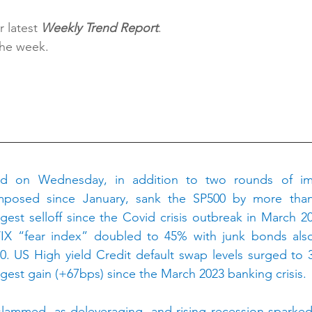
 latest 
Weekly Trend Report
.
the week.
H
ed on Wednesday, in addition to two rounds of imp
imposed since January, sank the SP500 by more than
ggest selloff since the Covid crisis outbreak in March 20
X “fear index” doubled to 45% with junk bonds also s
0. US High yield Credit default swap levels surged to 
rgest gain (+67bps) since the March 2023 banking crisis.
ammed, as deleveraging, and rising recession sparked l