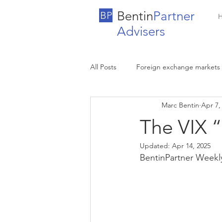
Bentin
Partner
BP
Advisers
All Posts
Foreign exchange markets
Marc Bentin
Apr 7,
The VIX “
Updated:
Apr 14, 2025
BentinPartner Weekl