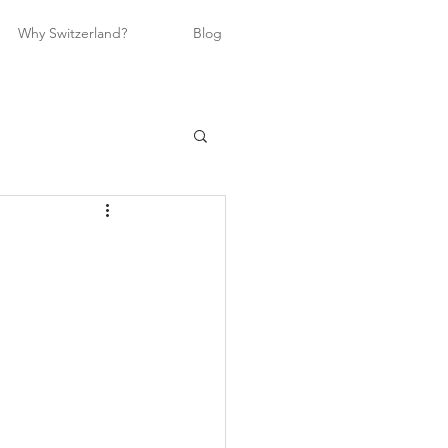
Why Switzerland?
Blog