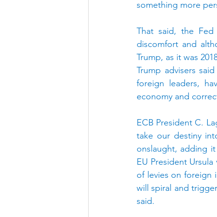
something more pers
That said, the Fed 
discomfort and alth
Trump, as it was 2018,
Trump advisers said
foreign leaders, ha
economy and correct
ECB President C. La
take our destiny in
onslaught, adding it
EU President Ursula 
of levies on foreign
will spiral and trigg
said.