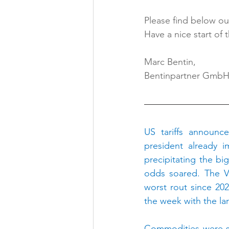
Please find below our
Have a nice start of 
Marc Bentin,
Bentinpartner Gmb
US tariffs announc
president already 
precipitating the bi
odds soared. The VI
worst rout since 202
the week with the la
Commodities were sl