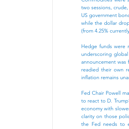
two sessions, crude,
US government bonds 
while the dollar dr
(from 4.25% currentl
Hedge funds were re
underscoring global 
announcement was fol
readied their own r
inflation remains un
Fed Chair Powell mad
to react to D. Trump’s
economy with slower 
clarity on those poli
the Fed needs to en