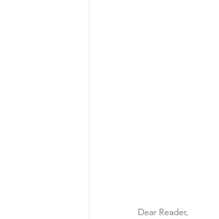
Dear Reader,