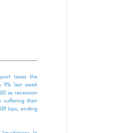
ort taxes the 
 9% last week 
20 as recession 
uffering their 
339 bps, ending 
iquidations. In 