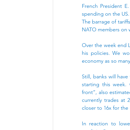
French President E.
spending on the US. ‘
The barrage of tarif
NATO members on whe
Over the week end L.
his policies. We wo
economy as so many of
Still, banks will hav
starting this week.
front”, also estimate
currently trades at 
closer to 16x for the
In reaction to low