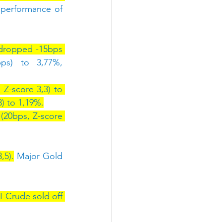
performance of 
dropped -15bps 
ps) to 3,77%, 
Z-score 3,3) to 
) to 1,19%.
(20bps, Z-score 
,5).
 Major Gold 
 Crude sold off 