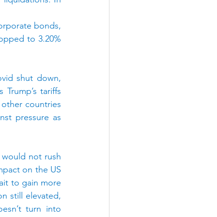
orporate bonds, 
opped to 3.20% 
vid shut down, 
Trump’s tariffs 
other countries 
st pressure as 
 would not rush 
 impact on the US 
it to gain more 
 still elevated, 
sn’t turn into 