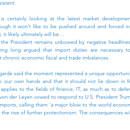
istent.
is certainly looking at the latest market developmen
ough it won’t like to be pushed around and forced int
 it likely ultimately will be…
 the President remains unbowed by negative headlines o
ving long argued that import duties are necessary to
 chronic economic fiscal and trade imbalances.
garde said the moment represented a unique opportunity
to our own hands and that it should not lie down in fr
 applies to the fields of finance, IT, as much as to defe
von der Leyen vowed to respond to U.S. President Trump
 imports, calling them ‘a major blow to the world economy
er the rise of further protectionism. The consequences will