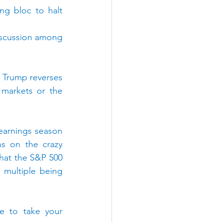
g bloc to halt 
iscussion among 
 Trump reverses 
markets or the 
 earnings season 
s on the crazy 
that the S&P 500 
 multiple being 
e to take your 