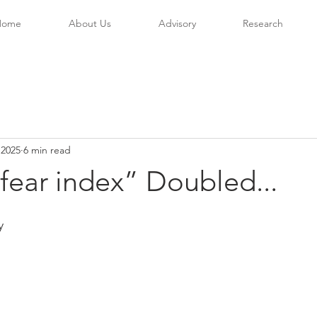
Home
About Us
Advisory
Research
 2025
6 min read
fear index” Doubled...
y