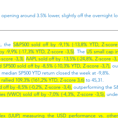
 opening around 3.5% lower, slightly off the overnight l
, the 
S&P500 sold off by -9,1% (-13,8% YTD, Z-score 
y -9,9% (-17,3% YTD, Z-score -3,5)
. The 
US small cap in
score -3,3).
AAPL sold off by -13,5% (-24,8%, Z-score -3,
 SP500 sold off by -8,5% (-10,3% YTD, Z-score -3,7),
 ou
 median SP500 YTD return closed the week at -9,8%.
 rallied 109,3% (161,2% YTD, Z-score 3,6)
 to 45,31.
off by -8,5% (-0,2%, Z-score -3,4),
 outperforming the S
ies (VWO) sold off by -7,0% (-4,3%, Z-score -3,5),
 unde
ex (UUP) measuring the USD performance vs. other 