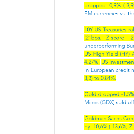
dropped -0,9% (-3,
EM currencies vs. t
10Y US Treasuries ral
(21bps, Z-score -2
underperforming Bu
US High Yield (HY) 
4,27%.
US Investmen
In European credit m
3,3) to 0,84%.
Gold dropped -1,5% (
Mines (GDX) sold off
Goldman Sachs Commo
by -10,6% (-13,6%, Z-