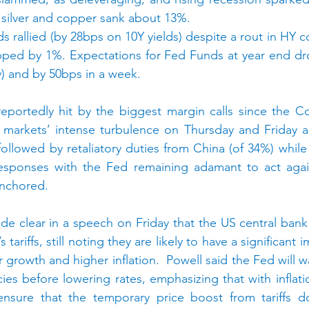
 silver and copper sank about 13%.
rallied (by 28bps on 10Y yields) despite a rout in HY c
opped by 1%. Expectations for Fed Funds at year end dr
y) and by 50bps in a week.
portedly hit by the biggest margin calls since the Co
markets’ intense turbulence on Thursday and Friday as 
lowed by retaliatory duties from China (of 34%) while 
esponses with the Fed remaining adamant to act again
anchored.
e clear in a speech on Friday that the US central bank
 tariffs, still noting they are likely to have a significant
growth and higher inflation.  Powell said the Fed will wa
cies before lowering rates, emphasizing that with inflation
sure that the temporary price boost from tariffs doe