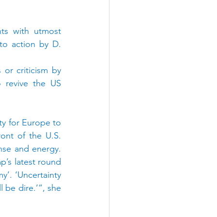
ts with utmost 
o action by D. 
r criticism by 
 revive the US 
 for Europe to 
ont of the U.S. 
nse and energy. 
’s latest round 
’. ‘Uncertainty 
 be dire.’”, she 