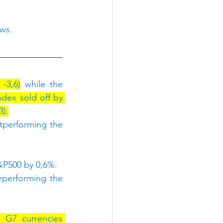
ows.
-3,6)
 while the 
dex sold off by 
3).
tperforming the 
&P500 by 0,6%.
rperforming the 
G7 currencies 