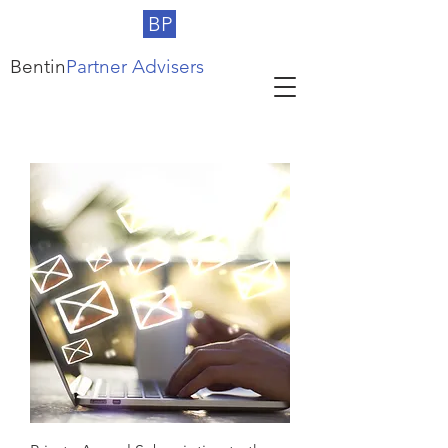
BP
Bentin
Partner Advisers