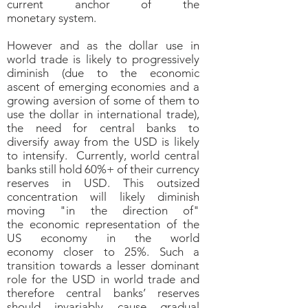
current anchor of the
monetary system.
However and as the dollar use in
world trade is likely to progressively
diminish (due to the economic
ascent of emerging economies and a
growing aversion of some of them to
use the dollar in international trade),
the need for central banks to
diversify away from the USD is likely
to intensify. Currently, world central
banks still hold 60%+ of their currency
reserves in USD. This outsized
concentration will likely diminish
moving "in the direction of"
the economic representation of the
US economy in the world
economy closer to 25%. Such a
transition towards a lesser dominant
role for the USD in world trade and
therefore central banks’ reserves
should invariably cause gradual