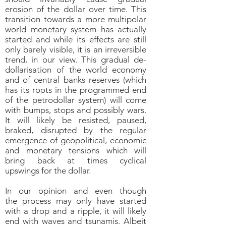
erosion of the dollar over time. This
transition towards a more multipolar
world monetary system has actually
started and while its effects are still
only barely visible, it is an irreversible
trend, in our view. This gradual de-
dollarisation of the world economy
and of central banks reserves (which
has its roots in the programmed end
of the petrodollar system) will come
with bumps, stops and possibly wars.
It will likely be resisted, paused,
braked, disrupted by the regular
emergence of geopolitical, economic
and monetary tensions which will
bring back at times cyclical
upswings for the dollar.
In our opinion and even though
the process may only have started
with a drop and a ripple, it will likely
end with waves and tsunamis. Albeit