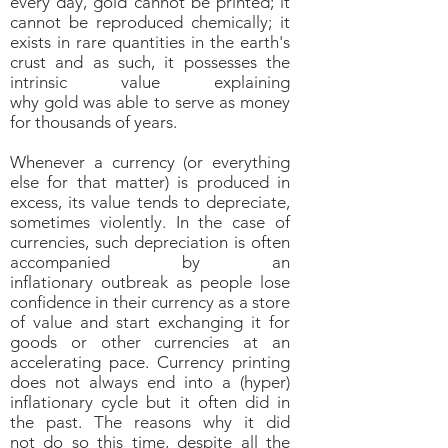
every day, gold cannot be printed; it
cannot be reproduced chemically; it
exists in rare quantities in the earth's
crust and as such, it possesses the
intrinsic value explaining
why gold was able to serve as money
for thousands of years.
Whenever a currency (or everything
else for that matter) is produced in
excess, its value tends to depreciate,
sometimes violently. In the case of
currencies, such depreciation is often
accompanied by an
inflationary outbreak as people lose
confidence in their currency as a store
of value and start exchanging it for
goods or other currencies at an
accelerating pace. Currency printing
does not always end into a (hyper)
inflationary cycle but it often did in
the past. The reasons why it did
not do so this time, despite all the