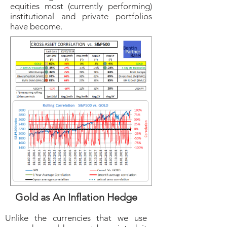
equities most (currently performing)
institutional and private portfolios
have become.
Gold as An Inflation Hedge
Unlike the currencies that we use