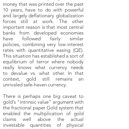
money that was printed over the past
10 years, have to do with powerful
and largely deflationary globalization
forces still at work. The other
important reason is that most central
banks from developed economies
have followed fairly similar
policies, combining very low-interest
rates with quantitative easing (QE).
This situation has established a sort of
equilibrium of terror where nobody
really knows what currency needs
to devalue vs. what other. In that
context, gold still remains an
unrivaled safe-haven currency.
There is perhaps one big caveat to
gold's "intrinsic value" argument with
the fractional paper Gold system that
enabled the multiplication of gold
claims well above the actual
investable quantities of physical