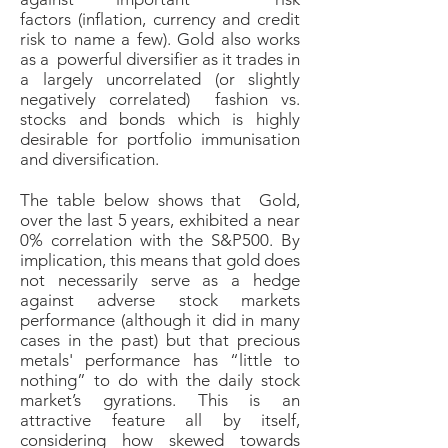
factors (inflation, currency and credit
risk to name a few). Gold also works
as a powerful diversifier as it trades in
a largely uncorrelated (or slightly
negatively correlated) fashion vs.
stocks and bonds which is highly
desirable for portfolio immunisation
and diversification.
The table below shows that Gold,
over the last 5 years, exhibited a near
0% correlation with the S&P500.
By
implication, this means that gold does
not necessarily serve as a hedge
against adverse stock markets
performance (although it did in many
cases in the past) but that precious
metals' performance has “little to
nothing” to do with the daily stock
market’s gyrations. This is an
attractive feature all by itself,
considering how skewed towards