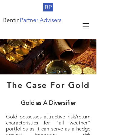
BP
Bentin
Partner Advisers
The Case For Gold
Gold as A Diversifier
Gold possesses attractive risk/return
characteristics for "all weather"
portfolios as it can serve as a hedge
against important risk