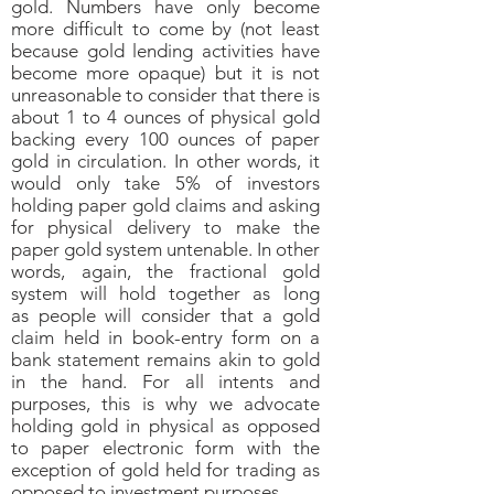
gold. Numbers have only become
more difficult to come by (not least
because gold lending activities have
become more opaque) but it is not
unreasonable to consider that there is
about 1 to 4 ounces of physical gold
backing every 100 ounces of paper
gold in circulation. In other words, it
would only take 5% of investors
holding paper gold claims and asking
for physical delivery to make the
paper gold system untenable. In other
words, again, the fractional gold
system will hold together as long
as people will consider that a gold
claim held in book-entry form on a
bank statement remains akin to gold
in the hand. For all intents and
purposes, this is why we advocate
holding gold in physical as opposed
to paper electronic form with the
exception of gold held for trading as
opposed to investment purposes.