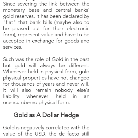
Since severing the link between the
monetary base and central banks'
gold reserves, It has been declared by
"fiat" that bank bills (maybe also to
be phased out for their electronic
form), represent value and have to be
accepted in exchange for goods and
services.
Such was the role of Gold in the past
but gold will always be different.
Whenever held in physical form, gold
physical properties have not changed
for thousands of years and never will.
It will also remain nobody else's
liability whenever held in an
unencumbered physical form.
Gold as A Dollar Hedge
Gold is negatively correlated with the
value of the USD, the de facto still