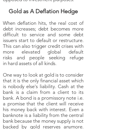
Gold as A Deflation Hedge
When deflation hits, the real cost of
debt increases; debt becomes more
difficult to service and some debt
issuers start to default or restructure.
This can also trigger credit crises with
more elevated global default
risks and people seeking refuge
in hard assets of all kinds.
One way to look at gold is to consider
that it is the only financial asset which
is nobody else's liability. Cash at the
bank is a claim from a client to its
bank. A bond is a promissory note i.e.
a promise that the client will receive
his money back with interest. Even a
banknote is a liability from the central
bank because the money supply is not
backed by gold reserves anymore.