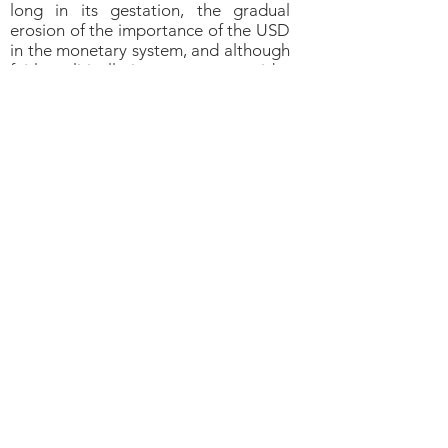
long in its gestation, the gradual
erosion of the importance of the USD
in the monetary system, and although
fairly politically incorrect to consider
among most Bretton Woods
organizations, is in preparation
and will bear long term negative (to
very negative) consequences for the
USD, in our view, albeit not
necessarily over the short term.
Central Banks Are
Accumulating Gold
Central banks remain by far the
largest holders of gold (32,754 tons,
or about 17.8 percent of the total
amount of gold ever mined,
according to the World Gold
Council). Those from large Emerging
economies keep adding to their gold
reserves (China, Russia, Hungary,