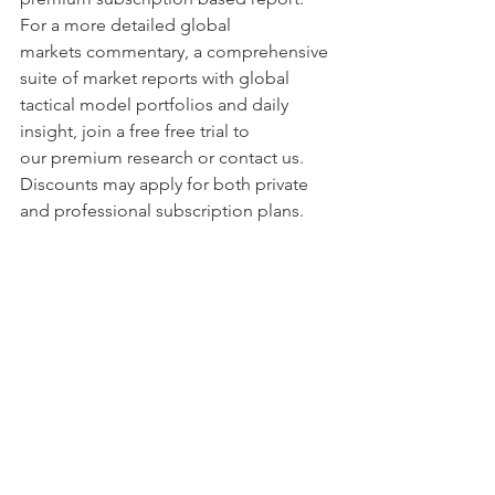
For a more detailed global 
markets commentary, a comprehensive 
suite of market reports with global 
tactical model portfolios and daily 
insight, join a free free trial to 
our premium research or contact us. 
Discounts may apply for both private 
and professional subscription plans.