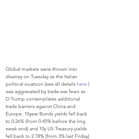
Global markets were thrown into 
disarray on Tuesday as the Italian 
political siuatuon (see all details 
here
 ) 
was aggravated by trade war fears as 
D.Trump contemplates additional 
trade barriers against China and 
Europe. 10year Bunds yields fell back 
to 0.26% (from 0.45% before the ling 
week end) and 10y US Treasury yields 
fell back to 2.78% (from 3% last Friday) 