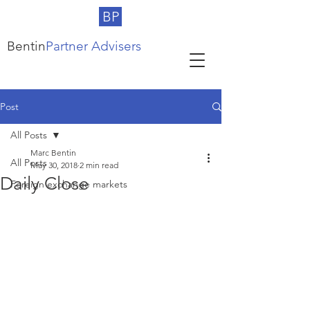
BP
Bentin
Partner Advisers
Post
All Posts
Marc Bentin
All Posts
May 30, 2018
2 min read
Daily Close
Foreign exchange markets