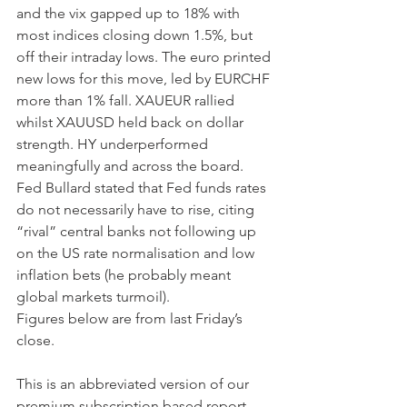
and the vix gapped up to 18% with 
most indices closing down 1.5%, but 
off their intraday lows. The euro printed 
new lows for this move, led by EURCHF 
more than 1% fall. XAUEUR rallied 
whilst XAUUSD held back on dollar 
strength. HY underperformed 
meaningfully and across the board. 
Fed Bullard stated that Fed funds rates 
do not necessarily have to rise, citing  
“rival” central banks not following up 
on the US rate normalisation and low 
inflation bets (he probably meant 
global markets turmoil).
Figures below are from last Friday’s 
close. 
This is an abbreviated version of our 
premium subscription based report. 