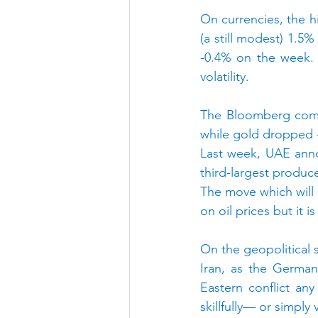
On currencies, the hi
(a still modest) 1.5%
-0.4% on the week. 
volatility.
The Bloomberg comm
while gold dropped -
Last week, UAE annou
third-largest produce
The move which will l
on oil prices but it
On the geopolitical 
Iran, as the German
Eastern conflict any
skillfully— or simply v