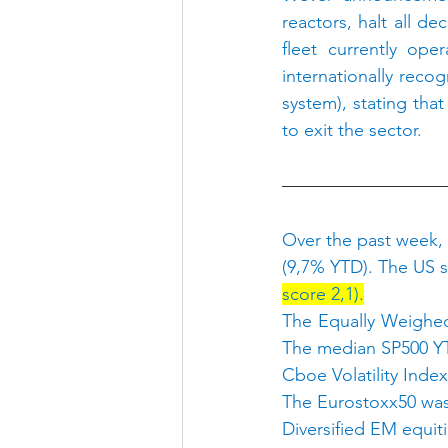
reactors, halt all d
fleet currently ope
internationally reco
system), stating tha
to exit the sector.
Over the past week,
(9,7% YTD). The US s
score 2,1).
The Equally Weighed
The median SP500 YT
Cboe Volatility Index
The Eurostoxx50 was
Diversified EM equi