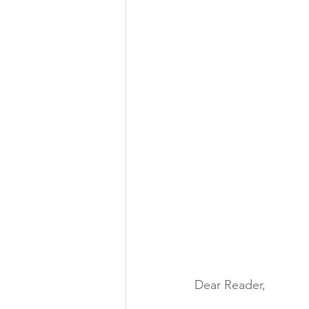
Dear Reader,