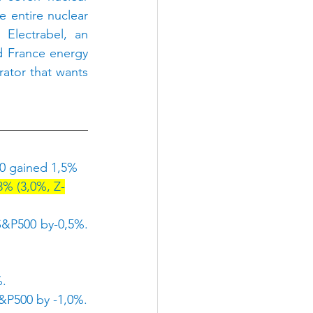
 entire nuclear 
Electrabel, an 
d France energy 
ator that wants 
0 gained 1,5% 
3% (3,0%, Z-
&P500 by-0,5%. 
%.
&P500 by -1,0%.