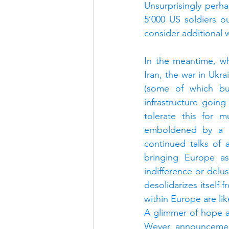
Unsurprisingly perh
5’000 US soldiers o
consider additional 
In the meantime, wh
Iran, the war in Ukr
(some of which bui
infrastructure going
tolerate this for m
emboldened by a n
continued talks of 
bringing Europe as 
indifference or delus
desolidarizes itself
within Europe are lik
A glimmer of hope a
Wever announcement 