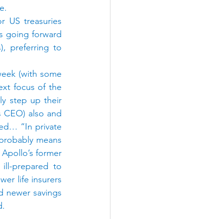
e.
r US treasuries 
s going forward 
, preferring to 
week (with some 
xt focus of the 
y step up their 
s CEO) also and 
d… “In private 
e probably means 
 Apollo’s former 
ill-prepared to 
 life insurers 
nd newer savings 
d.