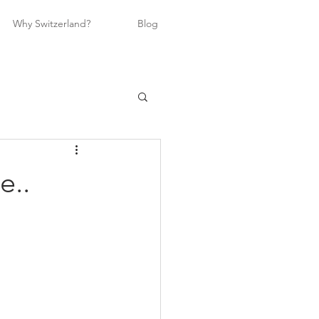
Why Switzerland?
Blog
e..