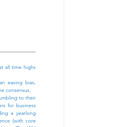
t all time highs 
 easing bias, 
the consensus.
mbling to their 
rs for business 
ing a yearlong 
ence (with core 