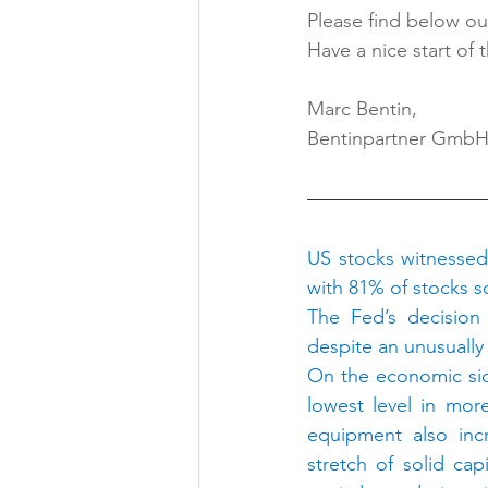
Please find below our
Have a nice start of 
Marc Bentin,
Bentinpartner Gmb
US stocks witnessed a
with 81% of stocks so
The Fed’s decision
despite an unusually
On the economic side
lowest level in mor
equipment also inc
stretch of solid cap