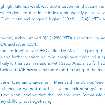
ghlight late last week was BoJ intervention that saw the
 which derailed the dollar index tepid weekly gains, leav
CNY continued to grind higher (+0.6%, +2.4% YTD) as 
odity index jumped 3% (+28% YTD) supported by an 8
2% and silver -0.5%.
nced it will leave OPEC effective May 1, stripping the oi
r and further weakening its leverage over global oil supp
ikely further strain relations with Saudi Arabia, so far ha
 is believed UAE has several more mbd to bring to the mar
scene, German Chancellor F. Merz said the US was ‘being
 chancellor warned that he saw ‘no exit strategy’ to 
 time soon, adding that the Iranians were ‘obviously n
ery skillfully not negotiating’,