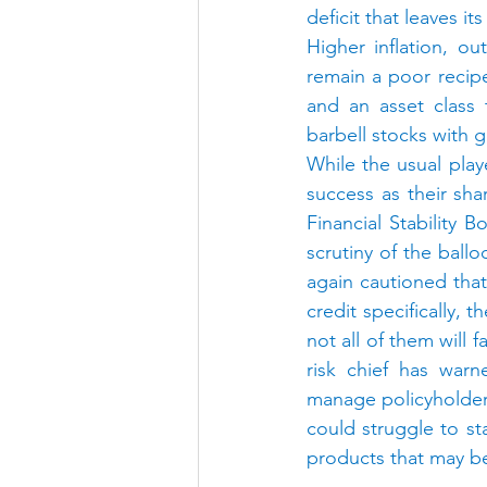
deficit that leaves i
Higher inflation, ou
remain a poor recipe
and an asset class t
barbell stocks with g
While the usual play
success as their sha
Financial Stability 
scrutiny of the ball
again cautioned tha
credit specifically, 
not all of them will 
risk chief has warn
manage policyholder
could struggle to sta
products that may be