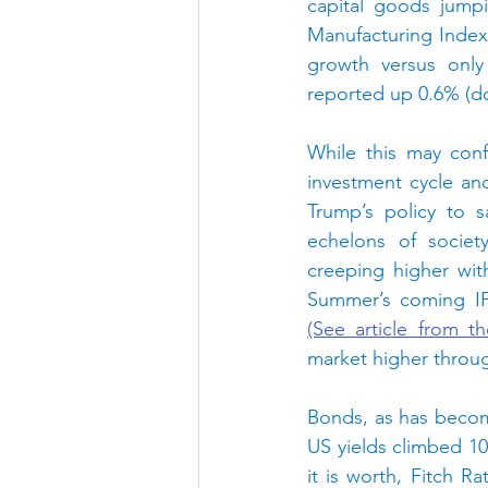
capital goods jump
Manufacturing Index 
growth versus only
reported up 0.6% (do
While this may conf
investment cycle an
Trump’s policy to s
echelons of societ
creeping higher wit
(See article from t
market higher throug
Bonds, as has becom
US yields climbed 10 
it is worth, Fitch R