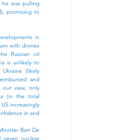
he was pulling 
, promising to 
evelopments in 
urn with drones 
he Russian oil 
 is unlikely to 
kraine (likely 
eimbursed and 
 our view, only 
 (in the total 
 US increasingly 
nfidence in and 
nister Bart De 
 seven nuclear 