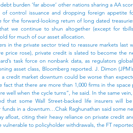
ts debt burden ‘far above’ other nations sharing a AA scor
t of control issuance and dropping foreign appetite fo
 for the forward-looking return of long dated treasurie
hat we continue to shun altogether (except for tbills)
old for much of our asset allocation.
ers in the private sector tried to reassure markets last 
re price rose), private credit is slated to become the ne
Board’s task force on nonbank data, as regulators globall
ooning asset class, Bloomberg reported. J. Dimon (JPM’
t a credit market downturn could be worse than expecte
the fact that there are more than 1,000 firms in the spac
fare well when the cycle turns”, he said. In the same vein,
ed that some Wall Street-backed life insurers will be 
 funds in a downturn…Chak Raghunathan said some newer
y afloat, citing their heavy reliance on private credit a
 vulnerable to policyholder withdrawals, the FT reporte