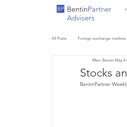
Bentin
Partner
BP
Advisers
All Posts
Foreign exchange markets
Marc Bentin
May 4
Stocks a
BentinPartner Weekl