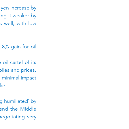
 yen increase by 
ing it weaker by 
well, with low 
% gain for oil 
l cartel of its 
lies and prices. 
d minimal impact 
ket.
 humiliated’ by 
end the Middle 
egotiating very 