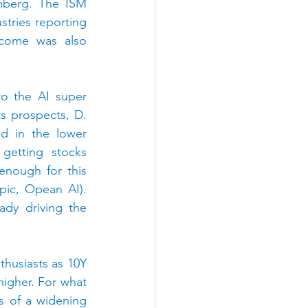
mberg. The ISM 
tries reporting 
ncome was also 
to the AI super 
 prospects, D. 
d in the lower 
getting stocks 
enough for this 
Summer’s coming IPOs that will turn MAG7 into MAG10 (SpaceX, Anthropic, Opean AI). 
dy driving the 
husiasts as 10Y 
higher.
For what 
s of a widening 