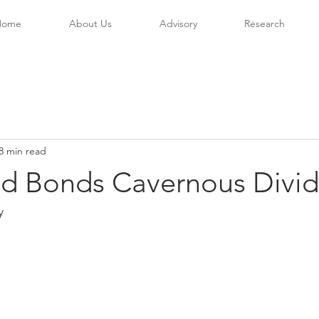
Home
About Us
Advisory
Research
8 min read
nd Bonds Cavernous Divid
y