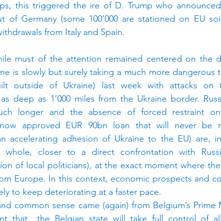
aps, this triggered the ire of D. Trump who announced 
ut of Germany (some 100’000 are stationed on EU soil)
withdrawals from Italy and Spain.
ile must of the attention remained centered on the d
aine is slowly but surely taking a much more dangerous t
lt outside of Ukraine) last week with attacks on t
 as deep as 1’000 miles from the Ukraine border. Russia
uch longer and the absence of forced restraint on U
ow approved EUR 90bn loan that will never be r
an accelerating adhesion of Ukraine to the EU) are, in
whole, closer to a direct confrontation with Russia
ion of local politicians), at the exact moment where the
 from Europe. In this context, economic prospects and co
ely to keep deteriorating at a faster pace.
nd common sense came (again) from Belgium’s Prime Mi
that  the Belgian state will take full control of all