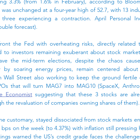
ing 3.3% (from 1.6% in February), according to Bloo
was unchanged at a four-year high of 52.7, with 13 indus
 three experiencing a contraction.
April Personal I
uble forecast).
ront the Fed with overheating risks, directly related 
d to investors remaining exuberant about stock markets
ave the mid-term elections, despite the chaos cause
y by soaring energy prices, remain centered about 
h Wall Street also working to keep the ground fertile 
he Economist
 suggesting that these 3 stocks are alrea
h the revaluation of companies owning shares of them).
e customary, stayed dissociated from stock markets ent
bps on the week (to 4.37%) with inflation still pressing 
atings warned the US’s credit grade faces the challenge