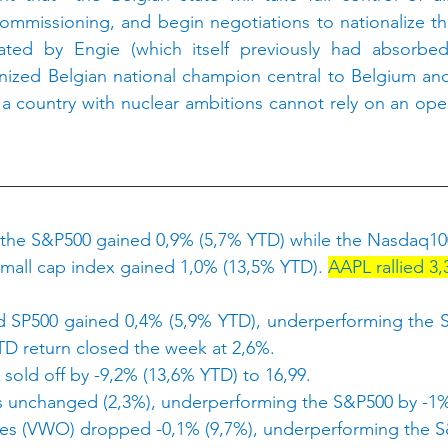
ecommissioning, and begin negotiations to nationalize the
rated by Engie (which itself previously had absorbed 
gnized Belgian national champion central to Belgium an
t a country with nuclear ambitions cannot rely on an oper
 the S&P500 gained 0,9% (5,7% YTD) while the Nasdaq10
mall cap index gained 1,0% (13,5% YTD). 
AAPL rallied 3,
 SP500 gained 0,4% (5,9% YTD), underperforming the S
D return closed the week at 2,6%.
 sold off by -9,2% (13,6% YTD) to 16,99.
 unchanged (2,3%), underperforming the S&P500 by -1
ties (VWO) dropped -0,1% (9,7%), underperforming the S