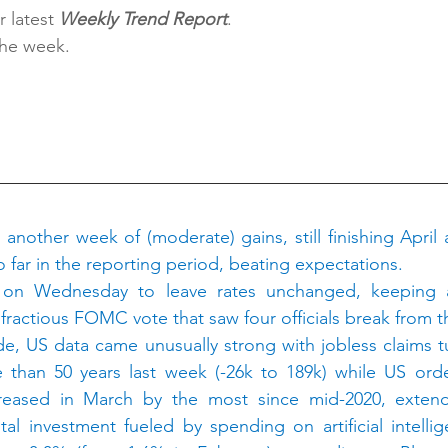
 latest 
Weekly Trend Report
.
the week.
H
nother week of (moderate) gains, still finishing April a
 far in the reporting period, beating expectations.
 on Wednesday to leave rates unchanged, keeping an
 fractious FOMC vote that saw four officials break from 
, US data came unusually strong with jobless claims tu
e than 50 years last week (-26k to 189k) while US orde
reased in March by the most since mid-2020, extend
ital investment fueled by spending on artificial intellig