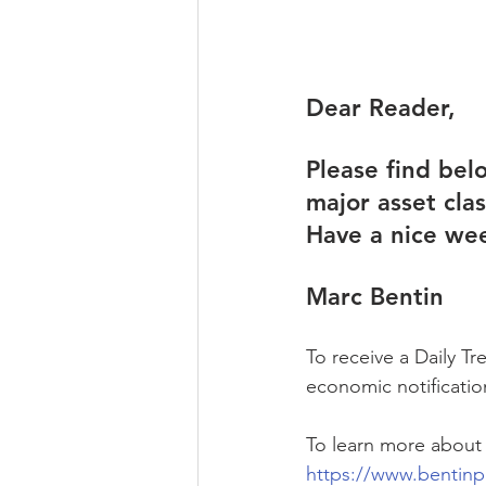
Dear Reader,
Please find bel
major asset cla
Have a nice we
Marc Bentin
To receive a Daily T
economic notification
To learn more about
https://www.bentinp