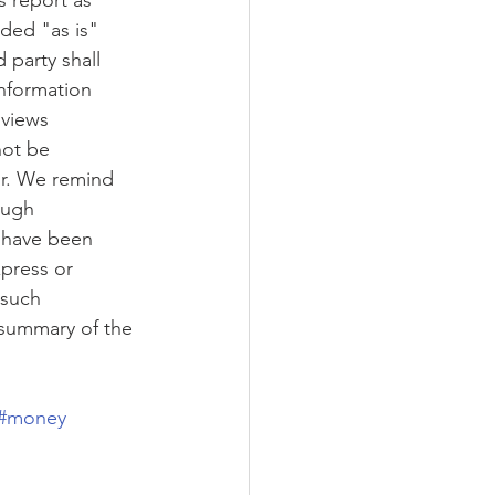
s report as 
ided "as is" 
 party shall 
information 
 views 
not be 
or. We remind 
ough 
t have been 
press or 
 such 
 summary of the 
#money