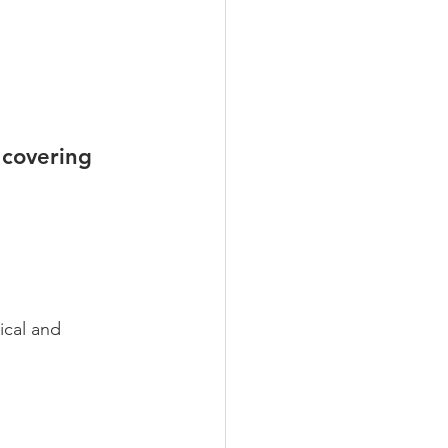
 covering 
ical and 