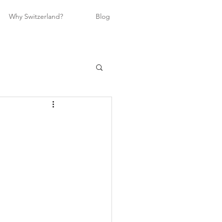
Why Switzerland?
Blog