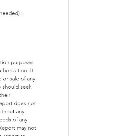
 needed) :
ation purposes 
thorization. It 
 or sale of any 
s should seek 
their 
report does not 
ithout any 
needs of any 
 Report may not 