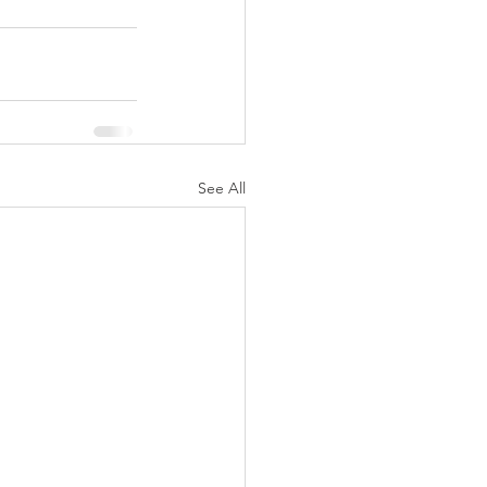
See All