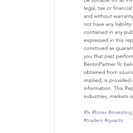
be suitable for all i
legal, tax or financi
and without warranty 
not have any liabilit
contained in any pub
expressed in this re
construed as guarant
you that past perform
BentinPartner llc bel
obtained from source
implied, is provided 
information. This Re
industries, markets 
#fx
#forex
#investing
#traders
#quants