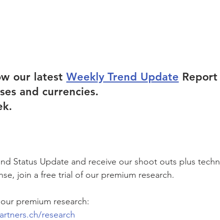
ow our latest 
Weekly Trend Update
 Report
sses and currencies.
ek.
rend Status Update and receive our shoot outs plus techn
se, join a free trial of our premium research.  
 our premium research:
artners.ch/research