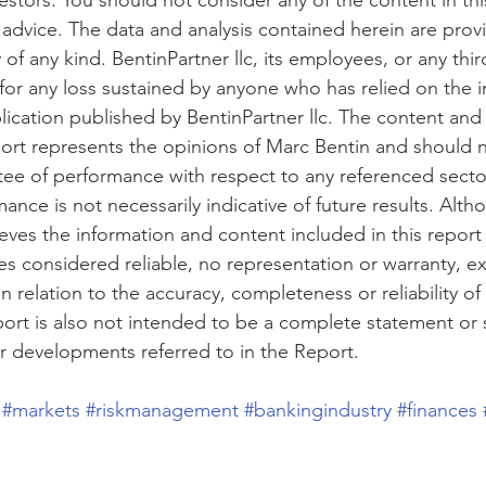
nvestors. You should not consider any of the content in thi
al advice. The data and analysis contained herein are prov
of any kind. BentinPartner llc, its employees, or any third
y for any loss sustained by anyone who has relied on the 
lication published by BentinPartner llc. The content and
port represents the opinions of Marc Bentin and should 
ee of performance with respect to any referenced sect
ance is not necessarily indicative of future results. Alth
ieves the information and content included in this repor
s considered reliable, no representation or warranty, ex
in relation to the accuracy, completeness or reliability of
port is also not intended to be a complete statement or
or developments referred to in the Report. 
#markets
#riskmanagement
#bankingindustry
#finances