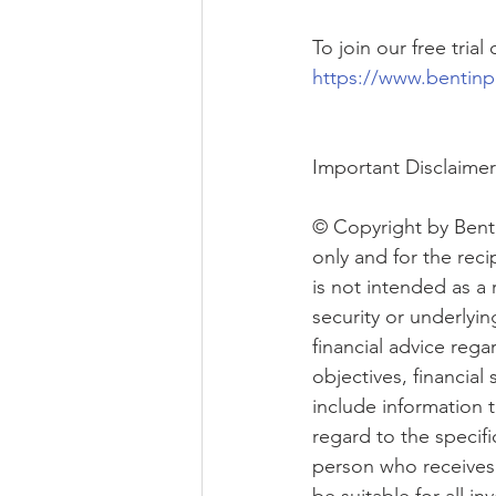
To join our free tria
https://www.bentinp
Important Disclaimer
© Copyright by Benti
only and for the reci
is not intended as a 
security or underlyi
financial advice rega
objectives, financial
include information t
regard to the specifi
person who receives 