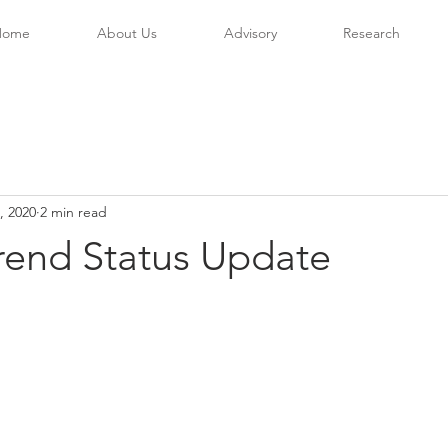
Home
About Us
Advisory
Research
, 2020
2 min read
rend Status Update