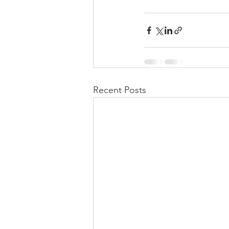
Recent Posts