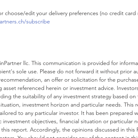
l or choose/edit your delivery preferences (no credit card
artners.ch/subscribe
nPartner llc. This communication is provided for inform
pient's sole use. Please do not forward it without prior au
recommendation, an offer or solicitation for the purchase
ng asset referenced herein or investment advice. Investor
rding the suitability of any investment strategy based on 
 situation, investment horizon and particular needs. This 
ailored to any particular investor. It has been prepared w
c investment objectives, financial situation or particular 
this report. Accordingly, the opinions discussed in this