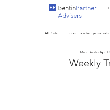
Bentin
Partner
BP
Advisers
All Posts
Foreign exchange markets
Marc Bentin
Apr 12
Weekly T