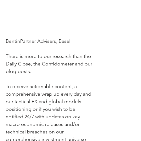
BentinPartner Advisers, Basel
There is more to our research than the 
Daily Close, the Confidometer and our 
blog posts.
To receive actionable content, a 
comprehensive wrap up every day and 
our tactical FX and global models 
positioning or if you wish to be  
notified 24/7 with updates on key 
macro economic releases and/or 
technical breaches on our 
comprehensive investment universe 