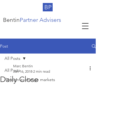
BP
Bentin
Partner Advisers
Post
All Posts
Marc Bentin
All Posts
Jan 16, 2018
2 min read
Daily Close
Foreign exchange markets