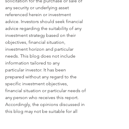
solicitation for the purchase or sale of 
any security or underlying asset 
referenced herein or investment 
advice. Investors should seek financial 
advice regarding the suitability of any 
investment strategy based on their 
objectives, financial situation, 
investment horizon and particular 
needs. This blog does not include 
information tailored to any 
particular investor. It has been 
prepared without any regard to the 
specific investment objectives, 
financial situation or particular needs of 
any person who receives this report. 
Accordingly, the opinions discussed in 
this blog may not be suitable for all 
investors. You should not consider any 
of the content in this report as legal, 