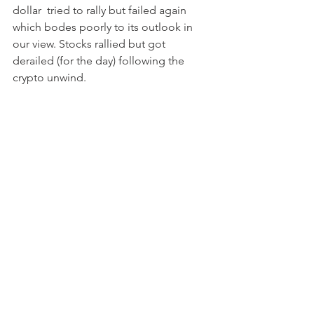
dollar  tried to rally but failed again 
which bodes poorly to its outlook in 
our view. Stocks rallied but got 
derailed (for the day) following the 
crypto unwind. 