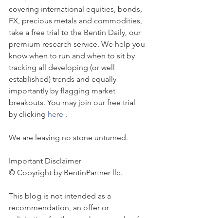
covering international equities, bonds, 
FX, precious metals and commodities, 
take a free trial to the Bentin Daily, our 
premium research service. We help you 
know when to run and when to sit by 
tracking all developing (or well 
established) trends and equally 
importantly by flagging market 
breakouts. You may join our free trial 
by clicking 
here
 . 
We are leaving no stone unturned.
Important Disclaimer 
© Copyright by BentinPartner llc. 
This blog is not intended as a 
recommendation, an offer or 