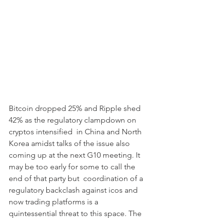
Bitcoin dropped 25% and Ripple shed 
42% as the regulatory clampdown on 
cryptos intensified  in China and North 
Korea amidst talks of the issue also 
coming up at the next G10 meeting. It 
may be too early for some to call the 
end of that party but  coordination of a 
regulatory backclash against icos and 
now trading platforms is a 
quintessential threat to this space. The 