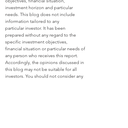
objectives, financial situation, 
investment horizon and particular 
needs. This blog does not include 
information tailored to any 
particular investor. It has been 
prepared without any regard to the 
specific investment objectives, 
financial situation or particular needs of 
any person who receives this report. 
Accordingly, the opinions discussed in 
this blog may not be suitable for all 
investors. You should not consider any 
of the content in this report as legal, 
tax or financial advice. The data and 
analysis contained herein are provided 
"as is" and without warranty of any 
kind. BentinPartner llc, its employees, 
or any third party shall not have any 
liability for any loss sustained by 