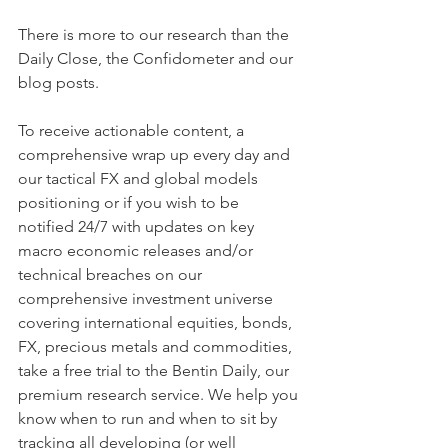
There is more to our research than the 
Daily Close, the Confidometer and our 
blog posts.
To receive actionable content, a 
comprehensive wrap up every day and 
our tactical FX and global models 
positioning or if you wish to be  
notified 24/7 with updates on key 
macro economic releases and/or 
technical breaches on our 
comprehensive investment universe 
covering international equities, bonds, 
FX, precious metals and commodities, 
take a free trial to the Bentin Daily, our 
premium research service. We help you 
know when to run and when to sit by 
tracking all developing (or well 