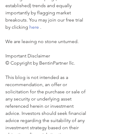
established) trends and equally 
importantly by flagging market 
breakouts. You may join our free trial 
by clicking 
here
 . 
We are leaving no stone unturned.
Important Disclaimer 
© Copyright by BentinPartner llc. 
This blog is not intended as a 
recommendation, an offer or 
solicitation for the purchase or sale of 
any security or underlying asset 
referenced herein or investment 
advice. Investors should seek financial 
advice regarding the suitability of any 
investment strategy based on their 