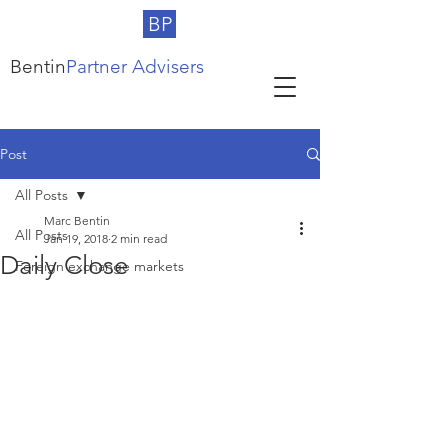
BP
Bentin
Partner Advisers
Post
All Posts
Marc Bentin
All Posts
Jan 19, 2018
2 min read
Daily Close
Foreign exchange markets