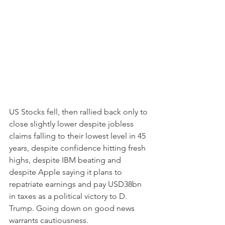
US Stocks fell, then rallied back only to 
close slightly lower despite jobless 
claims falling to their lowest level in 45 
years, despite confidence hitting fresh 
highs, despite IBM beating and 
despite Apple saying it plans to 
repatriate earnings and pay USD38bn 
in taxes as a political victory to D. 
Trump. Going down on good news 
warrants cautiousness. 