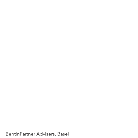
BentinPartner Advisers, Basel