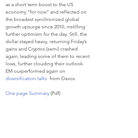
as a short term boost to the US 
economy “for now” and reflected on 
the broadest synchronized global 
growth upsurge since 2010, instilling 
further optimism for the day. Still, the 
dollar stayed heavy, returning Friday’s 
gains and Cryptos (semi) crashed 
again, leading some of them to recent 
lows, further clouding their outlook. 
EM ourperformed again on 
diversification talks 
 from Davos.
One page Summary
 (Pdf)