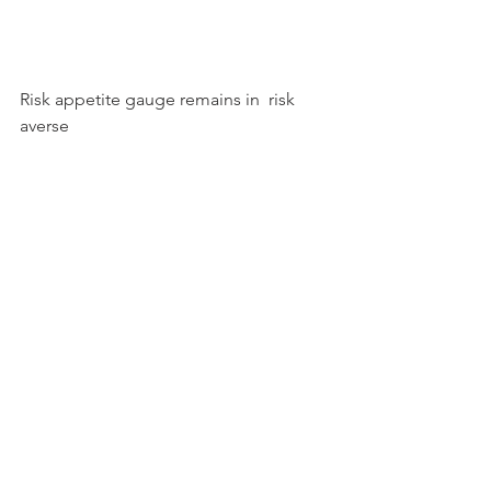
Risk appetite gauge remains in  risk 
averse