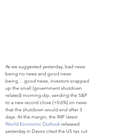
As we suggested yesterday, bad news 
being no news and good news 
being… good news, investors snapped 
up the small (government shutdown 
related) morning dip, sending the S&P 
to a new record close (+0.6%) on news 
that the shutdown would end after 3 
days. At the margin, the IMF latest 
World Economic Outlook
 released 
yesterday in Davos cited the US tax cut 