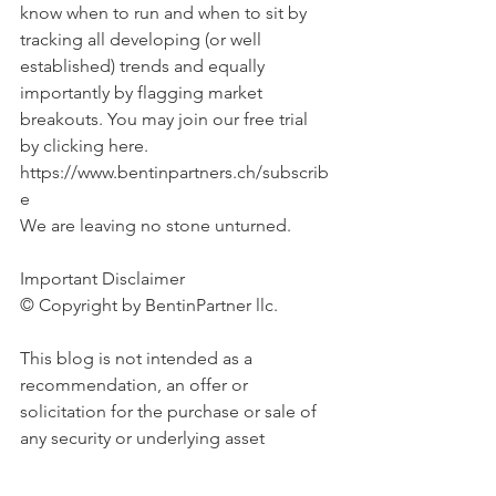
know when to run and when to sit by 
tracking all developing (or well 
established) trends and equally 
importantly by flagging market 
breakouts. You may join our free trial 
by clicking here. 
https://www.bentinpartners.ch/subscrib
e
We are leaving no stone unturned.
Important Disclaimer 
© Copyright by BentinPartner llc. 
This blog is not intended as a 
recommendation, an offer or 
solicitation for the purchase or sale of 
any security or underlying asset 
referenced herein or investment 
advice. Investors should seek financial 