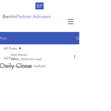
BP
Bentin
Partner Advisers
Post
All Posts
Marc Bentin
All Posts
Jan 23, 2018
2 min read
Daily Close
Foreign exchange markets