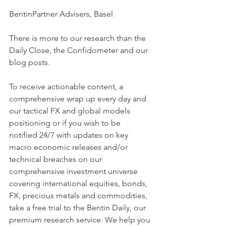
BentinPartner Advisers, Basel
There is more to our research than the 
Daily Close, the Confidometer and our 
blog posts.
To receive actionable content, a 
comprehensive wrap up every day and 
our tactical FX and global models 
positioning or if you wish to be  
notified 24/7 with updates on key 
macro economic releases and/or 
technical breaches on our 
comprehensive investment universe 
covering international equities, bonds, 
FX, precious metals and commodities, 
take a free trial to the Bentin Daily, our 
premium research service. We help you 