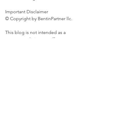
Important Disclaimer 
© Copyright by BentinPartner llc. 
This blog is not intended as a 
recommendation, an offer or 
solicitation for the purchase or sale of 
any security or underlying asset 
referenced herein or investment 
advice. Investors should seek financial 
advice regarding the suitability of any 
investment strategy based on their 
objectives, financial situation, 
investment horizon and particular 
needs. This blog does not include 
information tailored to any 
particular investor. It has been 
prepared without any regard to the 