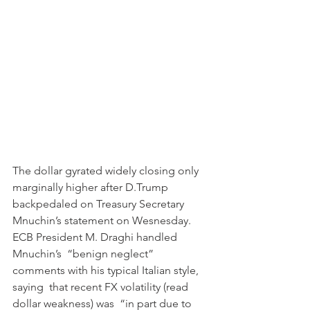
The dollar gyrated widely closing only 
marginally higher after D.Trump 
backpedaled on Treasury Secretary 
Mnuchin’s statement on Wesnesday.
ECB President M. Draghi handled 
Mnuchin’s  “benign neglect” 
comments with his typical Italian style, 
saying  that recent FX volatility (read 
dollar weakness) was  “in part due to 