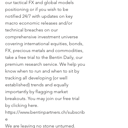
our tactical FX and global models 
positioning or if you wish to be  
notified 24/7 with updates on key 
macro economic releases and/or 
technical breaches on our 
comprehensive investment universe 
covering international equities, bonds, 
FX, precious metals and commodities, 
take a free trial to the Bentin Daily, our 
premium research service. We help you 
know when to run and when to sit by 
tracking all developing (or well 
established) trends and equally 
importantly by flagging market 
breakouts. You may join our free trial 
by clicking here. 
https://www.bentinpartners.ch/subscrib
e
We are leaving no stone unturned.