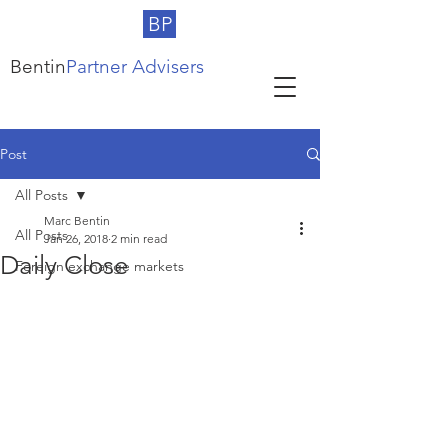
BP
Bentin
Partner Advisers
Post
All Posts
Marc Bentin
All Posts
Jan 26, 2018
2 min read
Daily Close
Foreign exchange markets