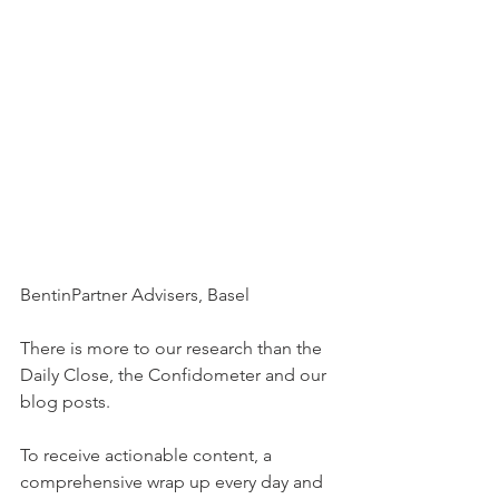
BentinPartner Advisers, Basel
There is more to our research than the 
Daily Close, the Confidometer and our 
blog posts.
To receive actionable content, a 
comprehensive wrap up every day and 