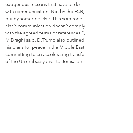
exogenous reasons that have to do 
with communication. Not by the ECB, 
but by someone else. This someone 
else’s communication doesn’t comply 
with the agreed terms of references.”, 
M.Draghi said. D.Trump also outlined 
his plans for peace in the Middle East 
committing to an accelerating transfer 
of the US embassy over to Jerusalem. 