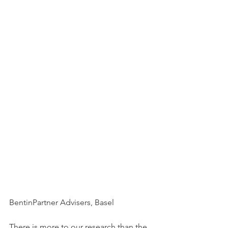
BentinPartner Advisers, Basel
There is more to our research than the 