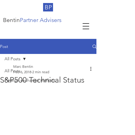
BP
Bentin
Partner Advisers
Post
All Posts
Marc Bentin
All Posts
Feb 6, 2018
2 min read
S&P500 Technical Status
Foreign exchange markets