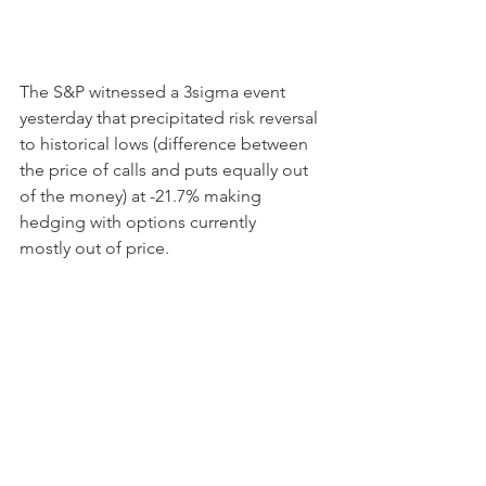
The S&P witnessed a 3sigma event 
yesterday that precipitated risk reversal 
to historical lows (difference between 
the price of calls and puts equally out 
of the money) at -21.7% making 
hedging with options currently 
mostly out of price.