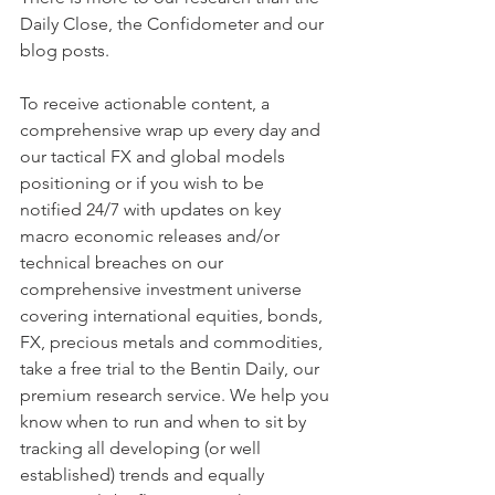
Daily Close, the Confidometer and our 
blog posts.
To receive actionable content, a 
comprehensive wrap up every day and 
our tactical FX and global models 
positioning or if you wish to be  
notified 24/7 with updates on key 
macro economic releases and/or 
technical breaches on our 
comprehensive investment universe 
covering international equities, bonds, 
FX, precious metals and commodities, 
take a free trial to the Bentin Daily, our 
premium research service. We help you 
know when to run and when to sit by 
tracking all developing (or well 
established) trends and equally 