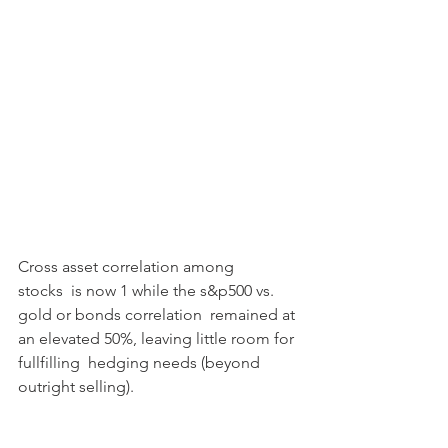
Cross asset correlation among 
stocks  is now 1 while the s&p500 vs. 
gold or bonds correlation  remained at 
an elevated 50%, leaving little room for 
fullfilling  hedging needs (beyond 
outright selling).