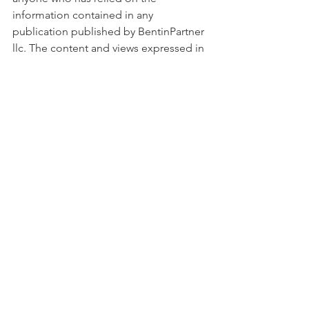
information contained in any 
publication published by BentinPartner 
llc. The content and views expressed in 
this report represents the opinions 
of Marc Bentin and should not be 
construed as guarantee of 
performance with respect to any 
referenced sector. We remind you that 
past performance is not necessarily 
indicative of future results. Although 
BentinPartner llc believes the 
information and content included in 
this report have been obtained from 
sources considered reliable, no 
representation or warranty, express or 
implied, is provided in relation to the 
accuracy, completeness or reliability of 
such information. This blog is also not 