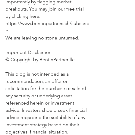
importantly by flagging market 
breakouts. You may join our free trial 
by clicking here. 
https://www.bentinpartners.ch/subscrib
e
We are leaving no stone unturned.
Important Disclaimer 
© Copyright by BentinPartner llc. 
This blog is not intended as a 
recommendation, an offer or 
solicitation for the purchase or sale of 
any security or underlying asset 
referenced herein or investment 
advice. Investors should seek financial 
advice regarding the suitability of any 
investment strategy based on their 
objectives, financial situation, 