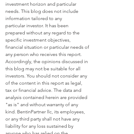
investment horizon and particular 
needs. This blog does not include 
information tailored to any 
particular investor. It has been 
prepared without any regard to the 
specific investment objectives, 
financial situation or particular needs of 
any person who receives this report. 
Accordingly, the opinions discussed in 
this blog may not be suitable for all 
investors. You should not consider any 
of the content in this report as legal, 
tax or financial advice. The data and 
analysis contained herein are provided 
"as is" and without warranty of any 
kind. BentinPartner llc, its employees, 
or any third party shall not have any 
liability for any loss sustained by 
anyone who has relied on the 