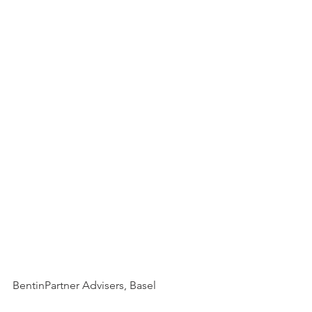
BentinPartner Advisers, Basel