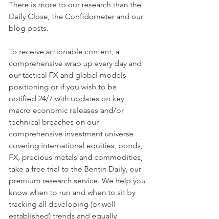
There is more to our research than the 
Daily Close, the Confidometer and our 
blog posts.
To receive actionable content, a 
comprehensive wrap up every day and 
our tactical FX and global models 
positioning or if you wish to be 
notified 24/7 with updates on key 
macro economic releases and/or 
technical breaches on our 
comprehensive investment universe 
covering international equities, bonds, 
FX, precious metals and commodities, 
take a free trial to the Bentin Daily, our 
premium research service. We help you 
know when to run and when to sit by 
tracking all developing (or well 
established) trends and equally 