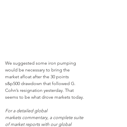
We suggested some iron pumping 
would be necessary to bring the 
market afloat after the 30 points 
s&p500 drawdown that followed G. 
Cohn’s resignation yesterday. That 
seems to be what drove markets today. 
For a detailed global 
markets commentary, a complete suite 
of market reports with our global 