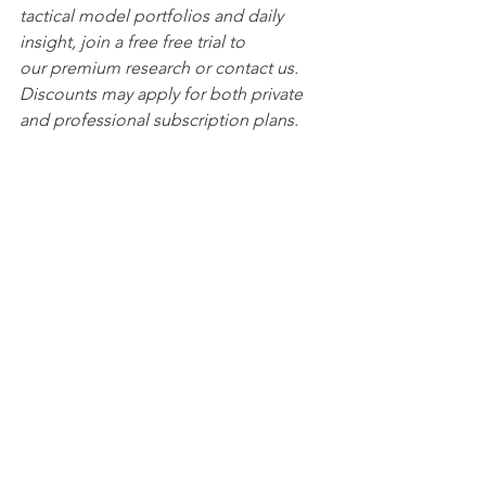
tactical model portfolios and daily 
insight, join a free free trial to 
our premium research or contact us. 
Discounts may apply for both private 
and professional subscription plans.