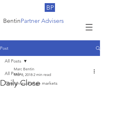
BP
Bentin
Partner Advisers
Post
All Posts
Marc Bentin
All Posts
Mar 8, 2018
2 min read
Daily Close
Foreign exchange markets