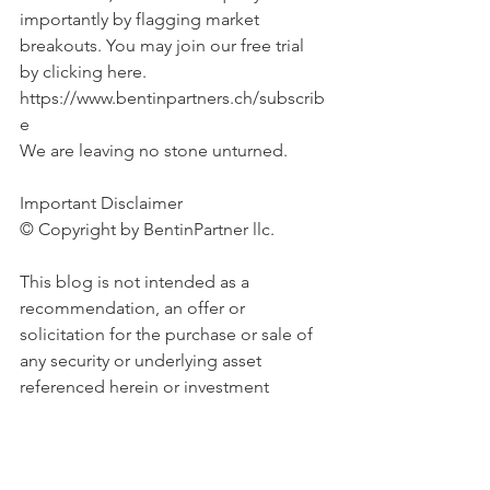
importantly by flagging market 
breakouts. You may join our free trial 
by clicking here. 
https://www.bentinpartners.ch/subscrib
e
We are leaving no stone unturned.
Important Disclaimer 
© Copyright by BentinPartner llc. 
This blog is not intended as a 
recommendation, an offer or 
solicitation for the purchase or sale of 
any security or underlying asset 
referenced herein or investment 
advice. Investors should seek financial 
advice regarding the suitability of any 
investment strategy based on their 