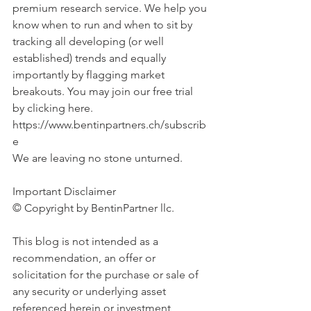
premium research service. We help you 
know when to run and when to sit by 
tracking all developing (or well 
established) trends and equally 
importantly by flagging market 
breakouts. You may join our free trial 
by clicking here. 
https://www.bentinpartners.ch/subscrib
e
We are leaving no stone unturned.
Important Disclaimer 
© Copyright by BentinPartner llc. 
This blog is not intended as a 
recommendation, an offer or 
solicitation for the purchase or sale of 
any security or underlying asset 
referenced herein or investment 