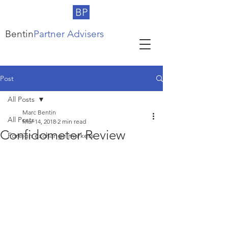
BP
Bentin
Partner Advisers
Post
All Posts
Marc Bentin
All Posts
Mar 14, 2018
2 min read
Confidometer Review
Foreign exchange markets