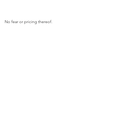
No fear or pricing thereof.