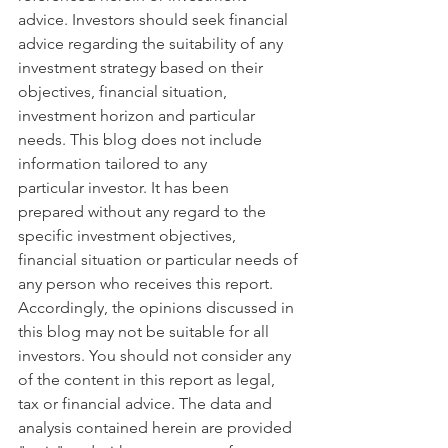
advice. Investors should seek financial 
advice regarding the suitability of any 
investment strategy based on their 
objectives, financial situation, 
investment horizon and particular 
needs. This blog does not include 
information tailored to any 
particular investor. It has been 
prepared without any regard to the 
specific investment objectives, 
financial situation or particular needs of 
any person who receives this report. 
Accordingly, the opinions discussed in 
this blog may not be suitable for all 
investors. You should not consider any 
of the content in this report as legal, 
tax or financial advice. The data and 
analysis contained herein are provided 