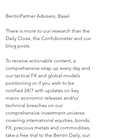
BentinPartner Advisers, Basel
There is more to our research than the 
Daily Close, the Confidometer and our 
blog posts.
To receive actionable content, a 
comprehensive wrap up every day and 
our tactical FX and global models 
positioning or if you wish to be 
notified 24/7 with updates on key 
macro economic releases and/or 
technical breaches on our 
comprehensive investment universe 
covering international equities, bonds, 
FX, precious metals and commodities, 
take a free trial to the Bentin Daily, our 