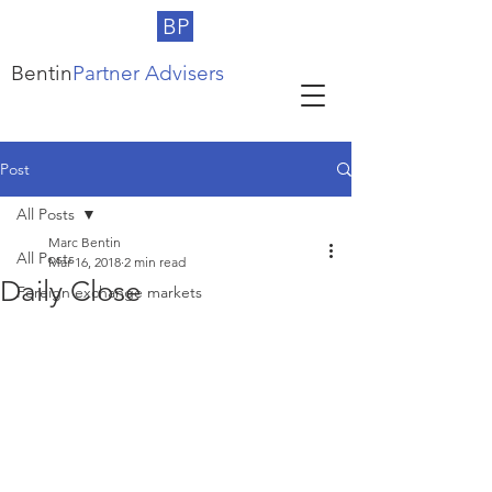
BP
Bentin
Partner Advisers
Post
All Posts
Marc Bentin
All Posts
Mar 16, 2018
2 min read
Daily Close
Foreign exchange markets