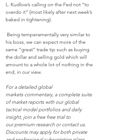
L. Kudlow’s calling on the Fed not “to 
overdo it” (most likely after next week’s 
baked in tightening). 
 Being temperamentally very similar to 
his boss, we can expect more of the 
same “great” trade tip such as buying 
the dollar and selling gold which will 
amount to a whole lot of nothing in the 
end, in our view.
For a detailed global 
markets commentary, a complete suite 
of market reports with our global 
tactical model portfolios and daily 
insight, join a free free trial to 
our premium research or contact us. 
Discounts may apply for both private 
and professional subscription plans.