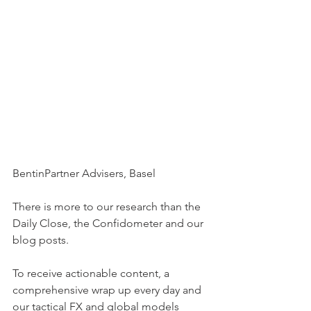
BentinPartner Advisers, Basel
There is more to our research than the 
Daily Close, the Confidometer and our 
blog posts.
To receive actionable content, a 
comprehensive wrap up every day and 
our tactical FX and global models 