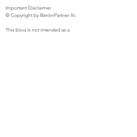
Important Disclaimer 
© Copyright by BentinPartner llc. 
This blog is not intended as a 
recommendation, an offer or 
solicitation for the purchase or sale of 
any security or underlying asset 
referenced herein or investment 
advice. Investors should seek financial 
advice regarding the suitability of any 
investment strategy based on their 
objectives, financial situation, 
investment horizon and particular 
needs. This blog does not include 
information tailored to any 
particular investor. It has been 
prepared without any regard to the 
specific investment objectives, 