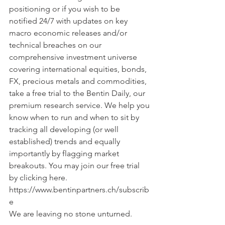
positioning or if you wish to be 
notified 24/7 with updates on key 
macro economic releases and/or 
technical breaches on our 
comprehensive investment universe 
covering international equities, bonds, 
FX, precious metals and commodities, 
take a free trial to the Bentin Daily, our 
premium research service. We help you 
know when to run and when to sit by 
tracking all developing (or well 
established) trends and equally 
importantly by flagging market 
breakouts. You may join our free trial 
by clicking here. 
https://www.bentinpartners.ch/subscrib
e
We are leaving no stone unturned.