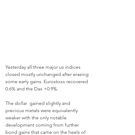
Yesterday all three major us indices 
closed mostly unchanged after erasing 
some early gains. Eurostoxx recovered 
0.6% and the Dax +0.9%.
The dollar  gained slightly and 
precious metals were equivalently 
weaker with the only notable 
development coming from further 
bond gains that came on the heels of 