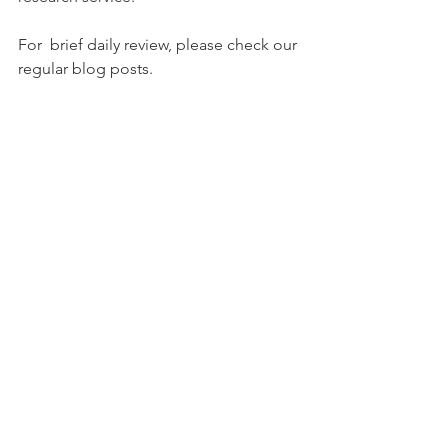
For  brief daily review, please check our 
regular blog posts. 