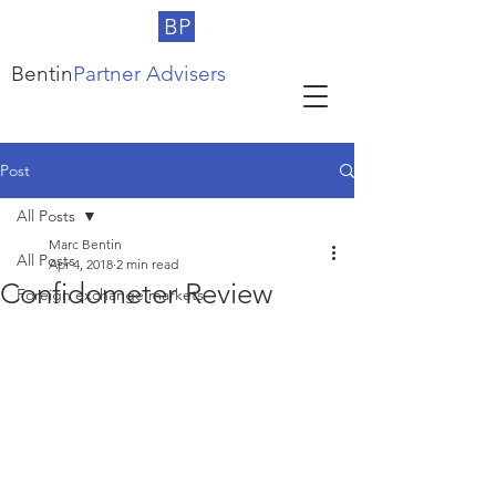
BP
Bentin
Partner Advisers
Post
All Posts
Marc Bentin
All Posts
Apr 4, 2018
2 min read
Confidometer Review
Foreign exchange markets