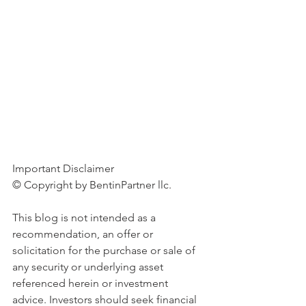
Important Disclaimer 
© Copyright by BentinPartner llc. 
This blog is not intended as a 
recommendation, an offer or 
solicitation for the purchase or sale of 
any security or underlying asset 
referenced herein or investment 
advice. Investors should seek financial 