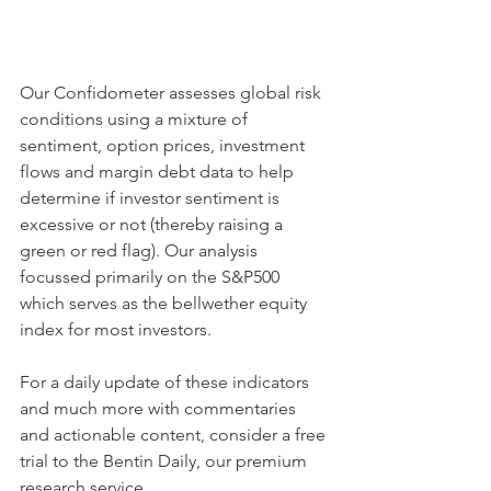
Our Confidometer assesses global risk 
conditions using a mixture of 
sentiment, option prices, investment 
flows and margin debt data to help 
determine if investor sentiment is 
excessive or not (thereby raising a 
green or red flag). Our analysis 
focussed primarily on the S&P500 
which serves as the bellwether equity 
index for most investors.
For a daily update of these indicators 
and much more with commentaries 
and actionable content, consider a free 
trial to the Bentin Daily, our premium 
research service. 