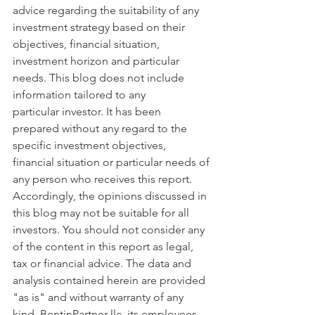
advice regarding the suitability of any 
investment strategy based on their 
objectives, financial situation, 
investment horizon and particular 
needs. This blog does not include 
information tailored to any 
particular investor. It has been 
prepared without any regard to the 
specific investment objectives, 
financial situation or particular needs of 
any person who receives this report. 
Accordingly, the opinions discussed in 
this blog may not be suitable for all 
investors. You should not consider any 
of the content in this report as legal, 
tax or financial advice. The data and 
analysis contained herein are provided 
"as is" and without warranty of any 
kind. BentinPartner llc, its employees, 