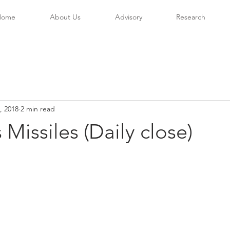
Home
About Us
Advisory
Research
, 2018
2 min read
 Missiles (Daily close)