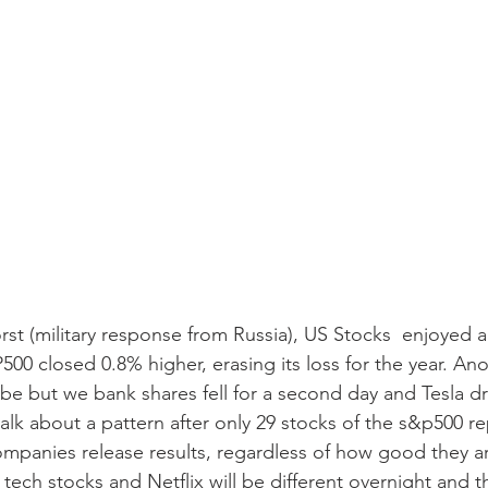
st (military response from Russia), US Stocks  enjoyed a r
0 closed 0.8% higher, erasing its loss for the year. Ano
 but we bank shares fell for a second day and Tesla dr
talk about a pattern after only 29 stocks of the s&p500 r
companies release results, regardless of how good they ar
ech stocks and Netflix will be different overnight and th