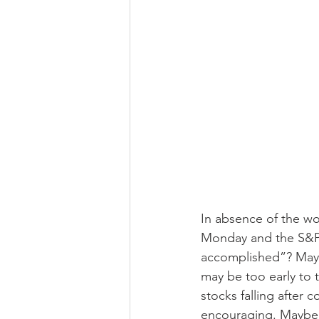
In absence of the wor
Monday and the S&P50
accomplished”? Maybe
may be too early to 
stocks falling after 
encouraging. Maybe t