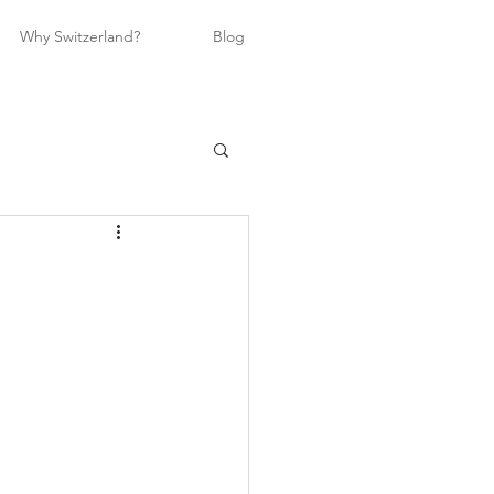
Why Switzerland?
Blog