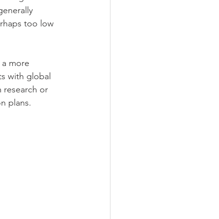
generally 
erhaps too low 
r a more 
s with global 
m research or 
n plans. 