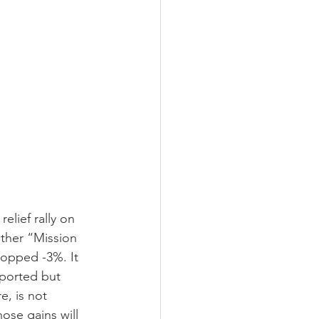
elief rally on 
ther “Mission 
opped -3%. It 
eported but 
e, is not 
ose gains will 