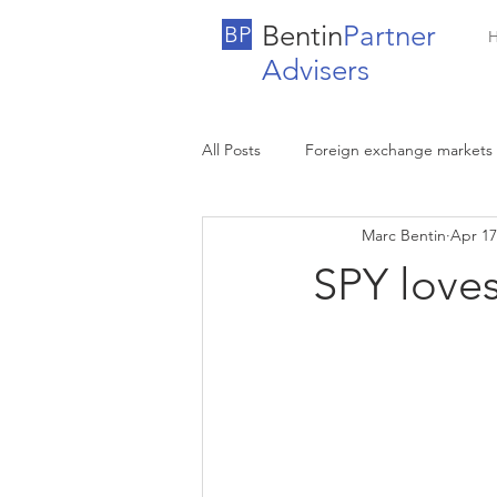
Bentin
Partner
BP
Advisers
All Posts
Foreign exchange markets
Marc Bentin
Apr 17
SPY loves