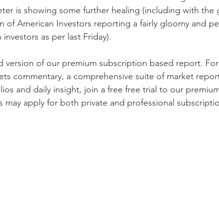
ter is showing some further healing (including with the 
on of American Investors reporting a fairly gloomy and p
investors as per last Friday). 
ed version of our premium subscription based report. Fo
ets commentary, a comprehensive suite of market report
lios and daily insight, join a free free trial to our premiu
s may apply for both private and professional subscriptio