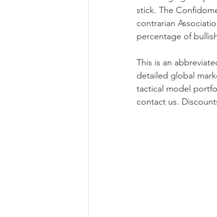
stick. The Confidome
contrarian Associati
percentage of bullish 
This is an abbreviat
detailed global mark
tactical model portfo
contact us. Discount