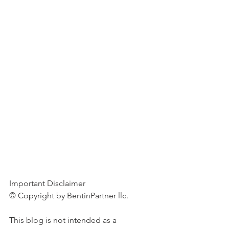
Important Disclaimer 
© Copyright by BentinPartner llc. 
This blog is not intended as a 