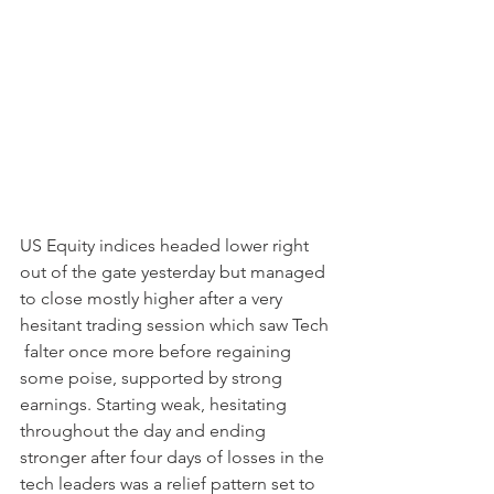
US Equity indices headed lower right 
out of the gate yesterday but managed 
to close mostly higher after a very 
hesitant trading session which saw Tech 
 falter once more before regaining 
some poise, supported by strong 
earnings. Starting weak, hesitating 
throughout the day and ending 
stronger after four days of losses in the 
tech leaders was a relief pattern set to 