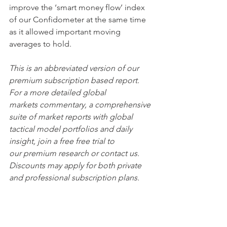
improve the ‘smart money flow’ index 
of our Confidometer at the same time 
as it allowed important moving 
averages to hold. 
This is an abbreviated version of our 
premium subscription based report. 
For a more detailed global 
markets commentary, a comprehensive 
suite of market reports with global 
tactical model portfolios and daily 
insight, join a free free trial to 
our premium research or contact us. 
Discounts may apply for both private 
and professional subscription plans.