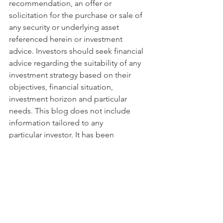
recommendation, an offer or 
solicitation for the purchase or sale of 
any security or underlying asset 
referenced herein or investment 
advice. Investors should seek financial 
advice regarding the suitability of any 
investment strategy based on their 
objectives, financial situation, 
investment horizon and particular 
needs. This blog does not include 
information tailored to any 
particular investor. It has been 
prepared without any regard to the 
specific investment objectives, 
financial situation or particular needs of 
any person who receives this report. 
Accordingly, the opinions discussed in 
this blog may not be suitable for all 
investors. You should not consider any 