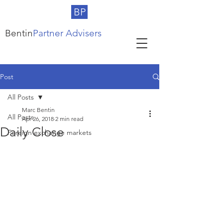
BP
Bentin
Partner Advisers
Post
All Posts
Marc Bentin
All Posts
Apr 26, 2018
2 min read
Daily Close
Foreign exchange markets