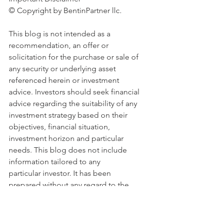
© Copyright by BentinPartner llc. 
This blog is not intended as a 
recommendation, an offer or 
solicitation for the purchase or sale of 
any security or underlying asset 
referenced herein or investment 
advice. Investors should seek financial 
advice regarding the suitability of any 
investment strategy based on their 
objectives, financial situation, 
investment horizon and particular 
needs. This blog does not include 
information tailored to any 
particular investor. It has been 
prepared without any regard to the 
specific investment objectives, 
financial situation or particular needs of 