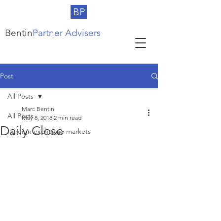
BP
Bentin
Partner Advisers
Post
All Posts
Marc Bentin
All Posts
May 8, 2018
2 min read
Daily Close
Foreign exchange markets