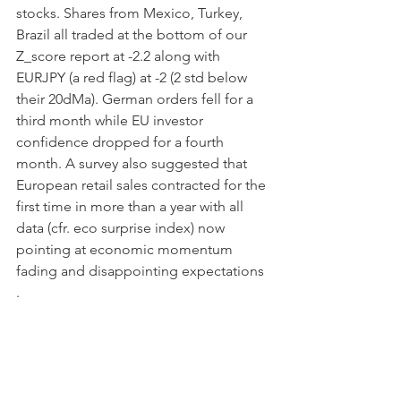
stocks. Shares from Mexico, Turkey, 
Brazil all traded at the bottom of our 
Z_score report at -2.2 along with 
EURJPY (a red flag) at -2 (2 std below 
their 20dMa). German orders fell for a 
third month while EU investor 
confidence dropped for a fourth 
month. A survey also suggested that 
European retail sales contracted for the 
first time in more than a year with all 
data (cfr. eco surprise index) now 
pointing at economic momentum 
fading and disappointing expectations 
.