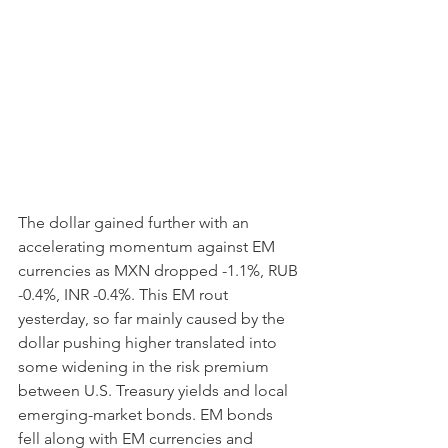
The dollar gained further with an 
accelerating momentum against EM 
currencies as MXN dropped -1.1%, RUB 
-0.4%, INR -0.4%. This EM rout 
yesterday, so far mainly caused by the 
dollar pushing higher translated into 
some widening in the risk premium 
between U.S. Treasury yields and local 
emerging-market bonds. EM bonds 
fell along with EM currencies and 