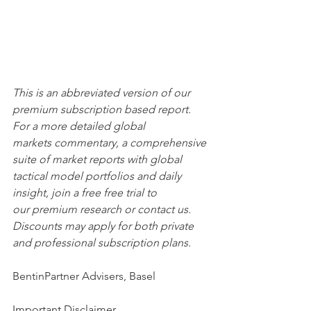
This is an abbreviated version of our 
premium subscription based report. 
For a more detailed global 
markets commentary, a comprehensive 
suite of market reports with global 
tactical model portfolios and daily 
insight, join a free free trial to 
our premium research or contact us. 
Discounts may apply for both private 
and professional subscription plans.
BentinPartner Advisers, Basel
Important Disclaimer 