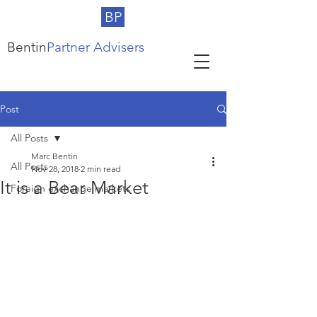
BP
Bentin
Partner Advisers
Post
All Posts
Marc Bentin
All Posts
Nov 28, 2018
2 min read
It is a Bear Market
Foreign exchange markets