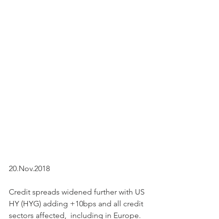
20.Nov.2018
Credit spreads widened further with US 
HY (HYG) adding +10bps and all credit 
sectors affected,  including in Europe. 