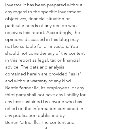
investor. It has been prepared without 
any regard to the specific investment 
objectives, financial situation or 
particular needs of any person who 
receives this report. Accordingly, the 
opinions discussed in this blog may 
not be suitable for all investors. You 
should not consider any of the content 
in this report as legal, tax or financial 
advice. The data and analysis 
contained herein are provided "as is" 
and without warranty of any kind. 
BentinPartner llc, its employees, or any 
third party shall not have any liability for 
any loss sustained by anyone who has 
relied on the information contained in 
any publication published by 
BentinPartner llc. The content and 