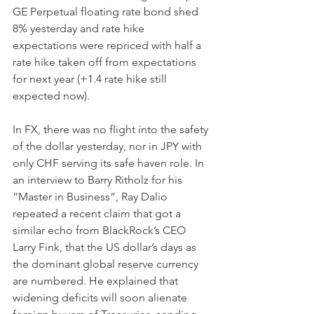
GE Perpetual floating rate bond shed 
8% yesterday and rate hike 
expectations were repriced with half a 
rate hike taken off from expectations 
for next year (+1.4 rate hike still 
expected now).
In FX, there was no flight into the safety 
of the dollar yesterday, nor in JPY with 
only CHF serving its safe haven role. In 
an interview to Barry Ritholz for his 
“Master in Business”, Ray Dalio 
repeated a recent claim that got a 
similar echo from BlackRock’s CEO 
Larry Fink, that the US dollar’s days as 
the dominant global reserve currency 
are numbered. He explained that 
widening deficits will soon alienate 