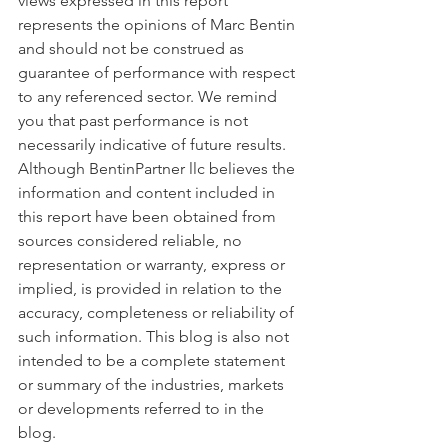
views expressed in this report 
represents the opinions of Marc Bentin 
and should not be construed as 
guarantee of performance with respect 
to any referenced sector. We remind 
you that past performance is not 
necessarily indicative of future results. 
Although BentinPartner llc believes the 
information and content included in 
this report have been obtained from 
sources considered reliable, no 
representation or warranty, express or 
implied, is provided in relation to the 
accuracy, completeness or reliability of 
such information. This blog is also not 
intended to be a complete statement 
or summary of the industries, markets 
or developments referred to in the 
blog.