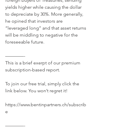
foreign buyers of Treasuries, sending 
yields higher while causing the dollar 
to depreciate by 30%. More generally, 
he opined that investors are 
“leveraged long” and that asset returns 
will be middling to negative for the 
foreseeable future. 
————-
This is a brief exerpt of our premium 
subscription-based report.
To join our free trial, simply click the 
link below. You won’t regret it!
https://www.bentinpartners.ch/subscrib
e
————-