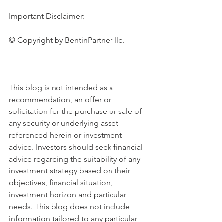
Important Disclaimer:
© Copyright by BentinPartner llc.
This blog is not intended as a 
recommendation, an offer or 
solicitation for the purchase or sale of 
any security or underlying asset 
referenced herein or investment 
advice. Investors should seek financial 
advice regarding the suitability of any 
investment strategy based on their 
objectives, financial situation, 
investment horizon and particular 
needs. This blog does not include 
information tailored to any particular 