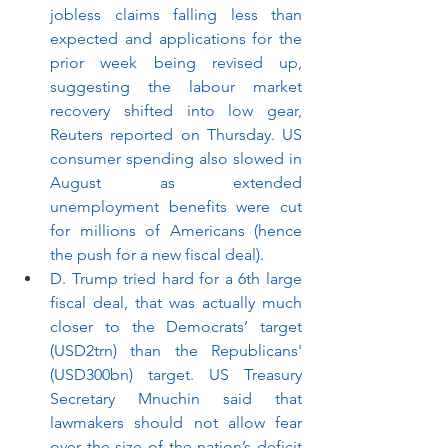
jobless claims falling less than 
expected and applications for the 
prior week being revised up, 
suggesting the labour market 
recovery shifted into low gear, 
Reuters reported on Thursday. US 
consumer spending also slowed in 
August as extended 
unemployment benefits were cut 
for millions of Americans (hence 
the push for a new fiscal deal).
D. Trump tried hard for a 6th large 
fiscal deal, that was actually much 
closer to the Democrats’ target 
(USD2trn) than the Republicans' 
(USD300bn) target. US Treasury 
Secretary Mnuchin said that 
lawmakers should not allow fear 
over the size of the nation’s deficit 