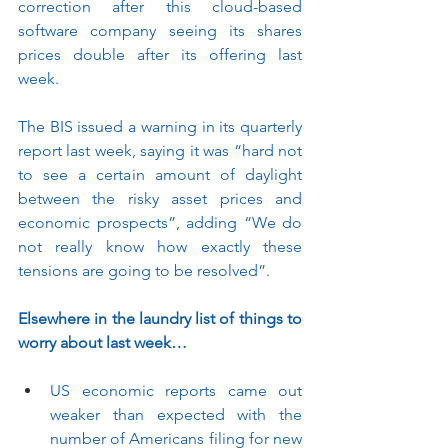
correction after this cloud-based 
software company seeing its shares 
prices double after its offering last 
week.
The BIS issued a warning in its quarterly 
report last week, saying it was “hard not 
to see a certain amount of daylight 
between the risky asset prices and 
economic prospects”, adding “We do 
not really know how exactly these 
tensions are going to be resolved”.  
Elsewhere in the laundry list of things to 
worry about last week…
US economic reports came out 
weaker than expected with the 
number of Americans filing for new 