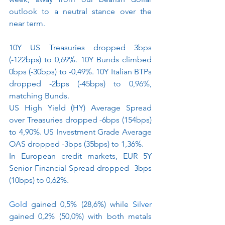
outlook to a neutral stance over the 
near term.
10Y US Treasuries dropped 3bps 
(-122bps) to 0,69%. 10Y Bunds climbed 
0bps (-30bps) to -0,49%. 10Y Italian BTPs 
dropped -2bps (-45bps) to 0,96%, 
matching Bunds. 
US High Yield (HY) Average Spread 
over Treasuries dropped -6bps (154bps) 
to 4,90%. US Investment Grade Average 
OAS dropped -3bps (35bps) to 1,36%.
In European credit markets, EUR 5Y 
Senior Financial Spread dropped -3bps 
(10bps) to 0,62%.
Gold
gained 0,5% (28,6%) while 
Silver
gained 0,2% (50,0%) with both metals 