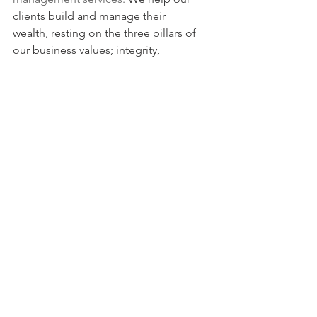
clients build and manage their 
wealth, resting on the three pillars of 
our business values; integrity, 
competence, and responsibility.
For more information about our 
portfolio management services, check 
our 
Beliefs 
and 
FAQ’s.
Our premium research blends macro 
economic, political, monetary and 
technical analyses to produce an 
actionable 360 degrees daily review of 
Global Financial Markets on a daily 
basis. 
If you like our Weekly, you will love our 
Daily. 
Take a free trial 
to the 
BentinPartner Daily
 or visit our web site 