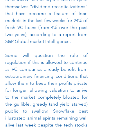
themselves “dividend recapitalizations” 
that have become a feature of loan 
markets in the last few weeks for 24% of 
fresh VC loans (from 4% over the past 
two years), according to a report from 
S&P Global market Intelligence. 
Some will question the role of 
regulation if this is allowed to continue 
as VC companies already benefit from 
extraordinary financing conditions that 
allow them to keep their profits private 
for longer, allowing valuation to arrive 
to the market completely bloated for 
the gullible, greedy (and yield starved) 
public to swallow. Snowflake best 
illustrated animal spirits remaining well 
alive last week despite the tech stocks 