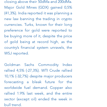
closing above their 50dMa and 200dMa.  
Major Gold Mines (GDX) gained 0,5% 
(41,3%). India reported it was planning a 
new law banning the trading in crypto 
currencies. Turks, known for their long 
preference for gold were reported to 
be buying more of it, despite the price 
of gold being at record high, as the 
country’s financial system unravels, the 
WSJ reported.  
Goldman Sachs Commodity Index 
rallied 4,5% (-27,3%). WTI Crude rallied 
10,1% (-32,7%) despite major producers 
forecasting a bleak future for the 
worldwide fuel demand. Copper also 
rallied 1.9% last week, and the entire 
sector (except oil) ended the week in 
bull trend.