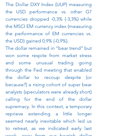
The Dollar DXY Index (UUP) measuring 
the USD performance vs. other G7 
currencies dropped -0,3% (-3,3%) while 
the MSCI EM currency index (measuring 
the performance of EM currencies vs. 
the USD) gained 0,9% (-0,9%).
The dollar remained in “bear trend” but 
won some respite from market stress 
and some unusual trading going 
through the Fed meeting that enabled 
the dollar to recoup despite (or 
because?) a rising cohort of super bear 
analysts (speculators were already short) 
calling for the end of the dollar 
supremacy. In this context, a temporary 
reprieve extending a little longer 
seemed nearly inevitable which led us 
to retreat, as we indicated early last 
week, away from our bearish dollar 