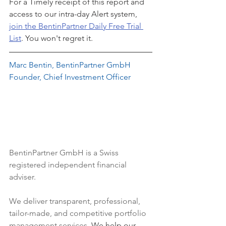
For a Timely receipt of this report and 
access to our intra-day Alert system, 
join the BentinPartner Daily Free Trial 
List
. You won't regret it.
Marc Bentin, BentinPartner GmbH
Founder, Chief Investment Officer
BentinPartner GmbH
 is a Swiss 
registered independent financial 
adviser.
We deliver transparent, professional, 
tailor-made, and competitive portfolio 
management services. 
We help our 