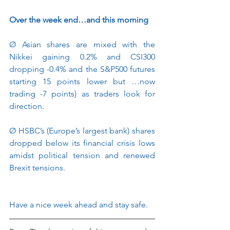
Over the week end…and this morning
Ø
Asian shares are mixed with the 
Nikkei gaining 0.2% and CSI300 
dropping -0.4% and the S&P500 futures 
starting 15 points lower but …now 
trading -7 points) as traders look for 
direction.
Ø
HSBC’s (Europe’s largest bank) shares 
dropped below its financial crisis lows 
amidst political tension and renewed 
Brexit tensions.
Have a nice week ahead and stay safe.