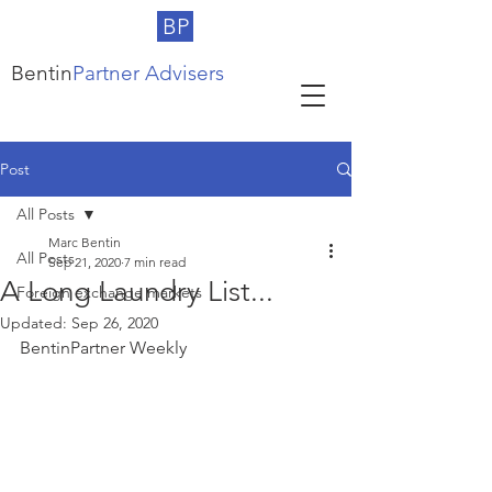
BP
Bentin
Partner Advisers
Post
All Posts
Marc Bentin
All Posts
Sep 21, 2020
7 min read
A Long Laundry List...
Foreign exchange markets
Updated:
Sep 26, 2020
BentinPartner Weekly