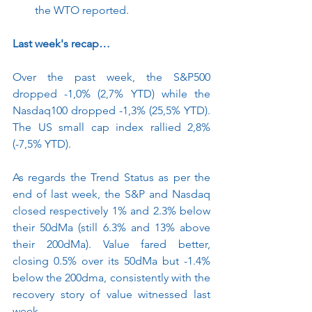
the WTO reported. 
Last week's recap…
Over the past week, the S&P500 
dropped -1,0% (2,7% YTD) while the 
Nasdaq100 dropped -1,3% (25,5% YTD). 
The US small cap index rallied 2,8% 
(-7,5% YTD). 
As regards the Trend Status as per the 
end of last week, the S&P and Nasdaq 
closed respectively 1% and 2.3% below 
their 50dMa (still 6.3% and 13% above 
their 200dMa). Value fared better, 
closing 0.5% over its 50dMa but -1.4% 
below the 200dma, consistently with the 
recovery story of value witnessed last 
week. 