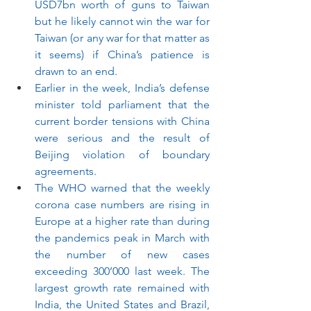
USD7bn worth of guns to Taiwan 
but he likely cannot win the war for 
Taiwan (or any war for that matter as 
it seems) if China’s patience is 
drawn to an end. 
Earlier in the week, India’s defense 
minister told parliament that the 
current border tensions with China 
were serious and the result of 
Beijing violation of boundary 
agreements.
The WHO warned that the weekly 
corona case numbers are rising in 
Europe at a higher rate than during 
the pandemics peak in March with 
the number of new cases 
exceeding 300’000 last week. The 
largest growth rate remained with 
India, the United States and Brazil, 