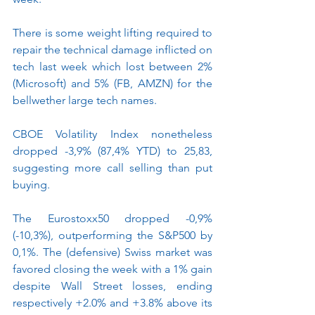
There is some weight lifting required to 
repair the technical damage inflicted on 
tech last week which lost between 2% 
(Microsoft) and 5% (FB, AMZN) for the 
bellwether large tech names. 
CBOE Volatility Index nonetheless 
dropped -3,9% (87,4% YTD) to 25,83, 
suggesting more call selling than put 
buying.
The Eurostoxx50 dropped -0,9% 
(-10,3%), outperforming the S&P500 by 
0,1%. The (defensive) Swiss market was 
favored closing the week with a 1% gain 
despite Wall Street losses, ending 
respectively +2.0% and +3.8% above its 