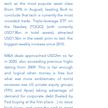
tech as the most popular asset class 
(from 59% in August), leading BoA to 
conclude that tech is currently the most 
crowded trade. Triple-leverage ETF on 
the Nasdaq (TQQQ) (with currently 
USD7.8bn in total assets), attracted 
USD1.5bn in the week prior to last, the 
biggest weekly increase since 2010.
M&A deals approached USD2trn so far 
in 2020, also exceeding previous highs 
dating from 2009. This is fair enough 
and logical when money is free but 
what was more emblematic of torrid 
excesses was US private equity groups 
(TPG and Apax) taking advantage of 
demand for corporate debt (fueled by 
Fed buying at the first place…) to issue 
fresh loans  and using the cash to grant 