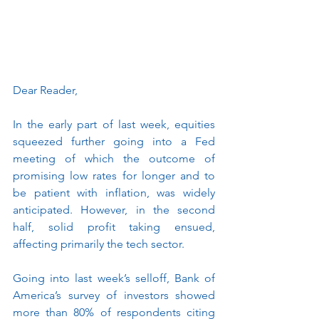
Dear Reader, 
In the early part of last week, equities 
squeezed further going into a Fed 
meeting of which the outcome of 
promising low rates for longer and to 
be patient with inflation, was widely 
anticipated. However, in the second 
half, solid profit taking ensued, 
affecting primarily the tech sector.
Going into last week’s selloff, Bank of 
America’s survey of investors showed 
more than 80% of respondents citing 