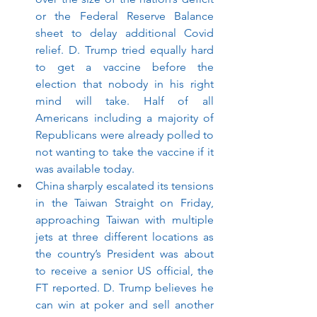
or the Federal Reserve Balance 
sheet to delay additional Covid 
relief. D. Trump tried equally hard 
to get a vaccine before the 
election that nobody in his right 
mind will take. Half of all 
Americans including a majority of 
Republicans were already polled to 
not wanting to take the vaccine if it 
was available today. 
China sharply escalated its tensions 
in the Taiwan Straight on Friday, 
approaching Taiwan with multiple 
jets at three different locations as 
the country’s President was about 
to receive a senior US official, the 
FT reported. D. Trump believes he 
can win at poker and sell another 