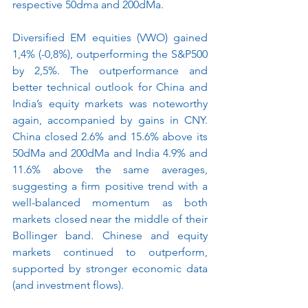
respective 50dma and 200dMa.
Diversified EM equities (VWO) gained 
1,4% (-0,8%), outperforming the S&P500 
by 2,5%. The outperformance and 
better technical outlook for China and 
India’s equity markets was noteworthy 
again, accompanied by gains in CNY. 
China closed 2.6% and 15.6% above its 
50dMa and 200dMa and India 4.9% and 
11.6% above the same averages, 
suggesting a firm positive trend with a 
well-balanced momentum as both 
markets closed near the middle of their 
Bollinger band. Chinese and equity 
markets continued to outperform, 
supported by stronger economic data 
(and investment flows).