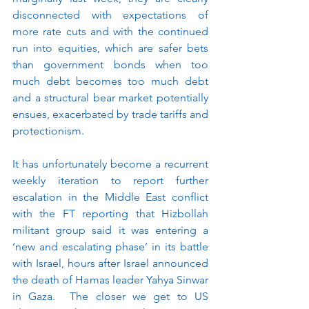
disconnected with expectations of 
more rate cuts and with the continued 
run into equities, which are safer bets 
than government bonds when too 
much debt becomes too much debt 
and a structural bear market potentially 
ensues, exacerbated by trade tariffs and 
protectionism. 
It has unfortunately become a recurrent 
weekly iteration to report further 
escalation in the Middle East conflict 
with the FT reporting that Hizbollah 
militant group said it was entering a 
‘new and escalating phase’ in its battle 
with Israel, hours after Israel announced 
the death of Hamas leader Yahya Sinwar 
in Gaza.  The closer we get to US 