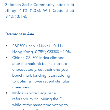
Goldman Sachs Commodity Index sold 
off by -4,1% (1,3%). WTI Crude shed 
-8,4% (-3,4%).
Overnight in Asia…
S&P500 unch. ; Nikkei +0’.1%; 
Hong Kong -0.75%; CSI300 +1.0%
China’s CSI 300 Index climbed 
after the nation’s banks, not too 
unexpectedly, cut their one-year 
benchmark lending rates, adding 
to optimism over recent stimulus 
measures.
Moldavia voted against a 
referendum on joining the EU 
while at the same time voting to 