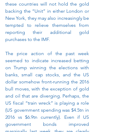
these countries will not hold the gold 
backing the “Unit” in either London or 
New York, they may also increasingly be 
tempted to relieve themselves from 
reporting their additional gold 
purchases to the IMF.
The price action of the past week 
seemed to indicate increased betting 
on Trump winning the elections with 
banks, small cap stocks, and the US 
dollar somehow front-running the 2016 
bull moves, with the exception of gold 
and oil that are diverging. Perhaps, the 
US fiscal “train wreck” is playing a role 
(US government spending was $4.5tn in 
2016 vs $6.9tn currently). Even if US 
government bonds improved 
marginally last week, they are clearly 