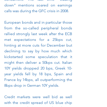
down" mentions soared on earnings 
calls was during the GFC crisis in 2008.
European bonds and in particular those 
from the so-called peripheral bonds 
rallied strongly last week after the ECB 
met expectations for a 25bps cut, 
hinting at more cuts for December but 
declining to say by how much which 
kickstarted some speculation that it 
might then deliver a 50bps cut. Italian 
10Y yields dropped 20 bps, Greek 10-
year yields fell by 18 bps, Spain and 
France by 14bps, all outperforming the 
8bps drop in German 10Y yields.
Credit markets were well bid as well 
with the credit spread of US blue chip 