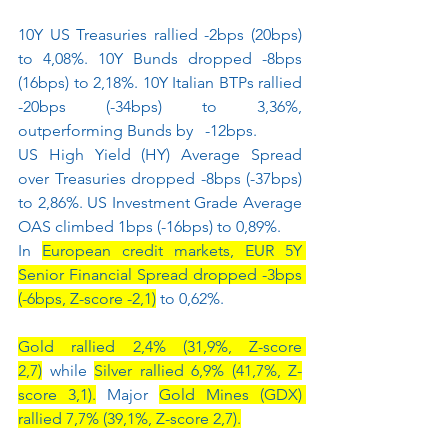
10Y US Treasuries rallied -2bps (20bps) 
to 4,08%. 10Y Bunds dropped -8bps 
(16bps) to 2,18%. 10Y Italian BTPs rallied 
-20bps (-34bps) to 3,36%, 
outperforming Bunds by   -12bps.
US High Yield (HY) Average Spread 
over Treasuries dropped -8bps (-37bps) 
to 2,86%. US Investment Grade Average 
OAS climbed 1bps (-16bps) to 0,89%.
In 
European credit markets, EUR 5Y 
Senior Financial Spread dropped -3bps 
(-6bps, Z-score -2,1)
 to 0,62%.
Gold rallied 2,4% (31,9%, Z-score 
2,7)
 while 
Silver rallied 6,9% (41,7%, Z-
score 3,1).
 Major 
Gold Mines (GDX) 
rallied 7,7% (39,1%, Z-score 2,7).