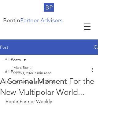
BP
Bentin
Partner Advisers
Post
All Posts
Marc Bentin
All Posts
Oct 21, 2024
7 min read
A Seminal Moment For the
Foreign exchange markets
New Multipolar World...
BentinPartner Weekly