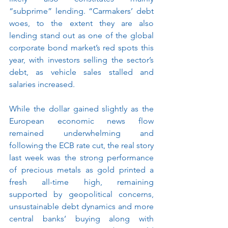
“subprime” lending.
“Carmakers’ debt 
woes, to the extent they are also 
lending stand out as one of the global 
corporate bond market’s red spots this 
year, with investors selling the sector’s 
debt, as vehicle sales stalled and 
salaries increased.
While the dollar gained slightly as the 
European economic news flow 
remained underwhelming and 
following the ECB rate cut, the real story 
last week was the strong performance 
of precious metals as gold printed a 
fresh all-time high, remaining 
supported by geopolitical concerns, 
unsustainable debt dynamics and more 
central banks’ buying along with 