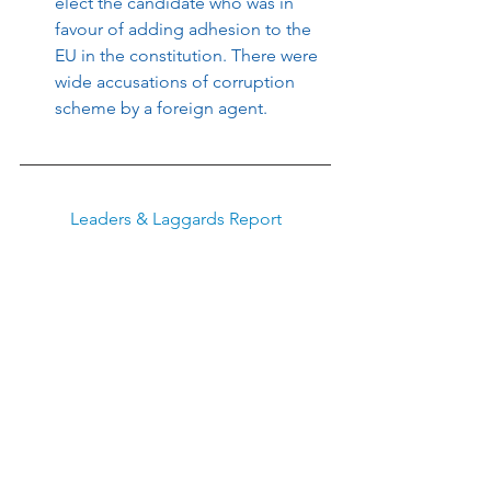
elect the candidate who was in 
favour of adding adhesion to the 
EU in the constitution. There were 
wide accusations of corruption 
scheme by a foreign agent.
Leaders & Laggards Report
To learn more about why and how to 
invest in the trend-following investment 