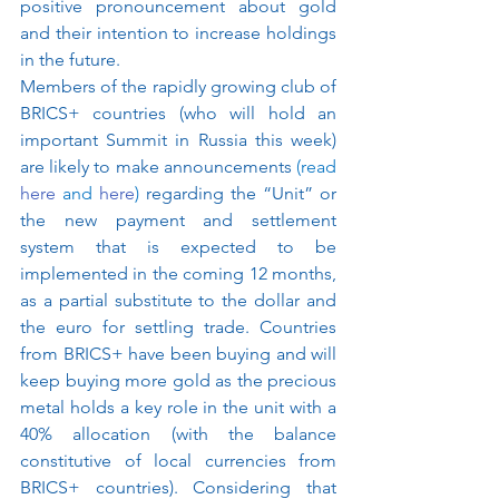
positive pronouncement about gold 
and their intention to increase holdings 
in the future.
Members of the rapidly growing club of 
BRICS+ countries (who will hold an 
important Summit in Russia this week) 
are likely to make announcements 
(read 
here
 and 
here
) 
regarding the “Unit” or 
the new payment and settlement 
system that is expected to be 
implemented in the coming 12 months, 
as a partial substitute to the dollar and 
the euro for settling trade. Countries 
from BRICS+ have been buying and will 
keep buying more gold as the precious 
metal holds a key role in the unit with a 
40% allocation (with the balance 
constitutive of local currencies from 
BRICS+ countries). Considering that 