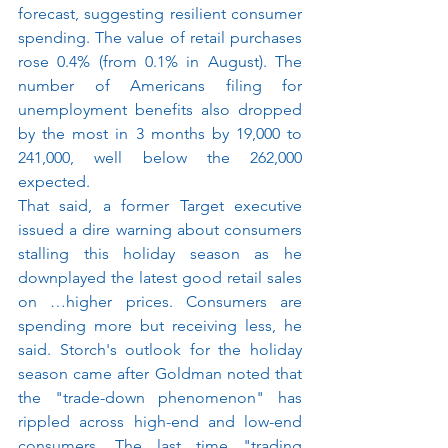
forecast, suggesting resilient consumer 
spending. The value of retail purchases 
rose 0.4% (from 0.1% in August). The 
number of Americans filing for 
unemployment benefits also dropped 
by the most in 3 months by 19,000 to 
241,000, well below the 262,000 
expected.
That said, a former Target executive 
issued a dire warning about consumers 
stalling this holiday season as he 
downplayed the latest good retail sales 
on …higher prices. Consumers are 
spending more but receiving less, he 
said. Storch's outlook for the holiday 
season came after Goldman noted that 
the "trade-down phenomenon" has 
rippled across high-end and low-end 
consumers. The last time "trading 