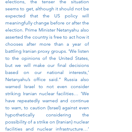
elections, the tenser the situation 
seems to get, although it should not be 
expected that the US policy will 
meaningfully change before or after the 
election. Prime Minister Netanyahu also 
asserted the country is free to act how it 
chooses after more than a year of 
battling Iranian proxy groups. ‘We listen 
to the opinions of the United States, 
but we will make our final decisions 
based on our national interests,’ 
Netanyahu’s office said.”
Russia also 
warned Israel to not even consider 
striking Iranian nuclear facilities… ‘We 
have repeatedly warned and continue 
to warn, to caution (Israel) against even 
hypothetically considering the 
possibility of a strike on (Iranian) nuclear 
facilities and nuclear infrastructure…’ 