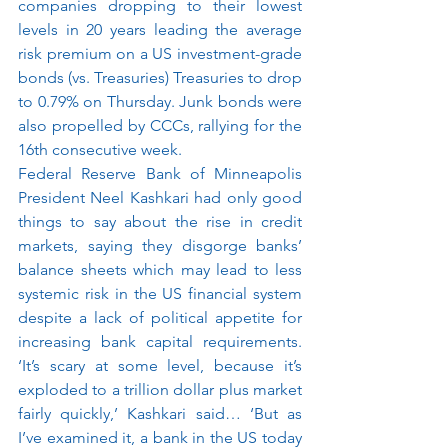
companies dropping to their lowest 
levels in 20 years leading the average 
risk premium on a US investment-grade 
bonds (vs. Treasuries) Treasuries to drop 
to 0.79% on Thursday. Junk bonds were 
also propelled by CCCs, rallying for the 
16th consecutive week.
Federal Reserve Bank of Minneapolis 
President Neel Kashkari had only good 
things to say about the rise in credit 
markets, saying they disgorge banks’ 
balance sheets which may lead to less 
systemic risk in the US financial system 
despite a lack of political appetite for 
increasing bank capital requirements. 
‘It’s scary at some level, because it’s 
exploded to a trillion dollar plus market 
fairly quickly,’ Kashkari said… ‘But as 
I’ve examined it, a bank in the US today 