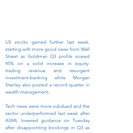
US stocks gained further last week, 
starting with more good news from Wall 
Street as Goldman Q3 profits soared 
45% on a solid increase in equity-
trading revenue and resurgent 
investment-banking while Morgan 
Stanley also posted a record quarter in 
wealth management.
Tech news were more subdued and the 
sector underperformed last week after 
ASML lowered guidance on Tuesday 
after disappointing bookings in Q3 as 