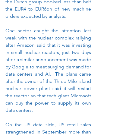
the Dutch group booked less than half 
the EUR4 to EUR6bn of new machine 
orders expected by analysts.
One sector caught the attention last 
week with the nuclear complex rallying 
after Amazon said that it was investing 
in small nuclear reactors, just two days 
after a similar announcement was made 
by Google to meet surging demand for 
data centers and AI.  The plans came 
after the owner of the Three Mile Island 
nuclear power plant said it will restart 
the reactor so that tech giant Microsoft 
can buy the power to supply its own 
data centers.
On the US data side, US retail sales 
strengthened in September more than 