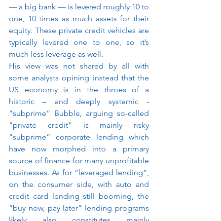
— a big bank — is levered roughly 10 to 
one, 10 times as much assets for their 
equity. These private credit vehicles are 
typically levered one to one, so it’s 
much less leverage as well.
His view was not shared by all with 
some analysts opining instead that the 
US economy is in the throes of a 
historic – and deeply systemic - 
“subprime” Bubble, arguing so-called 
“private credit” is mainly risky 
“subprime” corporate lending which 
have now morphed into a primary 
source of finance for many unprofitable 
businesses. As for “leveraged lending”, 
on the consumer side, with auto and 
credit card lending still booming, the 
“buy now, pay later” lending programs 
likely also constitutes mainly 