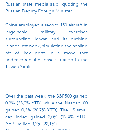
Russian state media said, quoting the 
Russian Deputy Foreign Minister.
China employed a record 150 aircraft in 
large-scale military exercises 
surrounding Taiwan and its outlying 
islands last week, simulating the sealing 
off of key ports in a move that 
underscored the tense situation in the 
Taiwan Strait.
Over the past week, the S&P500 gained 
0,9% (23,0% YTD) while the Nasdaq100 
gained 0,2% (20,7% YTD). The US small 
cap index gained 2,0% (12,4% YTD). 
AAPL rallied 3,3% (22,1%).