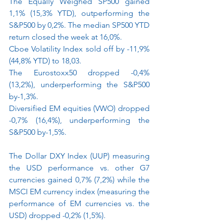
The Equally Weighed SP500 gained 
1,1% (15,3% YTD), outperforming the 
S&P500 by 0,2%. The median SP500 YTD 
return closed the week at 16,0%.
Cboe Volatility Index sold off by -11,9% 
(44,8% YTD) to 18,03.
The Eurostoxx50 dropped -0,4% 
(13,2%), underperforming the S&P500 
by-1,3%.
Diversified EM equities (VWO) dropped 
-0,7% (16,4%), underperforming the 
S&P500 by-1,5%.
The Dollar DXY Index (UUP) measuring 
the USD performance vs. other G7 
currencies gained 0,7% (7,2%) while the 
MSCI EM currency index (measuring the 
performance of EM currencies vs. the 
USD) dropped -0,2% (1,5%).