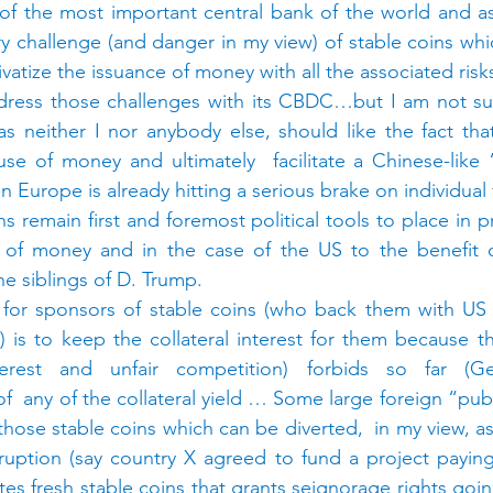
of the most important central bank of the world and as
ry challenge (and danger in my view) of stable coins whi
rivatize the issuance of money with all the associated ris
dress those challenges with its CBDC…but I am not sure
s neither I nor anybody else, should like the fact tha
se of money and ultimately  facilitate a Chinese-like “
n Europe is already hitting a serious brake on individua
ns remain first and foremost political tools to place in p
 of money and in the case of the US to the benefit o
the siblings of D. Trump.
 for sponsors of stable coins (who back them with US t
) is to keep the collateral interest for them because th
terest and unfair competition) forbids so far (Ge
of  any of the collateral yield … Some large foreign “publ
those stable coins which can be diverted,  in my view, as
uption (say country X agreed to fund a project paying 
ates fresh stable coins that grants seignorage rights going