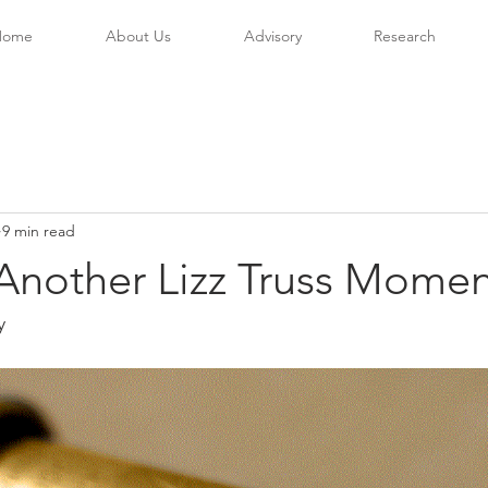
Home
About Us
Advisory
Research
9 min read
Another Lizz Truss Moment
y