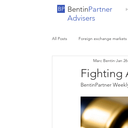
Bentin
Partner
BP
Advisers
All Posts
Foreign exchange markets
Marc Bentin
Jan 26
Fighting 
BentinPartner Weekl