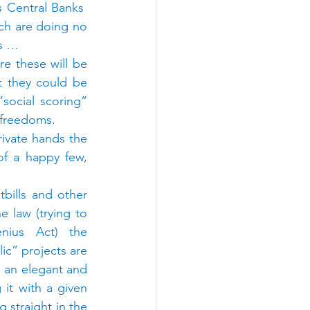
 Central Banks  
ch are doing no 
ks …
 these will be 
t they could be 
social scoring” 
l freedoms.
rivate hands the 
f a happy few, 
bills and other 
e law (trying to 
nius Act) the 
ic” projects are 
 an elegant and 
it with a given 
 straight in the 