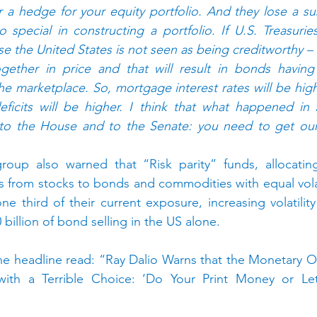
a hedge for your equity portfolio. And they lose a subs
special in constructing a portfolio. If U.S. Treasurie
use the United States is not seen as being creditworthy –
gether in price and that will result in bonds having
e marketplace. So, mortgage interest rates will be highe
eficits will be higher. I think that what happened in 
o the House and to the Senate: you need to get our f
group also warned that “Risk parity” funds, allocating
es from stocks to bonds and commodities with equal volat
e third of their current exposure, increasing volatility
 billion of bond selling in the US alone.
 headline read: “Ray Dalio Warns that the Monetary Ord
ith a Terrible Choice: ‘Do Your Print Money or Let