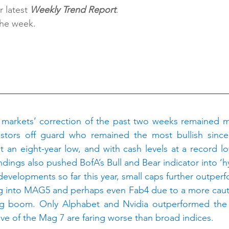
 latest 
Weekly Trend Report
.
the week.
H
markets’ correction of the past two weeks remained mild s
stors off guard who remained the most bullish since 
t an eight-year low, and with cash levels at a record lo
dings also pushed BofA’s Bull and Bear indicator into ‘hy
developments so far this year, small caps further outperf
into MAG5 and perhaps even Fab4 due to a more cautio
ing boom. Only Alphabet and Nvidia outperformed the S
 five of the Mag 7 are faring worse than broad indices.