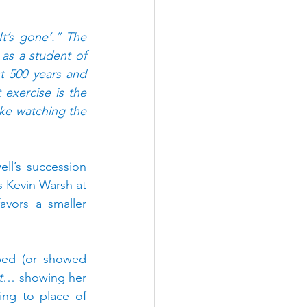
t’s gone’.” The 
as a student of 
t 500 years and 
exercise is the 
ke watching the 
ll’s succession 
 Kevin Warsh at 
vors a smaller 
ed (or showed 
t
… showing her 
ng to place of 