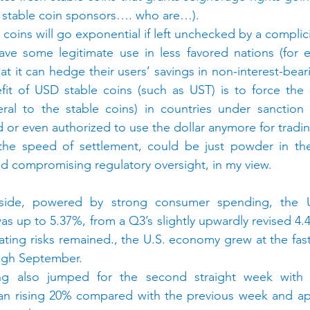
n stable coin sponsors…. who are…).
coins will go exponential if left unchecked by a complici
ave some legitimate use in less favored nations (for e
that it can hedge their users’ savings in non-interest-beari
fit of USD stable coins (such as UST) is to force the 
teral to the stable coins) in countries under sanction
d or even authorized to use the dollar anymore for tradi
 the speed of settlement, could be just powder in the
nd compromising regulatory oversight, in my view.
ide, powered by strong consumer spending, the U
 up to 5.37%, from a Q3’s slightly upwardly revised 4.
ating risks remained., the U.S. economy grew at the fast
ough September.
ng also jumped for the second straight week with a
an rising 20% compared with the previous week and app