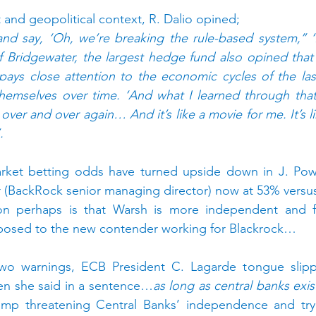
t and geopolitical context, R. Dalio opined;
and say, ‘Oh, we’re breaking the rule-based system,’’ ‘I
of Bridgewater, the largest hedge fund also opined that 
e pays close attention to the economic cycles of the las
hemselves over time. ‘And what I learned through that 
ver and over again… And it’s like a movie for me. It’s li
.
market betting odds have turned upside down in J. Powe
r (BackRock senior managing director) now at 53% versus
on perhaps is that Warsh is more independent and fa
posed to the new contender working for Blackrock…
wo warnings, ECB President C. Lagarde tongue slipp
en she said in a sentence…
as long as central banks exis
ump threatening Central Banks’ independence and tryi