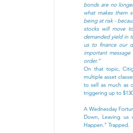
bonds are no longer 
what makes them so 
being at risk - beca
stocks will move to
demanded yield in th
us to finance our d
important message t
order.”
On that topic, Citi
multiple asset class
to sell as much as on
triggering up to $130
A Wednesday Fortune
Down, Leaving us w
Happen.” Trapped.