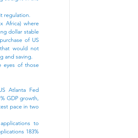
t regulation.
x Africa) where 
ng dollar stable 
purchase of US 
 that would not 
ng and saving.
 eyes of those 
S Atlanta Fed 
4% GDP growth, 
est pace in two 
pplications to 
lications 183% 