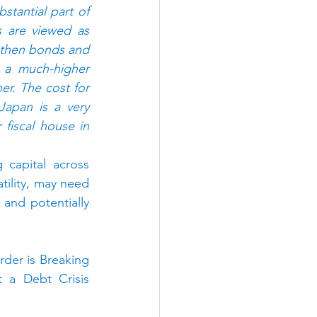
tantial part of 
s are viewed as 
 then bonds and 
 a much-higher 
r. The cost for 
Japan is a very 
iscal house in 
 capital across 
ility, may need 
 and potentially 
er is Breaking 
 a Debt Crisis 