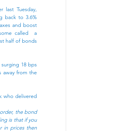
 last Tuesday, 
g back to 3.6% 
taxes and boost 
some called  a 
t half of bonds 
 surging 18 bps 
 away from the 
ek who delivered 
n order, the bond 
g is that if you 
in prices then 