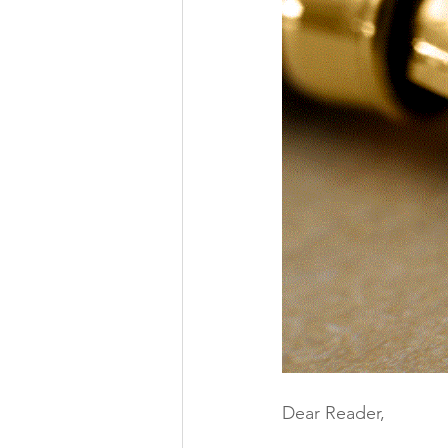
Dear Reader,