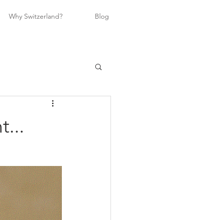
Why Switzerland?
Blog
...