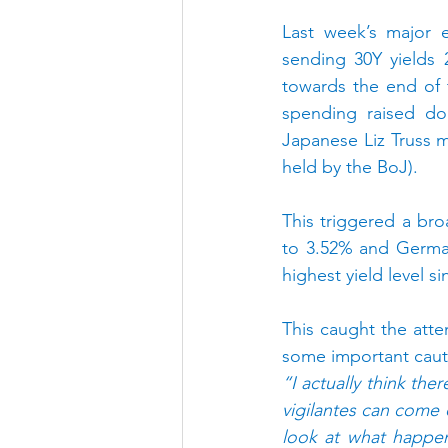
Last week’s major e
sending 30Y yields 
towards the end of t
spending raised dou
Japanese Liz Truss 
held by the BoJ).
This triggered a br
to 3.52% and German
highest yield level si
This caught the atten
some important caut
“I actually think ther
vigilantes can come o
look at what happe