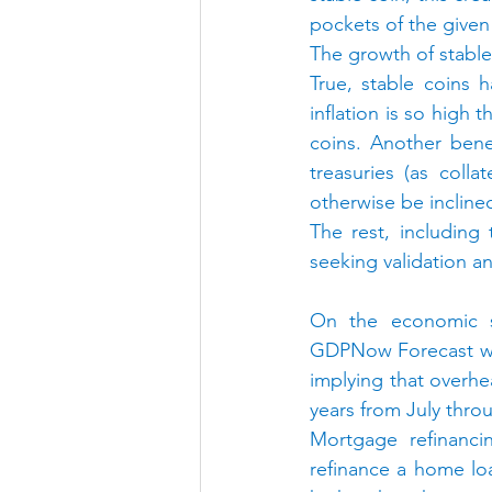
pockets of the give
The growth of stable 
True, stable coins h
inflation is so high 
coins. Another bene
treasuries (as colla
otherwise be incline
The rest, including
seeking validation a
On the economic s
GDPNow Forecast was
implying that overhe
years from July thr
Mortgage refinanci
refinance a home lo