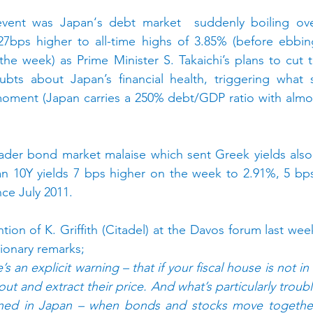
vent was Japan‘s debt market  suddenly boiling over
27bps higher to all-time highs of 3.85% (before ebbin
he week) as Prime Minister S. Takaichi’s plans to cut 
bts about Japan’s financial health, triggering what 
moment (Japan carries a 250% debt/GDP ratio with almos
oader bond market malaise which sent Greek yields also
 10Y yields 7 bps higher on the week to 2.91%, 5 bps
nce July 2011.
tion of K. Griffith (Citadel) at the Davos forum last we
ionary remarks;
e’s an explicit warning – that if your fiscal house is not i
ut and extract their price. And what’s particularly troublin
ned in Japan – when bonds and stocks move together 