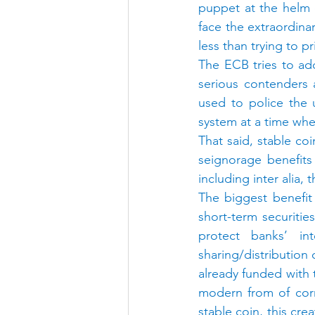
puppet at the helm 
face the extraordina
less than trying to p
The ECB tries to ad
serious contenders a
used to police the u
system at a time whe
That said, stable coi
seignorage benefits
including inter alia, 
The biggest benefit
short-term securities
protect banks’ in
sharing/distribution 
already funded with 
modern from of corr
stable coin, this cre