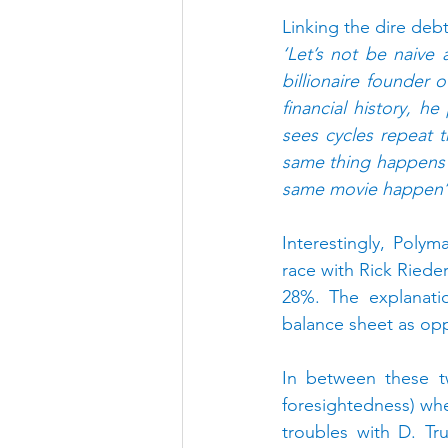
Linking the dire deb
‘Let’s not be naive 
billionaire founder 
financial history, h
sees cycles repeat t
same thing happens o
same movie happen’
Interestingly, Poly
race with Rick Riede
28%. The explanati
balance sheet as op
In between these t
foresightedness) wh
troubles with D. Tr