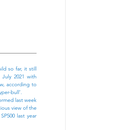
o far, it still 
July 2021 with 
w, according to 
per-bull’.
ormed last week 
us view of the 
P500 last year 