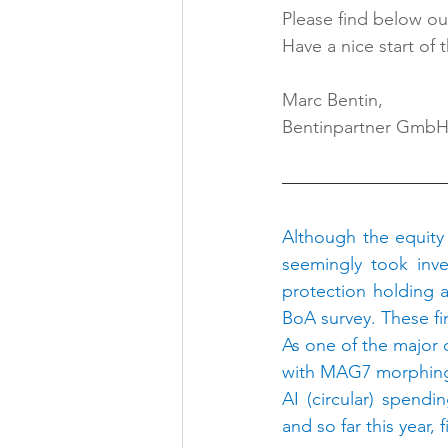
Please find below our
Have a nice start of 
Marc Bentin,
Bentinpartner Gmb
Although the equity 
seemingly took inve
protection holding a
BoA survey. These fin
As one of the major 
with MAG7 morphing 
AI (circular) spend
and so far this year,