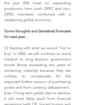
the year 20% lower on expanding 
production from both OPEC and non-
OPEC members combined with a 
weakening global economy.
Some thoughts and (tentative) forecasts 
for next year…
(1) Starting with what we would “not to 
buy” in 2026, we will continue to avoid 
medium to long duration government 
bonds (those exceeding two years of 
remaining maturity) because they are 
unlikely to compensate for the 
expected further erosion of purchasing 
power and from currency debasement.  
Even if long term yields start to decline, 
it will most likely result from financial 
repression (with QE, forced buying and 