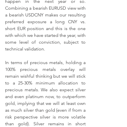
happen in the next year or so. 
Combining a bearish EURUSD view with 
a bearish USDCNY makes our resulting 
preferred exposure a long CNY vs. 
short EUR position and this is the one 
with which we have started the year, with 
some level of conviction, subject to 
technical validation.
In terms of precious metals, holding a 
100% precious metals overlay will 
remain wishful thinking but we will stick 
to a 25-30% minimum allocation to 
precious metals. We also expect silver 
and even platinum now, to outperform 
gold, implying that we will at least own 
as much silver than gold (even if from a 
risk perspective silver is more volatile 
than gold). Silver remains in short 