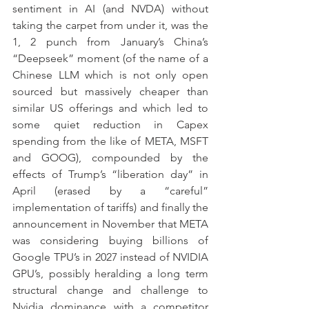
sentiment in AI (and NVDA) without 
taking the carpet from under it, was the 
1, 2 punch from January’s China’s 
“Deepseek” moment (of the name of a 
Chinese LLM which is not only open 
sourced but massively cheaper than 
similar US offerings and which led to 
some quiet reduction in Capex 
spending from the like of META, MSFT 
and GOOG), compounded by the 
effects of Trump’s “liberation day” in 
April (erased by a “careful” 
implementation of tariffs) and finally the 
announcement in November that META 
was considering buying billions of 
Google TPU’s in 2027 instead of NVIDIA 
GPU’s, possibly heralding a long term 
structural change and challenge to 
Nvidia dominance with a competitor 