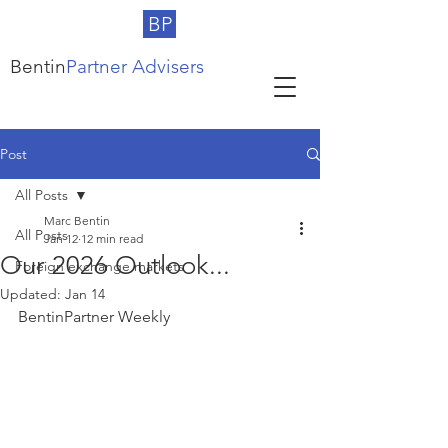
BP
Bentin
Partner Advisers
Post
All Posts
Marc Bentin
All Posts
Jan 12
12 min read
Our 2026 Outlook...
Foreign exchange markets
Updated:
Jan 14
BentinPartner Weekly