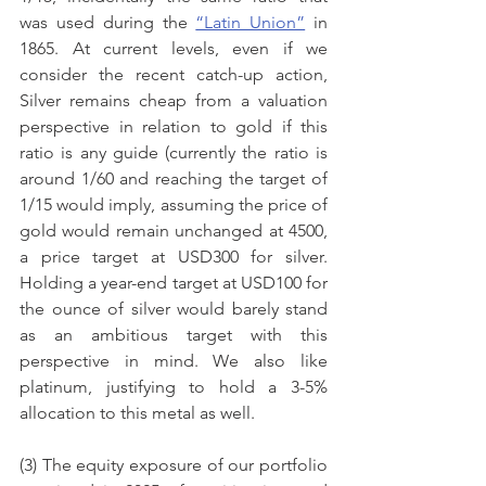
was used during the 
“Latin Union”
 in 
1865. At current levels, even if we 
consider the recent catch-up action, 
Silver remains cheap from a valuation 
perspective in relation to gold if this 
ratio is any guide (currently the ratio is 
around 1/60 and reaching the target of 
1/15 would imply, assuming the price of 
gold would remain unchanged at 4500, 
a price target at USD300 for silver. 
Holding a year-end target at USD100 for 
the ounce of silver would barely stand 
as an ambitious target with this 
perspective in mind. We also like 
platinum, justifying to hold a 3-5% 
allocation to this metal as well.
(3) The equity exposure of our portfolio 