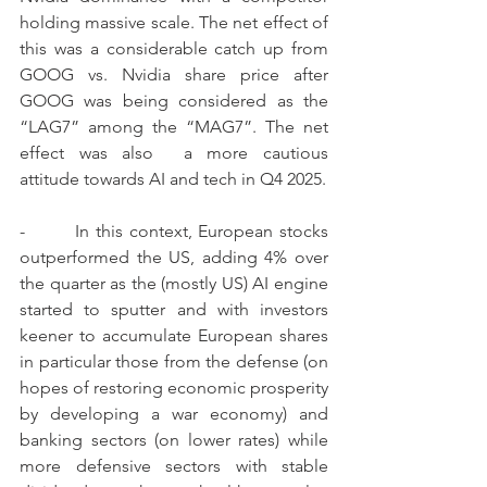
holding massive scale. The net effect of 
this was a considerable catch up from 
GOOG vs. Nvidia share price after 
GOOG was being considered as the 
“LAG7” among the “MAG7”. The net 
effect was also  a more cautious 
attitude towards AI and tech in Q4 2025.
-        In this context, European stocks 
outperformed the US, adding 4% over 
the quarter as the (mostly US) AI engine 
started to sputter and with investors 
keener to accumulate European shares 
in particular those from the defense (on 
hopes of restoring economic prosperity 
by developing a war economy) and 
banking sectors (on lower rates) while 
more defensive sectors with stable 