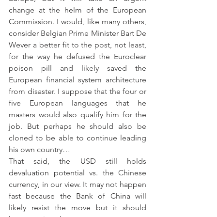
change at the helm of the European 
Commission. I would, like many others, 
consider Belgian Prime Minister Bart De 
Wever a better fit to the post, not least, 
for the way he defused the Euroclear 
poison pill and likely saved the 
European financial system architecture 
from disaster. I suppose that the four or 
five European languages that he 
masters would also qualify him for the 
job. But perhaps he should also be 
cloned to be able to continue leading 
his own country…
That said, the USD still holds 
devaluation potential vs. the Chinese 
currency, in our view. It may not happen 
fast because the Bank of China will 
likely resist the move but it should 