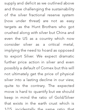
supply and deficit as we outlined above 
and those challenging the sustainability 
of the silver fractional reserve system 
(now under threat) are not as easy 
targets as the Hunt Brothers who got 
crushed along with silver but China and 
even the US as a country which now 
consider silver as a critical metal, 
implying the need to hoard as opposed 
to export Silver. We expect dramatic 
further price action in silver and even 
possibly a default of Comex but this will 
not ultimately get the price of physical 
silver into a lasting decline in our view, 
quite to the contrary. The expected 
move is hard to quantify but we should 
keep in mind the ratio of Gold/Silver 
that exists in the earth crust which is 
1/15, incidentally the same ratio that 