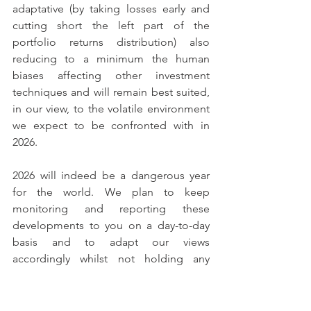
adaptative (by taking losses early and 
cutting short the left part of the 
portfolio returns distribution) also 
reducing to a minimum the human 
biases affecting other investment 
techniques and will remain best suited, 
in our view, to the volatile environment 
we expect to be confronted with in 
2026.
2026 will indeed be a dangerous year 
for the world. We plan to keep 
monitoring and reporting these 
developments to you on a day-to-day 
basis and to adapt our views 
accordingly whilst not holding any 
preconceived ideas, maintaining a 
flexible and disciplined investment 
approach, and pursuing absolute more 