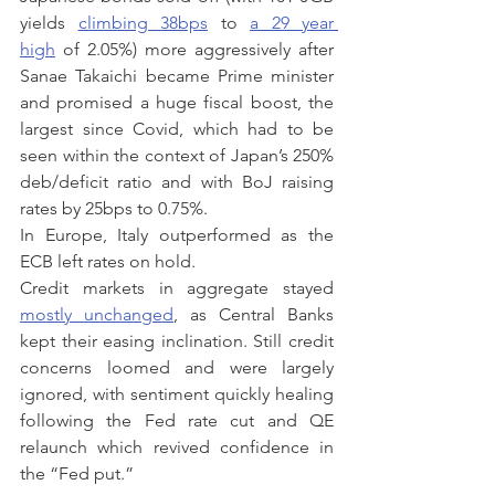
yields 
climbing 38bps
 to 
a 29 year 
high
 of 2.05%) more aggressively after 
Sanae Takaichi became Prime minister 
and promised a huge fiscal boost, the 
largest since Covid, which had to be 
seen within the context of Japan’s 250% 
deb/deficit ratio and with BoJ raising 
rates by 25bps to 0.75%.
In Europe, Italy outperformed as the 
ECB left rates on hold.
Credit markets in aggregate stayed 
mostly unchanged
, as Central Banks 
kept their easing inclination. Still credit 
concerns loomed and were largely 
ignored, with sentiment quickly healing 
following the Fed rate cut and QE 
relaunch which revived confidence in 
the “Fed put.”