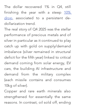
The dollar recovered 1% in Q4, still 
finishing the year with a steep 
10% 
drop
, associated to a persistent de-
dollarization trend.
The real story of Q4 2025 was the stellar 
performance of precious metals and of 
silver in particular as it continued to play 
catch up with gold on supply/demand 
imbalance (silver remained in structural 
deficit for the fifth year) linked to critical 
demand coming from solar energy, EV 
cars, the building AI infrastructure and 
demand from the military complex 
(each missile contains and consumes 
10kg of silver).
Copper and rare earth minerals also 
strengthened for essentially the same 
reasons. In contrast, oil sold off, ending 