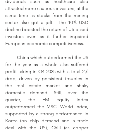
dividends such as healthcare also 
attracted more cautious investors, at the 
same time as stocks from the mining 
sector also got a jolt.  The 10% USD 
decline boosted the return of US based 
investors even as it further impaired 
European economic competitiveness.
-        China which outperformed the US 
for the year as a whole also suffered 
profit taking in Q4 2025 with a total 2% 
drop, driven by persistent troubles in 
the real estate market and shaky 
domestic demand. Still, over the 
quarter, the EM equity index 
outperformed the MSCI World index, 
supported by a strong performance in 
Korea (on chip demand and a trade 
deal with the US), Chili (as copper 