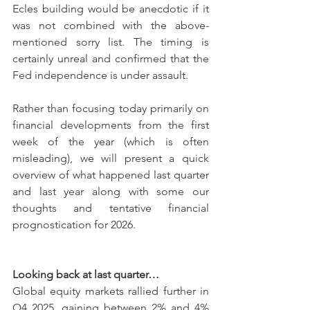
Ecles building would be anecdotic if it 
was not combined with the above-
mentioned sorry list. The timing is 
certainly unreal and confirmed that the 
Fed independence is under assault.
Rather than focusing today primarily on 
financial developments from the first 
week of the year (which is often 
misleading), we will present a quick 
overview of what happened last quarter 
and last year along with some our 
thoughts and tentative financial 
prognostication for 2026.
Looking back at last quarter…
Global equity markets rallied further in 
Q4 2025, gaining between 2% and 4% 