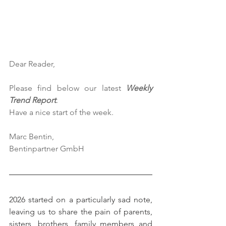
Dear Reader,
Please find below our latest 
Weekly 
Trend Report
.
Have a nice start of the week.
Marc Bentin,
Bentinpartner GmbH
2026 started on a particularly sad note, 
leaving us to share the pain of parents, 
sisters, brothers, family members and 