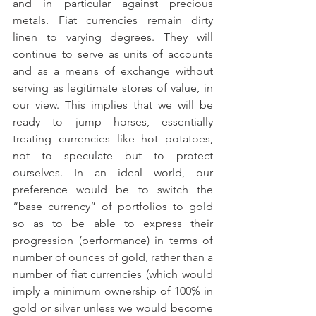
and in particular against precious 
metals. Fiat currencies remain dirty 
linen to varying degrees. They will 
continue to serve as units of accounts 
and as a means of exchange without 
serving as legitimate stores of value, in 
our view. This implies that we will be 
ready to jump horses, essentially 
treating currencies like hot potatoes, 
not to speculate but to protect 
ourselves. In an ideal world, our 
preference would be to switch the 
“base currency” of portfolios to gold 
so as to be able to express their 
progression (performance) in terms of 
number of ounces of gold, rather than a 
number of fiat currencies (which would 
imply a minimum ownership of 100% in 
gold or silver unless we would become 