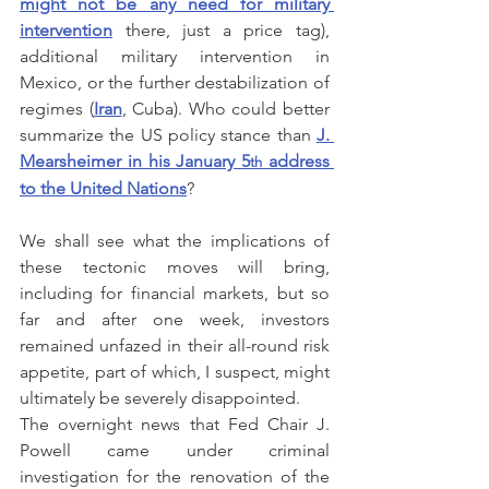
might not be any need for military 
intervention
 there, just a price tag), 
additional military intervention in 
Mexico, or the further destabilization of 
regimes (
Iran
, Cuba). Who could better 
summarize the US policy stance than 
J. 
Mearsheimer in his January 5
 address 
th
to the United Nations
?
We shall see what the implications of 
these tectonic moves will bring, 
including for financial markets, but so 
far and after one week, investors 
remained unfazed in their all-round risk 
appetite, part of which, I suspect, might 
ultimately be severely disappointed.
The overnight news that Fed Chair J. 
Powell came under criminal 
investigation for the renovation of the 