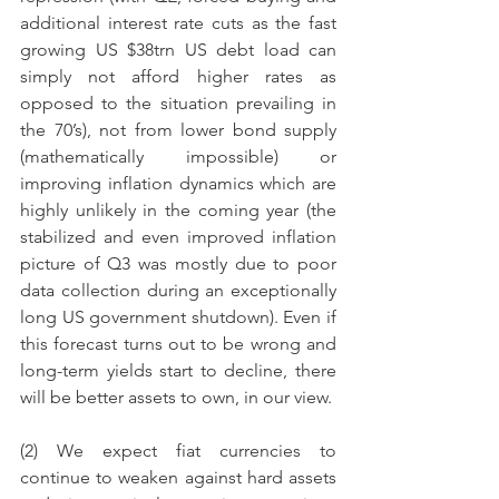
additional interest rate cuts as the fast 
growing US $38trn US debt load can 
simply not afford higher rates as 
opposed to the situation prevailing in 
the 70’s), not from lower bond supply 
(mathematically impossible) or 
improving inflation dynamics which are 
highly unlikely in the coming year (the 
stabilized and even improved inflation 
picture of Q3 was mostly due to poor 
data collection during an exceptionally 
long US government shutdown). Even if 
this forecast turns out to be wrong and 
long-term yields start to decline, there 
will be better assets to own, in our view.
(2) We expect fiat currencies to 
continue to weaken against hard assets 