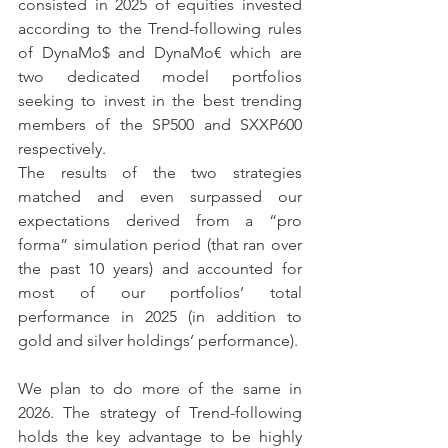
consisted in 2025 of equities invested 
according to the Trend-following rules 
of DynaMo$ and DynaMo€ which are 
two dedicated model portfolios 
seeking to invest in the best trending 
members of the SP500 and SXXP600 
respectively.
The results of the two strategies 
matched and even surpassed our 
expectations derived from a “pro 
forma” simulation period (that ran over 
the past 10 years) and accounted for 
most of our portfolios’ total 
performance in 2025 (in addition to 
gold and silver holdings’ performance).
We plan to do more of the same in 
2026. The strategy of Trend-following 
holds the key advantage to be highly 