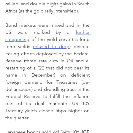
rallied) and double digits gains in South 
Africa (as the gold rally intensified).
Bond markets were mixed and in the 
US were marked by a 
further 
steepening
 of the yield curve (as long 
term yields 
refused to drop
) despite 
easing efforts deployed by the Federal 
Reserve (three rate cuts in Q4 and a  
restarting of a QE that did not bear its 
name in December) on deficient 
foreign demand for Treasuries (de-
dollarisation) and dwindling trust in the 
Federal Reserve to fulfill the inflation 
part of its dual mandate. US 10Y 
Treasury yields closed 5bps higher on 
the quarter.
Japanese bonds sold off (with 10Y JGB 