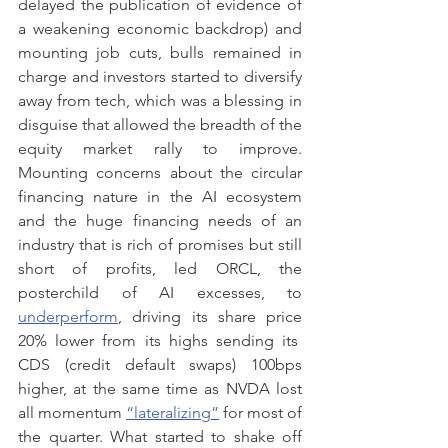
delayed the publication of evidence of 
a weakening economic backdrop) and 
mounting job cuts, bulls remained in 
charge and investors started to diversify 
away from tech, which was a blessing in 
disguise that allowed the breadth of the 
equity market rally to improve. 
Mounting concerns about the circular 
financing nature in the AI ecosystem 
and the huge financing needs of an 
industry that is rich of promises but still 
short of profits, led ORCL, the 
posterchild of AI excesses, to 
underperform
, driving its share price 
20% lower from its highs sending its  
CDS (credit default swaps) 100bps 
higher, at the same time as NVDA lost 
all momentum 
“lateralizing”
 for most of 
the quarter. What started to shake off 