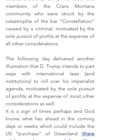
members of the Crans Montana 
community who were struck by the 
catastrophe of the bar “Constellation” 
caused by a criminal, motivated by the 
sole pursuit of profits at the expense of 
all other considerations.
The following day delivered another 
illustration that D. Trump intends to part 
ways with international laws (and 
institutions) to roll over his imperialist 
agenda, motivated by the sole pursuit 
of profits at the expense of most other 
considerations as well.
It is a sign of times perhaps and God 
knows what lies ahead in the coming 
days or weeks which could include the 
US “purchase” of Greenland (
there 