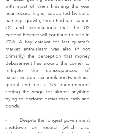
with most of them finishing the year 
near record highs, supported by solid 
earnings growth, three Fed rate cuts in 
Q4 and expectations that the US 
Federal Reserve will continue to ease in 
2026. A key catalyst for last quarter’s 
market enthusiasm was also (if not 
primarily) the perception that money 
debasement lies around the corner to 
mitigate the consequences of 
excessive debt accumulation (which is a 
global and not a US phenomenon) 
setting the stage for almost anything 
trying to perform better than cash and 
bonds.
-        Despite the longest government 
shutdown on record (which also 