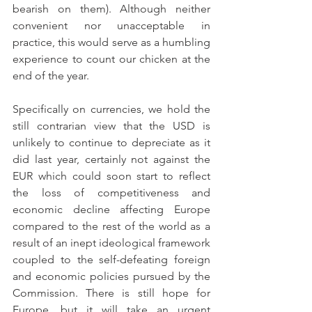
bearish on them). Although neither 
convenient nor unacceptable in 
practice, this would serve as a humbling 
experience to count our chicken at the 
end of the year.
Specifically on currencies, we hold the 
still contrarian view that the USD is 
unlikely to continue to depreciate as it 
did last year, certainly not against the 
EUR which could soon start to reflect 
the loss of competitiveness and 
economic decline affecting Europe 
compared to the rest of the world as a 
result of an inept ideological framework 
coupled to the self-defeating foreign 
and economic policies pursued by the 
Commission. There is still hope for 
Europe, but it will take an urgent 