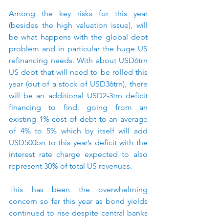
Among the key risks for this year 
(besides the high valuation issue), will 
be what happens with the global debt 
problem and in particular the huge US 
refinancing needs. With about USD6trn 
US debt that will need to be rolled this 
year (out of a stock of USD36trn), there 
will be an additional USD2-3trn deficit 
financing to find, going from an 
existing 1% cost of debt to an average 
of 4% to 5% which by itself will add 
USD500bn to this year’s deficit with the 
interest rate charge expected to also 
represent 30% of total US revenues.
This has been the overwhelming 
concern so far this year as bond yields 
continued to rise despite central banks 