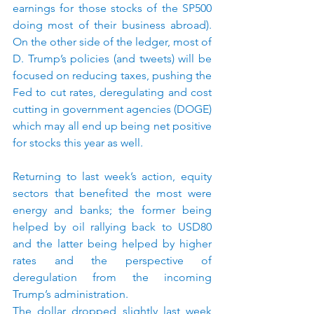
earnings for those stocks of the SP500 
doing most of their business abroad). 
On the other side of the ledger, most of 
D. Trump’s policies (and tweets) will be 
focused on reducing taxes, pushing the 
Fed to cut rates, deregulating and cost 
cutting in government agencies (DOGE) 
which may all end up being net positive 
for stocks this year as well. 
Returning to last week’s action, equity 
sectors that benefited the most were 
energy and banks; the former being 
helped by oil rallying back to USD80 
and the latter being helped by higher 
rates and the perspective of 
deregulation from the incoming 
Trump’s administration.
The dollar dropped slightly last week 