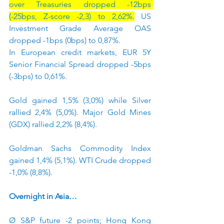
over Treasuries dropped -12bps 
(-25bps, Z-score -2,3) to 2,62%.
 US 
Investment Grade Average OAS 
dropped -1bps (0bps) to 0,87%.
In European credit markets, EUR 5Y 
Senior Financial Spread dropped -5bps 
(-3bps) to 0,61%.
Gold gained 1,5% (3,0%) while Silver 
rallied 2,4% (5,0%). Major Gold Mines 
(GDX) rallied 2,2% (8,4%).
Goldman Sachs Commodity Index 
gained 1,4% (5,1%). WTI Crude dropped 
-1,0% (8,8%).
Overnight in Asia…
Ø S&P future -2 points; Hong Kong 