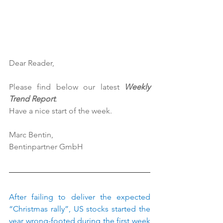
Dear Reader,
Please find below our latest 
Weekly 
Trend Report
.
Have a nice start of the week.
Marc Bentin,
Bentinpartner GmbH
After failing to deliver the expected 
“Christmas rally”, US stocks started the 
year wrong-footed during the first week 