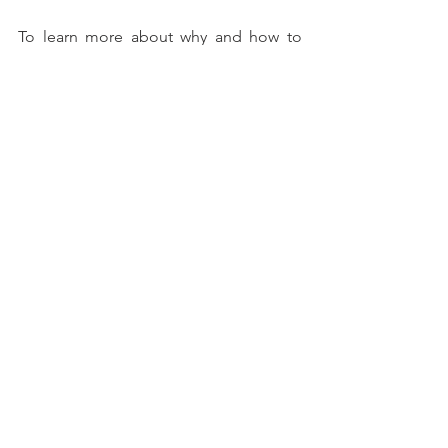
To learn more about why and how to 
invest in the trend-following investment 
factor, check our 
dedicated web page
. 
If you like our Weekly, you will love our 
Daily!
Consider a subscription today. 
Discounts may apply!
Take a free trial 
to the 
BentinPartner 
Daily
To learn more about us and how we 
can assist you, check our website