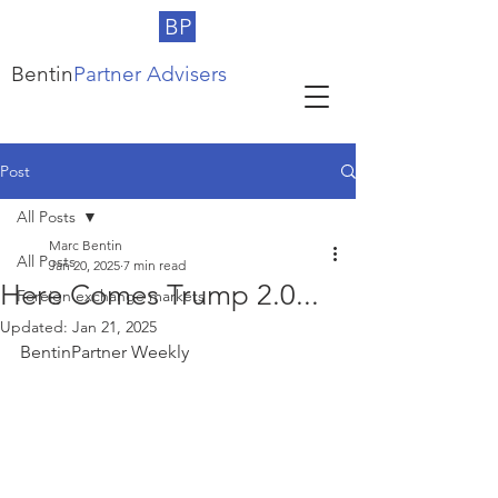
BP
Bentin
Partner Advisers
Post
All Posts
Marc Bentin
All Posts
Jan 20, 2025
7 min read
Here Comes Trump 2.0...
Foreign exchange markets
Updated:
Jan 21, 2025
BentinPartner Weekly