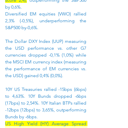
score 2,4),
 outperforming the S&P500 
by 0,6%.
Diversified EM equities (VWO) rallied 
2,3% (-0,5%), underperforming the 
S&P500 by-0,6%.
The Dollar DXY Index (UUP) measuring 
the USD performance vs. other G7 
currencies dropped -0,1% (1,0%) while 
the MSCI EM currency index (measuring 
the performance of EM currencies vs. 
the USD) gained 0,4% (0,0%).
10Y US Treasuries rallied -15bps (6bps) 
to 4,63%. 10Y Bunds dropped -6bps 
(17bps) to 2,54%. 10Y Italian BTPs rallied 
-12bps (12bps) to 3,65%, outperforming 
Bunds by -6bps.
US High Yield (HY) Average Spread 