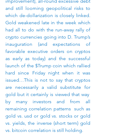
improvement), all-round excessive debt 
and still looming geopolitical risks to 
which de-dollarization is closely linked. 
Gold weakened late in the week which 
had all to do with the run-away rally of 
crypto currencies going into D. Trump’s 
inauguration (and expectations of 
favorable executive orders on cryptos 
as early as today) and the successful 
launch of the $Trump coin which rallied 
hard since Friday night when it was 
issued…This is not to say that cryptos 
are necessarily a valid substitute for 
gold but it certainly is viewed that way  
by many investors and from all 
remaining correlation patterns  such as 
gold vs. usd or gold vs. stocks or gold 
vs. yields, the inverse (short term) gold 
vs. bitcoin correlation is still holding.