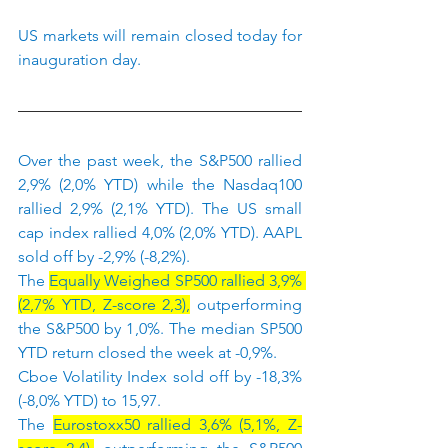
US markets will remain closed today for 
inauguration day.
Over the past week, the S&P500 rallied 
2,9% (2,0% YTD) while the Nasdaq100 
rallied 2,9% (2,1% YTD). The US small 
cap index rallied 4,0% (2,0% YTD). AAPL 
sold off by -2,9% (-8,2%).
The 
Equally Weighed SP500 rallied 3,9% 
(2,7% YTD, Z-score 2,3),
 outperforming 
the S&P500 by 1,0%. The median SP500 
YTD return closed the week at -0,9%.
Cboe Volatility Index sold off by -18,3% 
(-8,0% YTD) to 15,97.
The 
Eurostoxx50 rallied 3,6% (5,1%, Z-