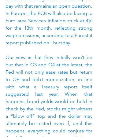
bay with that remains an open question.
In Europe, the ECB will also be facing  a 
Euro area Services inflation stuck at 4% 
for the 13th month, reflecting strong 
wage pressures, according to a Eurostat 
report published on Thursday.
Our view is that they initially won’t be 
but that in Q3 and Q4 at the latest, the 
Fed will not only ease rates but return 
to QE and debt monetization, in line 
with what a Treasury report itself 
suggested last year. When that 
happens, bond yields would be held in 
check by the Fed, stocks might witness 
a “blow off” top and the dollar may 
ultimately be tested even if, until this 
happens, everything could conjure for 