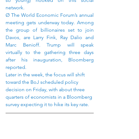
so young) hooked on this social 
network.
Ø The World Economic Forum’s annual 
meeting gets underway today. Among 
the group of billionaires set to join 
Davos, are Larry Fink, Ray Dalio and 
Marc Benioff. Trump will speak 
virtually to the gathering three days 
after his inauguration, Bloomberg 
reported.
Later in the week, the focus will shift 
toward the BoJ scheduled policy 
decision on Friday, with about three 
quarters of economists in a Bloomberg 
survey expecting it to hike its key rate.