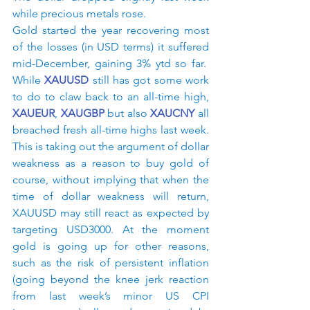
while precious metals rose.
Gold started the year recovering most 
of the losses (in USD terms) it suffered 
mid-December, gaining 3% ytd so far.  
While 
XAUUSD
 still has got some work 
to do to claw back to an all-time high, 
XAUEUR
, 
XAUGBP
 but also 
XAUCNY
 all 
breached fresh all-time highs last week. 
This is taking out the argument of dollar 
weakness as a reason to buy gold of 
course, without implying that when the 
time of dollar weakness will return, 
XAUUSD may still react as expected by 
targeting USD3000. At the moment 
gold is going up for other reasons, 
such as the risk of persistent inflation 
(going beyond the knee jerk reaction 
from last week’s minor US CPI 