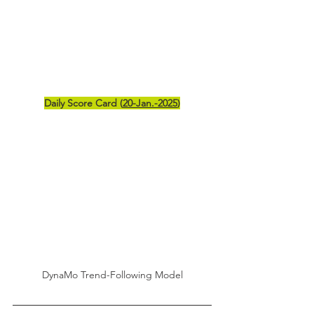
Daily Score Card (
20-Jan.-2025
)
DynaMo Trend-Following Model