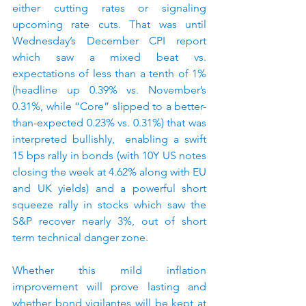
either cutting rates or signaling 
upcoming rate cuts. That was until 
Wednesday’s December CPI report 
which saw a mixed beat vs. 
expectations of less than a tenth of 1% 
(headline up 0.39% vs. November’s 
0.31%, while “Core” slipped to a better-
than-expected 0.23% vs. 0.31%) that was 
interpreted bullishly,  enabling a swift 
15 bps rally in bonds (with 10Y US notes 
closing the week at 4.62% along with EU 
and UK yields) and a powerful short 
squeeze rally in stocks which saw the 
S&P recover nearly 3%, out of short 
term technical danger zone.
Whether this mild inflation 
improvement will prove lasting and 
whether bond vigilantes will be kept at 