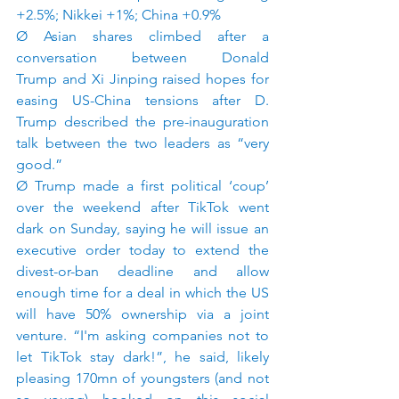
+2.5%; Nikkei +1%; China +0.9%
Ø Asian shares climbed after a 
conversation between Donald 
Trump and Xi Jinping raised hopes for 
easing US-China tensions after D. 
Trump described the pre-inauguration 
talk between the two leaders as “very 
good.”
Ø Trump made a first political ‘coup’ 
over the weekend after TikTok went 
dark on Sunday, saying he will issue an 
executive order today to extend the 
divest-or-ban deadline and allow 
enough time for a deal in which the US 
will have 50% ownership via a joint 
venture. “I'm asking companies not to 
let TikTok stay dark!”, he said, likely 
pleasing 170mn of youngsters (and not 