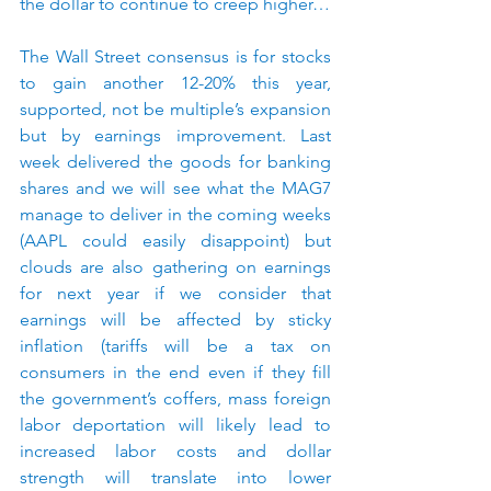
the dollar to continue to creep higher…
The Wall Street consensus is for stocks 
to gain another 12-20% this year, 
supported, not be multiple’s expansion 
but by earnings improvement. Last 
week delivered the goods for banking 
shares and we will see what the MAG7 
manage to deliver in the coming weeks 
(AAPL could easily disappoint) but 
clouds are also gathering on earnings 
for next year if we consider that 
earnings will be affected by sticky 
inflation (tariffs will be a tax on 
consumers in the end even if they fill 
the government’s coffers, mass foreign 
labor deportation will likely lead to 
increased labor costs and dollar 
strength will translate into lower 