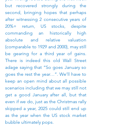
but recovered strongly during the 
second, bringing hopes that perhaps 
after witnessing 2 consecutive years of 
20%+ return, US stocks, despite 
commanding an historically high 
absolute and relative valuation 
(comparable to 1929 and 2000), may still 
be gearing for a third year of gains. 
There is indeed this old Wall Street 
adage saying that “So goes January so 
goes the rest the year…”. We’ll have to 
keep an open mind about all possible 
scenarios including that we may still not 
get a good January after all, but that 
even if we do, just as the Christmas rally 
skipped a year, 2025 could still end up 
as the year when the US stock market 
bubble ultimately pops.