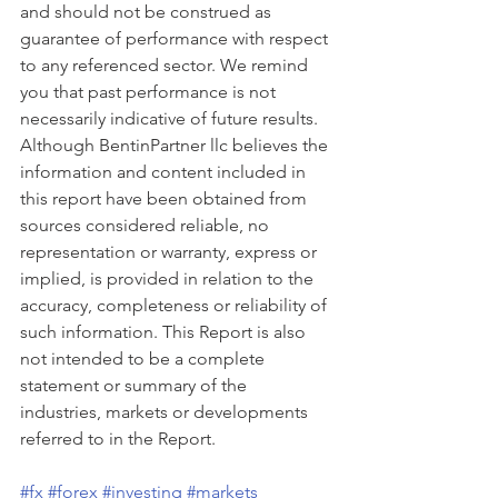
and should not be construed as 
guarantee of performance with respect 
to any referenced sector. We remind 
you that past performance is not 
necessarily indicative of future results. 
Although BentinPartner llc believes the 
information and content included in 
this report have been obtained from 
sources considered reliable, no 
representation or warranty, express or 
implied, is provided in relation to the 
accuracy, completeness or reliability of 
such information. This Report is also 
not intended to be a complete 
statement or summary of the 
industries, markets or developments 
referred to in the Report. 
#fx
#forex
#investing
#markets