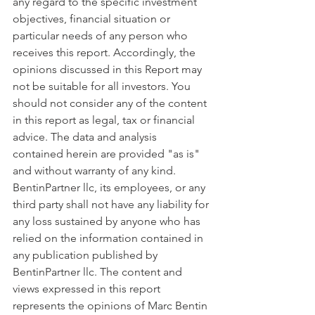
any regard to the specific investment 
objectives, financial situation or 
particular needs of any person who 
receives this report. Accordingly, the 
opinions discussed in this Report may 
not be suitable for all investors. You 
should not consider any of the content 
in this report as legal, tax or financial 
advice. The data and analysis 
contained herein are provided "as is" 
and without warranty of any kind. 
BentinPartner llc, its employees, or any 
third party shall not have any liability for 
any loss sustained by anyone who has 
relied on the information contained in 
any publication published by 
BentinPartner llc. The content and 
views expressed in this report 
represents the opinions of Marc Bentin 