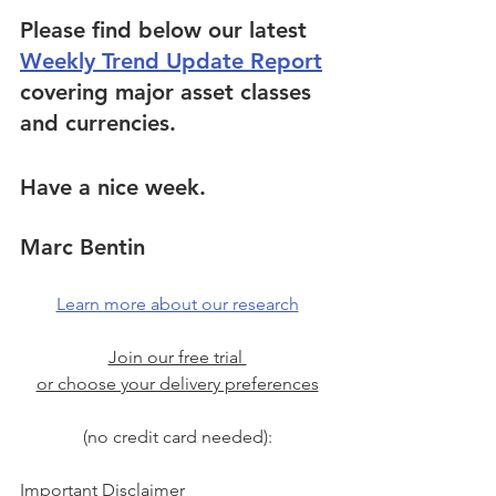
Please find below our latest 
Weekly Trend Update Report
covering major asset classes 
and currencies.
Have a nice week.
Marc Bentin
Learn more about our research
Join our free trial 
or choose your delivery preferences
(no credit card needed):
Important Disclaimer 