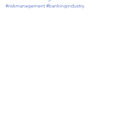
#riskmanagement
#bankingindustry
#finances
#money
#traders
#quants
See All
Recent Posts