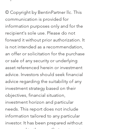
© Copyright by BentinPartner llc. This 
communication is provided for 
information purposes only and for the 
recipient's sole use. Please do not 
forward it without prior authorization. It 
is not intended as a recommendation, 
an offer or solicitation for the purchase 
or sale of any security or underlying 
asset referenced herein or investment 
advice. Investors should seek financial 
advice regarding the suitability of any 
investment strategy based on their 
objectives, financial situation, 
investment horizon and particular 
needs. This report does not include 
information tailored to any particular 
investor. It has been prepared without 