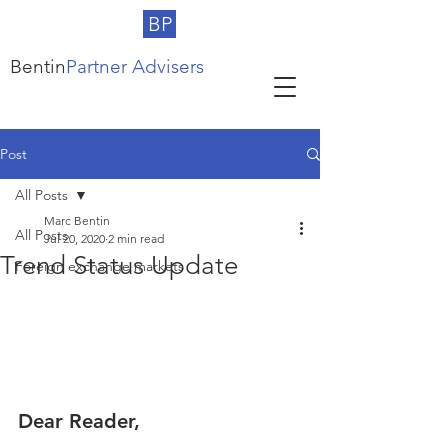
BP
Bentin
Partner Advisers
Post
All Posts
Marc Bentin
All Posts
Jul 20, 2020
2 min read
Trend Status Update
Foreign exchange markets
Dear Reader,