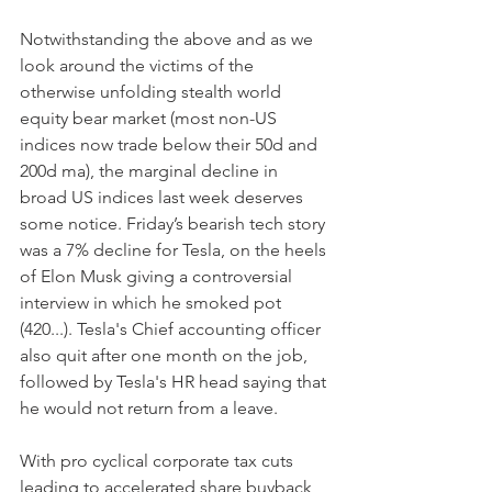
Notwithstanding the above and as we 
look around the victims of the 
otherwise unfolding stealth world 
equity bear market (most non-US 
indices now trade below their 50d and 
200d ma), the marginal decline in 
broad US indices last week deserves 
some notice. Friday’s bearish tech story 
was a 7% decline for Tesla, on the heels 
of Elon Musk giving a controversial 
interview in which he smoked pot 
(420...). Tesla's Chief accounting officer 
also quit after one month on the job, 
followed by Tesla's HR head saying that 
he would not return from a leave.
With pro cyclical corporate tax cuts 
leading to accelerated share buyback 