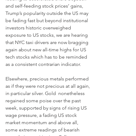
and self-feeding stock prices’ gains, 
Trump’s popularity outside the US may 
be fading fast but beyond institutional 
investors historic overweighed 
exposure to US stocks, we are hearing 
that NYC taxi drivers are now bragging 
again about new all-time highs for US 
tech stocks which has to be reminded 
as a consistent contrarian indicator.
Elsewhere, precious metals performed 
as if they were not precious at all again, 
in particular silver. Gold  nonetheless 
regained some poise over the past 
week, supported by signs of rising US 
wage pressure, a fading US stock 
market momentum and above all, 
some extreme readings of bearish 