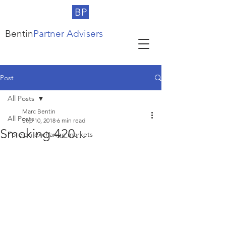
BP
Bentin
Partner Advisers
Post
All Posts
Marc Bentin
All Posts
Sep 10, 2018
6 min read
Smoking 420...
Foreign exchange markets