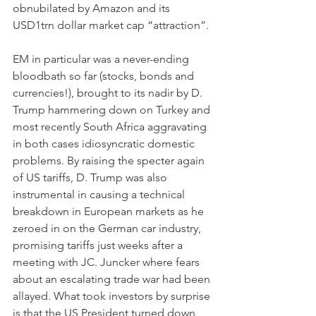
obnubilated by Amazon and its 
USD1trn dollar market cap “attraction”.
EM in particular was a never-ending 
bloodbath so far (stocks, bonds and 
currencies!), brought to its nadir by D. 
Trump hammering down on Turkey and 
most recently South Africa aggravating 
in both cases idiosyncratic domestic 
problems. By raising the specter again 
of US tariffs, D. Trump was also 
instrumental in causing a technical 
breakdown in European markets as he 
zeroed in on the German car industry, 
promising tariffs just weeks after a 
meeting with JC. Juncker where fears 
about an escalating trade war had been 
allayed. What took investors by surprise 
is that the US President turned down 