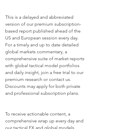
This is a delayed and abbreviated 
version of our premium subscription-
based report published ahead of the 
US and European session every day. 
For a timely and up to date detailed 
global markets commentary, a 
comprehensive suite of market reports 
with global tactical model portfolios 
and daily insight, join a free trial to our 
premium research or contact us. 
Discounts may apply for both private 
and professional subscription plans.
To receive actionable content, a 
comprehensive wrap up every day and 
our tactical FX and global models 