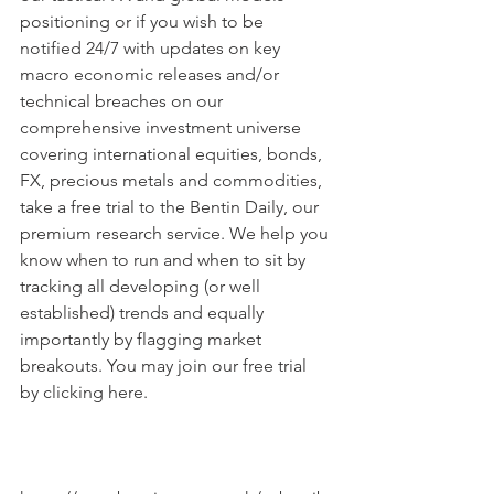
positioning or if you wish to be 
notified 24/7 with updates on key 
macro economic releases and/or 
technical breaches on our 
comprehensive investment universe 
covering international equities, bonds, 
FX, precious metals and commodities, 
take a free trial to the Bentin Daily, our 
premium research service. We help you 
know when to run and when to sit by 
tracking all developing (or well 
established) trends and equally 
importantly by flagging market 
breakouts. You may join our free trial 
by clicking here.