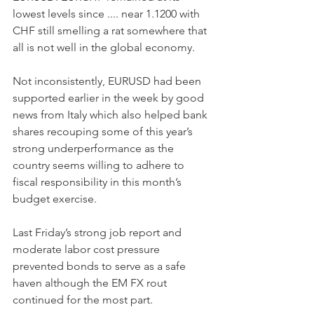
lowest levels since .... near 1.1200 with 
CHF still smelling a rat somewhere that 
all is not well in the global economy.
Not inconsistently, EURUSD had been 
supported earlier in the week by good 
news from Italy which also helped bank 
shares recouping some of this year’s 
strong underperformance as the 
country seems willing to adhere to 
fiscal responsibility in this month’s 
budget exercise.
Last Friday’s strong job report and 
moderate labor cost pressure 
prevented bonds to serve as a safe 
haven although the EM FX rout 
continued for the most part.