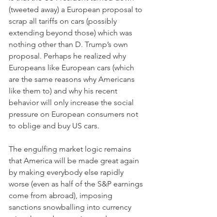
(tweeted away) a European proposal to 
scrap all tariffs on cars (possibly 
extending beyond those) which was 
nothing other than D. Trump’s own 
proposal. Perhaps he realized why 
Europeans like European cars (which 
are the same reasons why Americans 
like them to) and why his recent 
behavior will only increase the social 
pressure on European consumers not 
to oblige and buy US cars.
The engulfing market logic remains 
that America will be made great again 
by making everybody else rapidly 
worse (even as half of the S&P earnings 
come from abroad), imposing 
sanctions snowballing into currency 