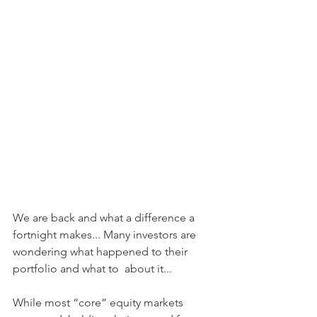
We are back and what a difference a 
fortnight makes... Many investors are 
wondering what happened to their 
portfolio and what to  about it...
While most “core” equity markets 