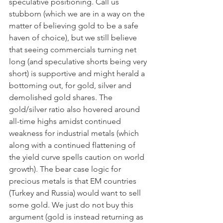
speculative positioning. Call us 
stubborn (which we are in a way on the 
matter of believing gold to be a safe 
haven of choice), but we still believe 
that seeing commercials turning net 
long (and speculative shorts being very 
short) is supportive and might herald a 
bottoming out, for gold, silver and 
demolished gold shares. The 
gold/silver ratio also hovered around 
all-time highs amidst continued 
weakness for industrial metals (which 
along with a continued flattening of 
the yield curve spells caution on world 
growth). The bear case logic for 
precious metals is that EM countries 
(Turkey and Russia) would want to sell 
some gold. We just do not buy this 
argument (gold is instead returning as 