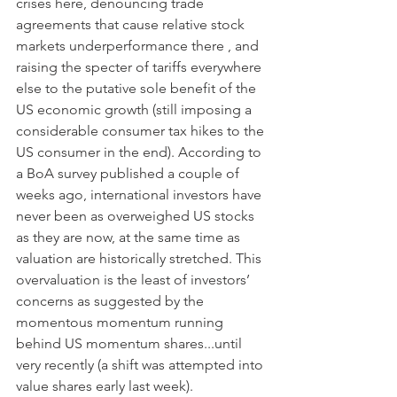
crises here, denouncing trade 
agreements that cause relative stock 
markets underperformance there , and 
raising the specter of tariffs everywhere 
else to the putative sole benefit of the 
US economic growth (still imposing a 
considerable consumer tax hikes to the 
US consumer in the end). According to 
a BoA survey published a couple of 
weeks ago, international investors have 
never been as overweighed US stocks 
as they are now, at the same time as 
valuation are historically stretched. This 
overvaluation is the least of investors’ 
concerns as suggested by the 
momentous momentum running 
behind US momentum shares...until 
very recently (a shift was attempted into 
value shares early last week).