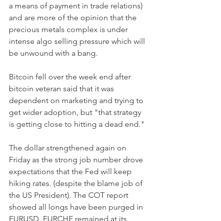
a means of payment in trade relations) 
and are more of the opinion that the 
precious metals complex is under 
intense algo selling pressure which will 
be unwound with a bang.
Bitcoin fell over the week end after 
bitcoin veteran said that it was 
dependent on marketing and trying to 
get wider adoption, but "that strategy 
is getting close to hitting a dead end."
The dollar strengthened again on 
Friday as the strong job number drove 
expectations that the Fed will keep 
hiking rates. (despite the blame job of 
the US President). The COT report 
showed all longs have been purged in 
EURUSD. EURCHF remained at its 