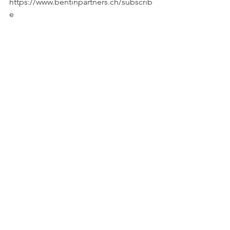
https://www.bentinpartners.ch/subscrib
e
————-
Important Disclaimer :
© Copyright by BentinPartner llc.
This blog is not intended as a 
recommendation, an offer or 
solicitation for the purchase or sale of 