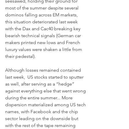
seesawed, holding their ground for 
most of the summer despite several 
dominos falling across EM markets, 
this situation deteriorated last week 
with the Dax and Cac40 breaking key 
bearish technical signals (German car 
makers printed new lows and French 
luxury values were shaken a little from 
their pedestal).
Although losses remained contained 
last week,  US stocks started to sputter 
as well, after serving as a “hedge” 
against everything else that went wrong 
during the entire summer... More 
dispersion materialized among US tech 
names, with Facebook and the chip 
sector leading on the downside but 
with the rest of the tape remaining 