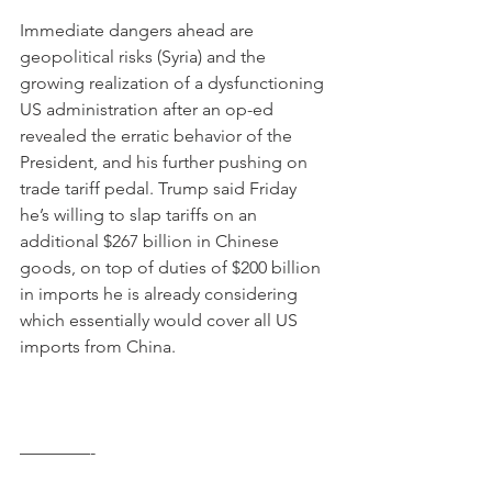
Immediate dangers ahead are 
geopolitical risks (Syria) and the 
growing realization of a dysfunctioning 
US administration after an op-ed 
revealed the erratic behavior of the 
President, and his further pushing on 
trade tariff pedal. Trump said Friday 
he’s willing to slap tariffs on an 
additional $267 billion in Chinese 
goods, on top of duties of $200 billion 
in imports he is already considering 
which essentially would cover all US 
imports from China.
————-